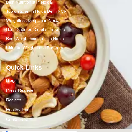
Best Nutritionist in Noida
Top dietician in Noida Delhi NCR
Weightloss Dietplan in Noida
Best Diabetes Dietplan in Noida
Best Weight loss clinic in Noida
Ultimate Weight Loss Program
Quick Links
Blogs
Press Realese
Recipes
Healthy Tips
Contact Us