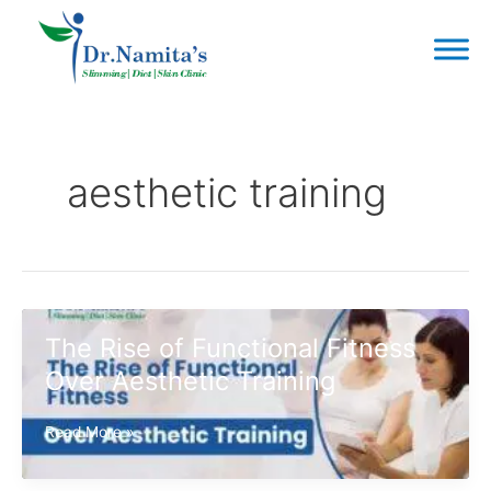
Skip
to
content
aesthetic training
The Rise of Functional Fitness
Over Aesthetic Training
The
Read More »
Rise
of