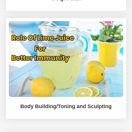
Body Building/Toning and Sculpting