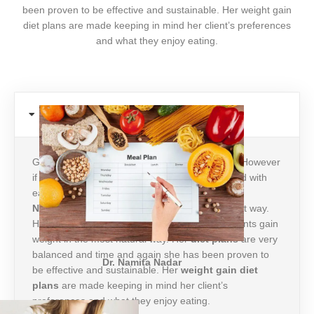
been proven to be effective and sustainable. Her weight gain
diet plans are made keeping in mind her client’s preferences
and what they enjoy eating.
Weight Gain
Gaining weight could be as difficult as losing it! However
if you have the right guidance it can be achieved with
ease. Dr.NamitaNadar is the
top
nutritionist in
Noida
when it comes to gaining weight the right way.
Her approach is holistic and she helps her patients gain
weight in the most natural way. Her
diet plans
are very
balanced and time and again she has been proven to
Dr. Namita Nadar
be effective and sustainable. Her
weight gain
diet
plans
are made keeping in mind her client’s
preferences and what they enjoy eating.