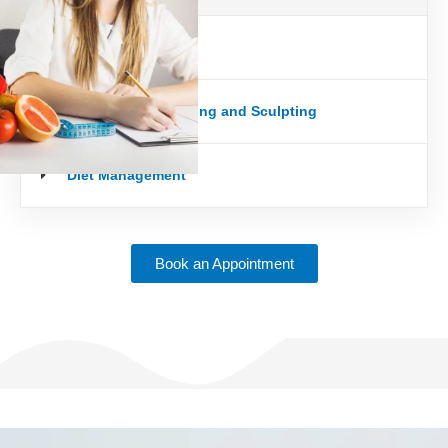
Weight loss
Body Building/Toning and Sculpting
Diet Management
Book an Appointment