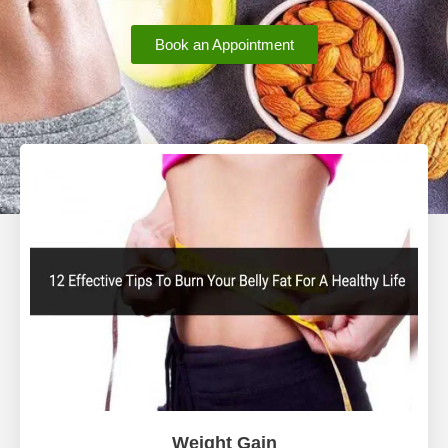
Book an Appointment
Weight Gain