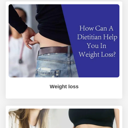
Weight loss