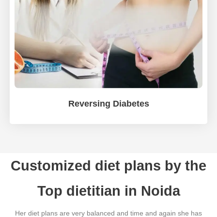
Reversing Diabetes
Customized diet plans by the
Top dietitian in Noida
Her diet plans are very balanced and time and again she has