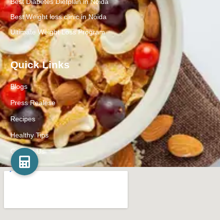
Best Diabetes Dietplan in Noida
Best Weight loss clinic in Noida
Ultimate Weight Loss Program
Quick Links
Blogs
Press Realese
Recipes
Healthy Tips
Contact Us