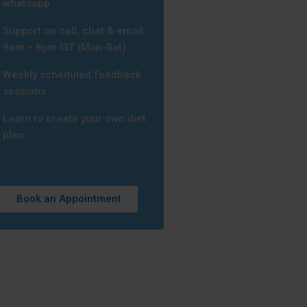
whatsapp.
Support on call, chat & email:
9am – 8pm IST (Mon-Sat)
Weekly scheduled feedback
sessions
Learn to create your own diet
plan
Book an Appointment