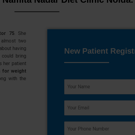
tor 75
. She
almost two
about having
New Patient Regist
 could bring
s her patient
n for weight
ng with the
N
a
m
e
E
*
m
a
i
Y
l
o
*