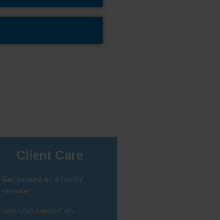
Client Care
Get treated as a family
member.
Live chat support on