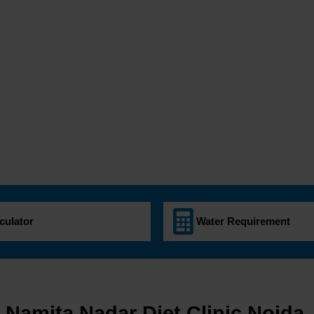
culator
Water Requirement
. Namita Nadar Diet Clinic Noida.