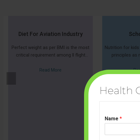
Diet For Aviation Industry
Scho
Perfect weight as per BMI is the most
Nutrition for kid
critical requirement among ll flight
principles as n
attendants requirements,
Everyone need
Read More
nutrients s
Re
Prev
ious
Health 
Name
*