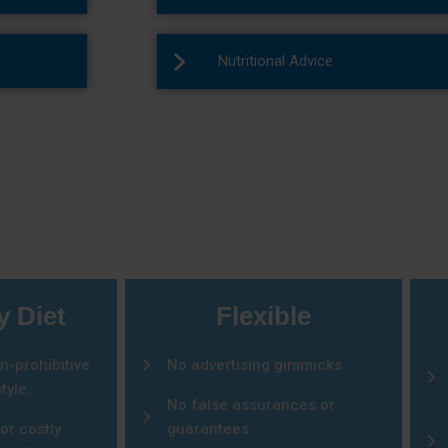
Nutritional Advice
You Should Choose Us
y Diet
Flexible
n-prohibitive
No advertising gimmicks
tyle.
No false assurances or
or costly
guarantees.