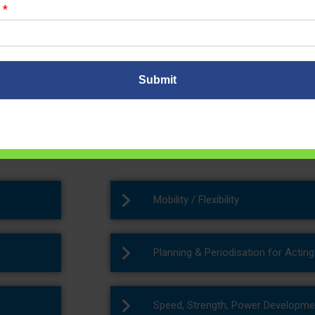
r
*
r Training Programs
Submit
hings are possible with client self commitments, patience and with
ntre for weight loss in Noida
to get the desired results.
Mobility / Flexibility
Planning & Periodisation for Actin
Speed, Strength, Power Developme