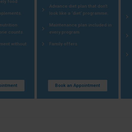
mely food
Advance diet plan that don’t
upplements.
look like a ‘diet’ programme.
nutrition
Maintenance plan included in
orie counts.
every program
ment without
Family offers
ointment
Book an Appointment