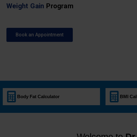
Weight Gain
Program
Book an Appointment
Body Fat Calculator
BMI Cal
Welcome to
Dr