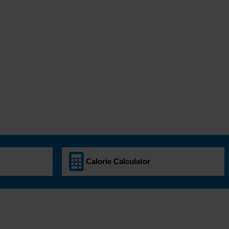
Calorie Calculator