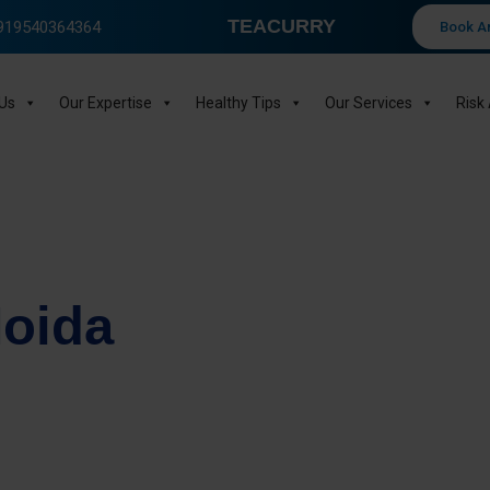
TEACURRY
 +919540364364
Book A
Us
Our Expertise
Healthy Tips
Our Services
Risk
Noida