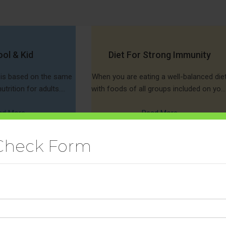
ol & Kid
Diet For Strong Immunity
s is based on the same
When you are eating a well-balanced die
utrition for adults.
with foods of all groups included on you
s the same type of
plate, you acquire the right ammunition
uch as vitamins,
ad More
to fight bacteria and viruses.
Read More
Check Form