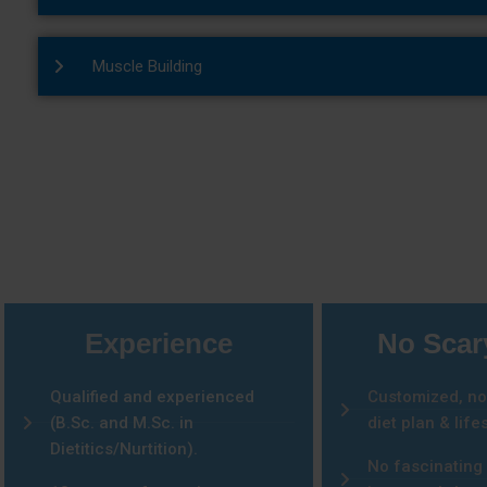
Muscle Building
Why 
Experience
No Scar
Qualified and experienced
Customized, no
(B.Sc. and M.Sc. in
diet plan & lifes
Dietitics/Nurtition).
No fascinating 