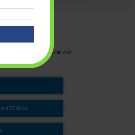
 right diet guidance. You can visit
g and TV Roles
nt