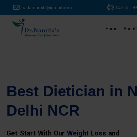
Skip
nadarnamita@gmail.com
Call Us :
to
content
Home
About 
Best Dietician in 
Delhi NCR
Get Start With Our
Weight Loss
and