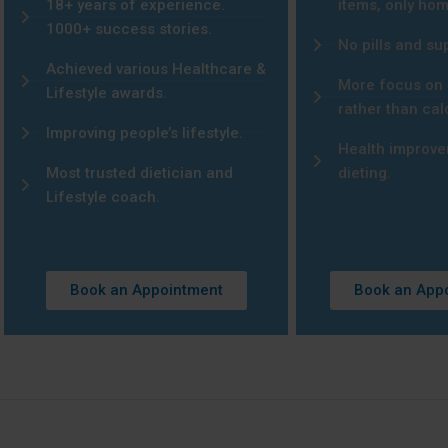
18+ years of experience.
items, only ho
1000+ success stories.
No pills and s
Achieved various Healthcare &
More focus on 
Lifestyle awards.
rather than cal
Improving people’s lifestyle.
Health improve
Most trusted dietician and
dieting.
Lifestyle coach.
Book an Appointment
Book an App