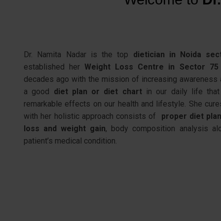
Dr. Namita Nadar
is the
top
dietician
in Noida sec
established her
Weight Loss Centre in Sector 75
decades ago with the mission of increasing awareness 
a good
diet plan or diet chart
in our daily life that
remarkable effects on our health and lifestyle. She cure
with her holistic approach consists of
proper diet pla
loss and weight gain
,
body composition analysis
alo
patient’s medical condition.