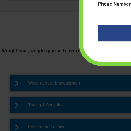
Phone Numbe
Ou
Weight loss, weight gain
and
reversing diabetes
all these t
the
best slimming ce
Weight Loss/ Management
Toning & Sculpting
Resistance Training