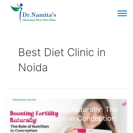
Skip
to
content
Post
pagination
Best Diet Clinic in
Noida
Boosting Fertility Naturally: The
Role of Nutrition in Conception
Boosting
Read More »