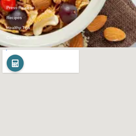
Press Realese
Recipes
Healthy Tips
Contact Us