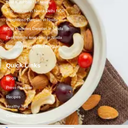
Best Nutritionist in Noida
Top dietician in Noida Delhi NCR
Weightloss Dietplan in Noida
Best Diabetes Dietplan in Noida
Best Weight loss clinic in Noida
Ultimate Weight Loss Program
Quick Links
Blogs
Press Realese
Recipes
Healthy Tips
Contact Us