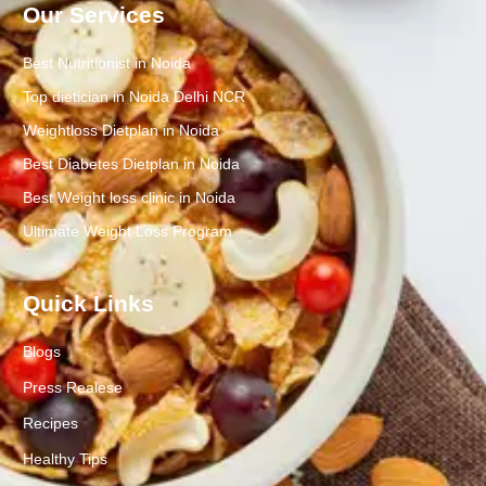
Our Services
Best Nutritionist in Noida
Top dietician in Noida Delhi NCR
Weightloss Dietplan in Noida
Best Diabetes Dietplan in Noida
Best Weight loss clinic in Noida
Ultimate Weight Loss Program
Quick Links
Blogs
Press Realese
Recipes
Healthy Tips