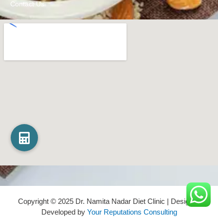
Contact Us
Copyright © 2025 Dr. Namita Nadar Diet Clinic | Design &
Developed by
Your Reputations Consulting