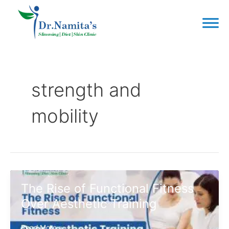
Skip
to
content
strength and
mobility
The Rise of Functional Fitness
Over Aesthetic Training
The
Read More »