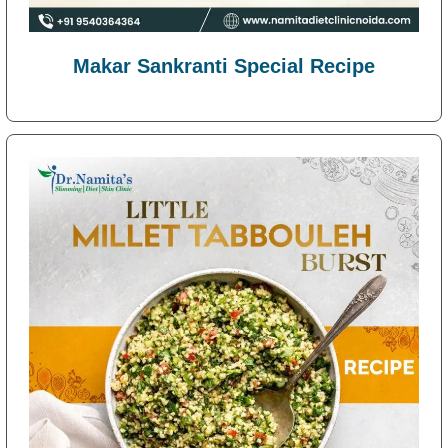
Makar Sankranti Special Recipe