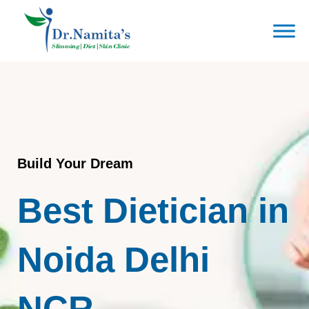
Skip
to
content
Build Your Dream
Best Dietician in
Noida Delhi
NCR