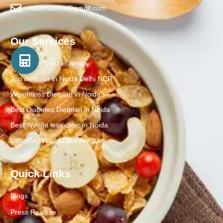
nadarnamita@gmail.com
Our Services
Best Nutritionist in Noida
Top dietician in Noida Delhi NCR
Weightloss Dietplan in Noida
Best Diabetes Dietplan in Noida
Best Weight loss clinic in Noida
Ultimate Weight Loss Program
Quick Links
Blogs
Press Realese