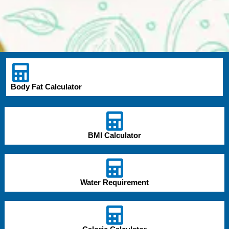
Body Fat Calculator
BMI Calculator
Water Requirement