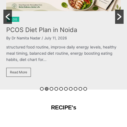
BLOG
Burning Chest, Sour Burps & Bloa
By Dr Namita Nadar
/ July 11, 2026
els, healthy
structured food routine, improve daily energy levels,
ng eating
meal timing, balanced diet routine, energy boosting e
habits, diet chart for...
Read More
RECIPE's