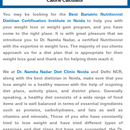
Calorie Calculator
You may be looking for the
Best Bariatric Nutritionist
Dietitian Certification Institute in Noida
to help you with
your weight loss or weight gain program, and you have
come to the right place. It is with great pleasure that we
introduce you to Dr. Namita Nadar, a certified Nutritionist
with the expertise in weight loss. The majority of our clients
approach us for a diet plan that is appropriate for their
weight loss goal and thank us for helping them reach it.
We at
Dr. Namita Nadar Diet Clinic Noida
and Delhi NCR,
along with the best dietician in Noida, make sure that you
lose weight in a healthy manner with the help of inspiring
diet plans, activity plans, and district plans. Generally
speaking, a healthy diet consists of a wide range of food
items and is well balanced in terms of essential ingredients
such as proteins, carbohydrates, and fats as well as
vitamins and minerals, Those of you who have constantly
tried to lose weight and have tried different types of
exercises and diet plans but have not succeeded, the Dr.