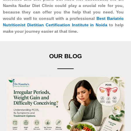
Namita Nadar Diet Clinic could play a crucial role for you,
because they can offer you the help that you need. You
would do well to consult with a professional
Best Bariatric
Nutritionist Dietitian Certification Institute in Noida
to help
make your journey easier at that time.
OUR BLOG