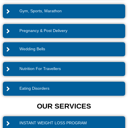
Gym, Sports, Marathon
Pregnancy & Post Delivery
Wedding Bells
Nutrition For Travellers
Eating Disorders
OUR SERVICES
INSTANT WEIGHT LOSS PROGRAM