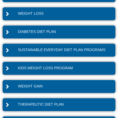
WEIGHT LOSS
DIABETES DIET PLAN
SUSTAINABLE EVERYDAY DIET PLAN PROGRAMS
KIDS WEIGHT LOSS PROGRAM
WEIGHT GAIN
THERAPEUTIC DIET PLAN