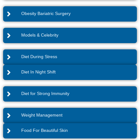
Obesity Bariatric Surgery
Models & Celebrity
Diet During Stress
Diet In Night Shift
Diet for Strong Immunity
Weight Management
Food For Beautiful Skin