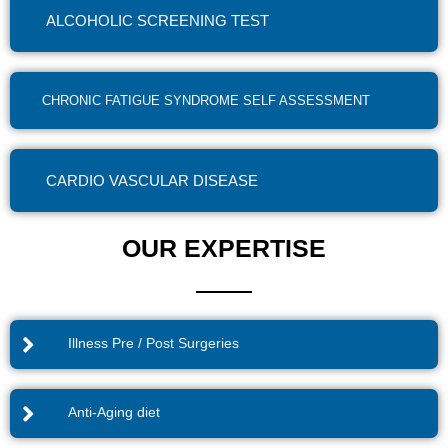
ALCOHOLIC SCREENING TEST
CHRONIC FATIGUE SYNDROME SELF ASSESSMENT
CARDIO VASCULAR DISEASE
OUR EXPERTISE
Illness Pre / Post Surgeries
Anti-Aging diet