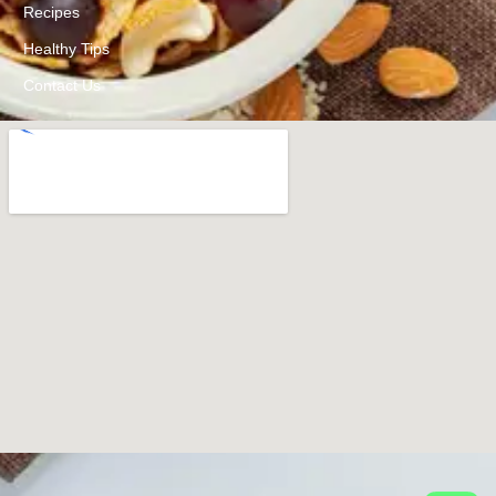
Recipes
Healthy Tips
Contact Us