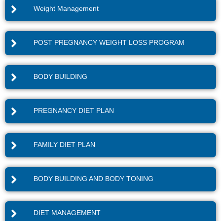
Weight Management
POST PREGNANCY WEIGHT LOSS PROGRAM
BODY BUILDING
PREGNANCY DIET PLAN
FAMILY DIET PLAN
BODY BUILDING AND BODY TONING
DIET MANAGEMENT