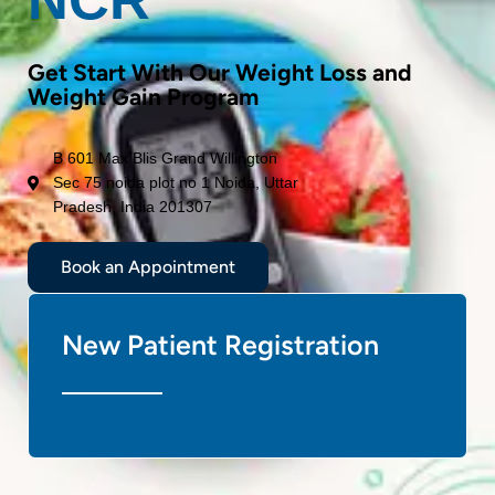
Get Start With Our Weight Loss and
Weight Gain Program
B 601 Max Blis Grand Willington
Sec 75 noida plot no 1 Noida, Uttar
Pradesh, India 201307
Book an Appointment
New Patient Registration