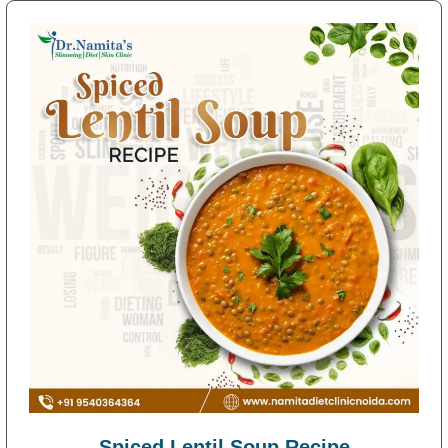
Spiced Lentil Soup Recipe