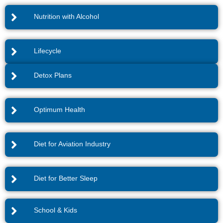
Nutrition with Alcohol
Lifecycle
Detox Plans
Optimum Health
Diet for Aviation Industry
Diet for Better Sleep
School & Kids