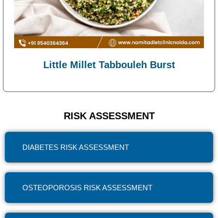
Little Millet Tabbouleh Burst
RISK ASSESSMENT
DIABETES RISK ASSESSMENT
OSTEOPOROSIS RISK ASSESSMENT