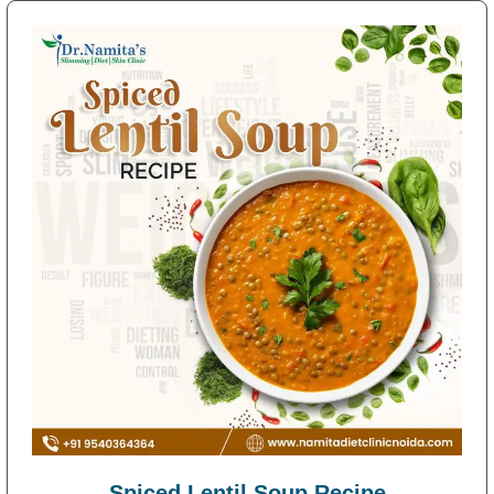
Spiced Lentil Soup Recipe