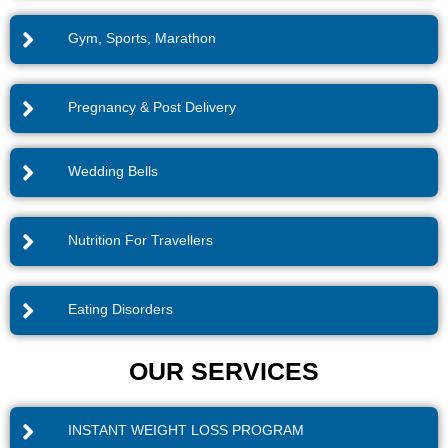
Gym, Sports, Marathon
Pregnancy & Post Delivery
Wedding Bells
Nutrition For Travellers
Eating Disorders
OUR SERVICES
INSTANT WEIGHT LOSS PROGRAM