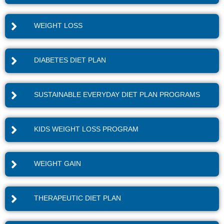
WEIGHT LOSS
DIABETES DIET PLAN
SUSTAINABLE EVERYDAY DIET PLAN PROGRAMS
KIDS WEIGHT LOSS PROGRAM
WEIGHT GAIN
THERAPEUTIC DIET PLAN