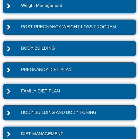
Weight Management
POST PREGNANCY WEIGHT LOSS PROGRAM
BODY BUILDING
PREGNANCY DIET PLAN
FAMILY DIET PLAN
BODY BUILDING AND BODY TONING
DIET MANAGEMENT