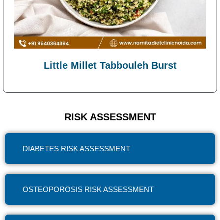
Little Millet Tabbouleh Burst
RISK ASSESSMENT
DIABETES RISK ASSESSMENT
OSTEOPOROSIS RISK ASSESSMENT