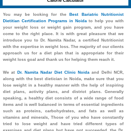
Calorie Calculator
You may be looking for the
Best Bariatric Nutritionist
Dietitian Certification Programs in Noida
to help you with
your weight loss or weight gain program, and you have
come to the right place. It is with great pleasure that we
introduce you to Dr. Namita Nadar, a certified Nutritionist
with the expertise in weight loss. The majority of our clients
approach us for a diet plan that is appropriate for their
weight loss goal and thank us for helping them reach it.
We at
Dr. Namita Nadar Diet Clinic Noida
and Delhi NCR,
along with the best dietician in Noida, make sure that you
lose weight in a healthy manner with the help of inspiring
diet plans, activity plans, and district plans. Generally
speaking, a healthy diet consists of a wide range of food
items and is well balanced in terms of essential ingredients
such as proteins, carbohydrates, and fats as well as
vitamins and minerals, Those of you who have constantly
tried to lose weight and have tried different types of
exercises and diet plans but have not succeeded, the Dr.