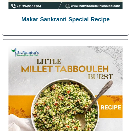
Makar Sankranti Special Recipe