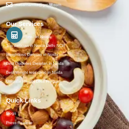
nadarnamita@gmail.com
Our Services
Best Nutritionist in Noida
Top dietician in Noida Delhi NCR
Weightloss Dietplan in Noida
Best Diabetes Dietplan in Noida
Best Weight loss clinic in Noida
Ultimate Weight Loss Program
Quick Links
Blogs
Press Realese