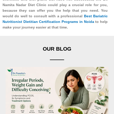
Namita Nadar Diet Clinic could play a crucial role for you,
because they can offer you the help that you need. You
would do well to consult with a professional
Best Bariatric
Nutritionist Dietitian Certification Programs in Noida
to help
make your journey easier at that time.
OUR BLOG