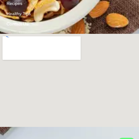
Recipes
Healthy Tips
Contact Us