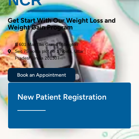
Get Start With Our Weight Loss and
Weight Gain Program
B 601 Max Blis Grand Willington
Sec 75 noida plot no 1 Noida, Uttar
Pradesh, India 201307
Book an Appointment
New Patient Registration