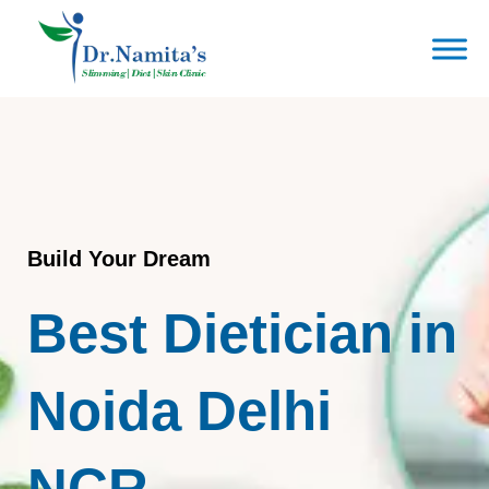
Skip
to
content
Build Your Dream
Best Dietician in
Noida Delhi
NCR