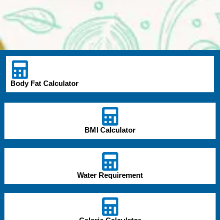
Body Fat Calculator
BMI Calculator
Water Requirement