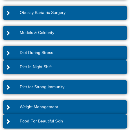
Obesity Bariatric Surgery
Models & Celebrity
Diet During Stress
Diet In Night Shift
Diet for Strong Immunity
Weight Management
Food For Beautiful Skin