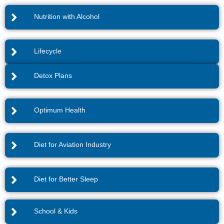
Nutrition with Alcohol
Lifecycle
Detox Plans
Optimum Health
Diet for Aviation Industry
Diet for Better Sleep
School & Kids