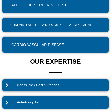
ALCOHOLIC SCREENING TEST
CHRONIC FATIGUE SYNDROME SELF ASSESSMENT
CARDIO VASCULAR DISEASE
OUR EXPERTISE
Illness Pre / Post Surgeries
Anti-Aging diet