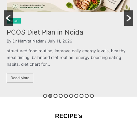
BLOG
Burning Chest, Sour Burps & Bloat
By Dr Namita Nadar
/ July 11, 2026
s, healthy
structured food routine, improve daily energy levels, h
 eating
meal timing, balanced diet routine, energy boosting eat
habits, diet chart for...
Read More
RECIPE's