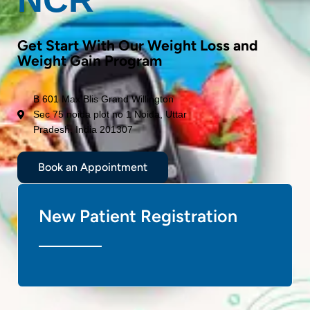
Get Start With Our Weight Loss and
Weight Gain Program
B 601 Max Blis Grand Willington
Sec 75 noida plot no 1 Noida, Uttar
Pradesh, India 201307
Book an Appointment
New Patient Registration