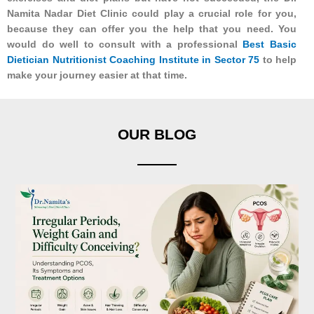
Namita Nadar Diet Clinic could play a crucial role for you,
because they can offer you the help that you need. You
would do well to consult with a professional
Best Basic
Dietician Nutritionist Coaching Institute in Sector 75
to help
make your journey easier at that time.
OUR BLOG