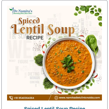
Spiced Lentil Soup Recipe