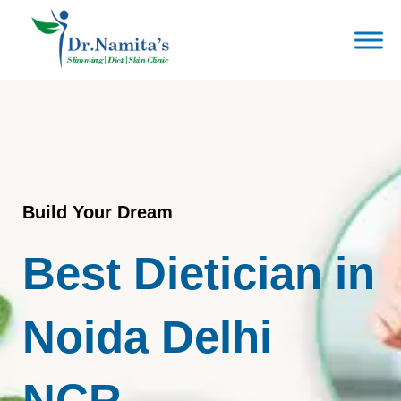
Skip
to
content
Build Your Dream
Best Dietician in
Noida Delhi
NCR