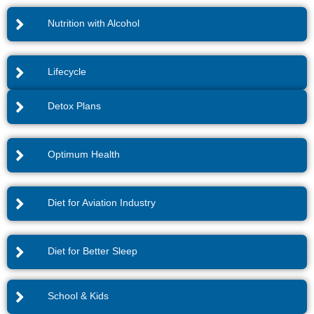
Nutrition with Alcohol
Lifecycle
Detox Plans
Optimum Health
Diet for Aviation Industry
Diet for Better Sleep
School & Kids