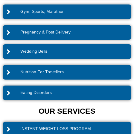
Gym, Sports, Marathon
Pregnancy & Post Delivery
Wedding Bells
Nutrition For Travellers
Eating Disorders
OUR SERVICES
INSTANT WEIGHT LOSS PROGRAM