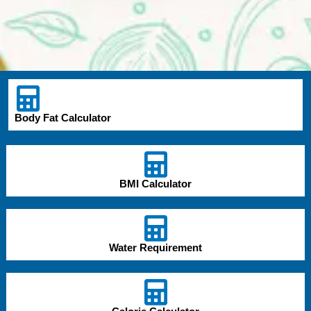
Body Fat Calculator
BMI Calculator
Water Requirement