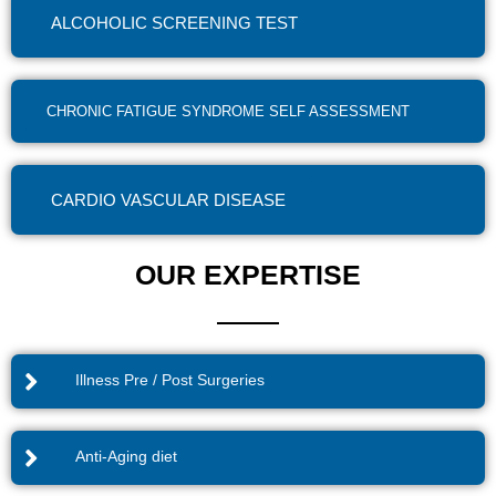
ALCOHOLIC SCREENING TEST
CHRONIC FATIGUE SYNDROME SELF ASSESSMENT
CARDIO VASCULAR DISEASE
OUR EXPERTISE
Illness Pre / Post Surgeries
Anti-Aging diet