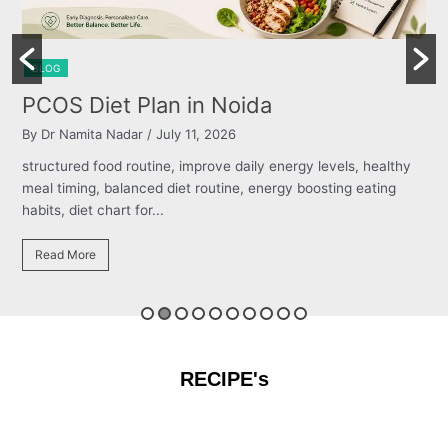
BLOG
Burning Chest, Sour Burps & Bloatin
By Dr Namita Nadar
/ July 11, 2026
ealthy
structured food routine, improve daily energy levels, healt
ting
meal timing, balanced diet routine, energy boosting eating
habits, diet chart for...
Read More
RECIPE's