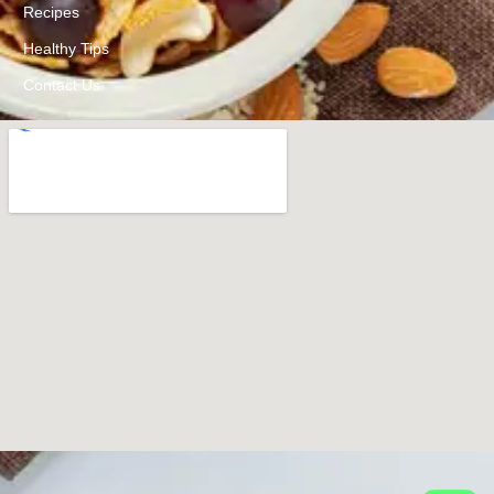
Recipes
Healthy Tips
Contact Us