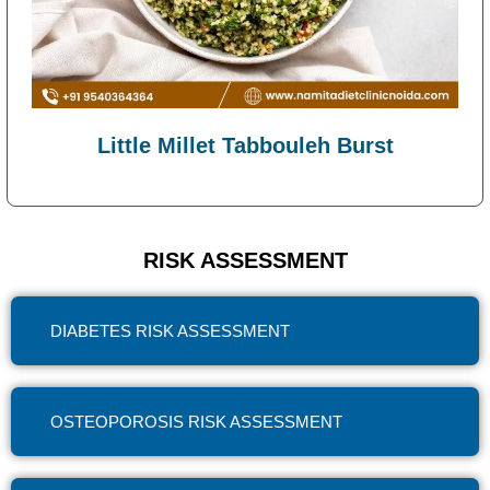
Little Millet Tabbouleh Burst
RISK ASSESSMENT
DIABETES RISK ASSESSMENT
OSTEOPOROSIS RISK ASSESSMENT