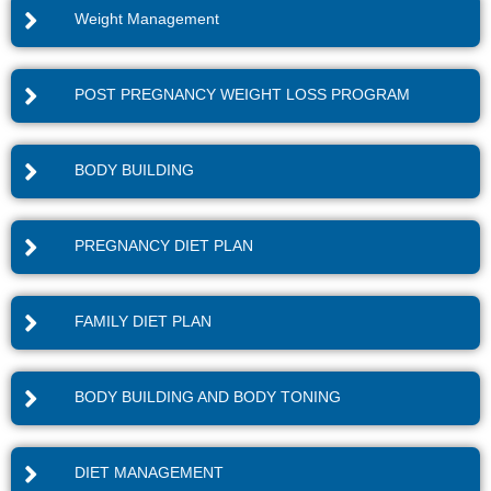
Weight Management
POST PREGNANCY WEIGHT LOSS PROGRAM
BODY BUILDING
PREGNANCY DIET PLAN
FAMILY DIET PLAN
BODY BUILDING AND BODY TONING
DIET MANAGEMENT