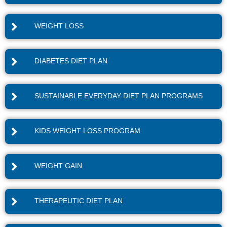
WEIGHT LOSS
DIABETES DIET PLAN
SUSTAINABLE EVERYDAY DIET PLAN PROGRAMS
KIDS WEIGHT LOSS PROGRAM
WEIGHT GAIN
THERAPEUTIC DIET PLAN