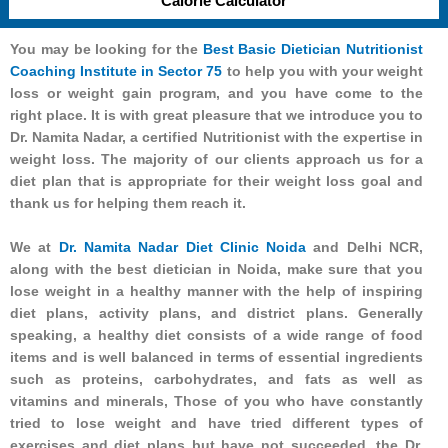
Calorie Calculator
You may be looking for the
Best Basic Dietician Nutritionist
Coaching Institute in Sector 75
to help you with your weight
loss or weight gain program, and you have come to the
right place. It is with great pleasure that we introduce you to
Dr. Namita Nadar, a certified Nutritionist with the expertise in
weight loss. The majority of our clients approach us for a
diet plan that is appropriate for their weight loss goal and
thank us for helping them reach it.
We at
Dr. Namita Nadar Diet Clinic Noida
and Delhi NCR,
along with the best dietician in Noida, make sure that you
lose weight in a healthy manner with the help of inspiring
diet plans, activity plans, and district plans. Generally
speaking, a healthy diet consists of a wide range of food
items and is well balanced in terms of essential ingredients
such as proteins, carbohydrates, and fats as well as
vitamins and minerals, Those of you who have constantly
tried to lose weight and have tried different types of
exercises and diet plans but have not succeeded, the Dr.