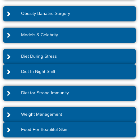
Obesity Bariatric Surgery
Models & Celebrity
Diet During Stress
Diet In Night Shift
Diet for Strong Immunity
Weight Management
Food For Beautiful Skin