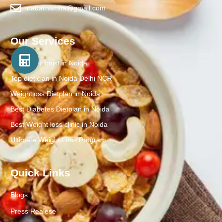
nadarnamita@gmail.com
Our Services
Best Nutritionist in Noida
Top dietician in Noida Delhi NCR
Weightloss Dietplan in Noida
Best Diabetes Dietplan in Noida
Best Weight loss clinic in Noida
Ultimate Weight Loss Program
Quick Links
Blogs
Press Realese