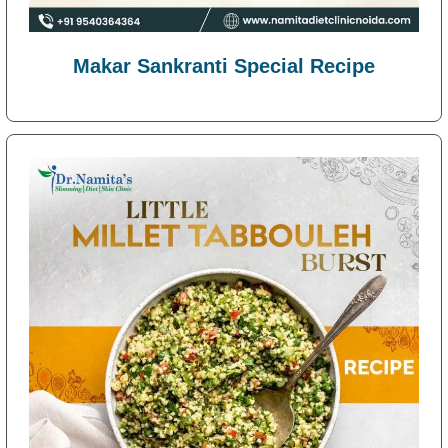
Makar Sankranti Special Recipe