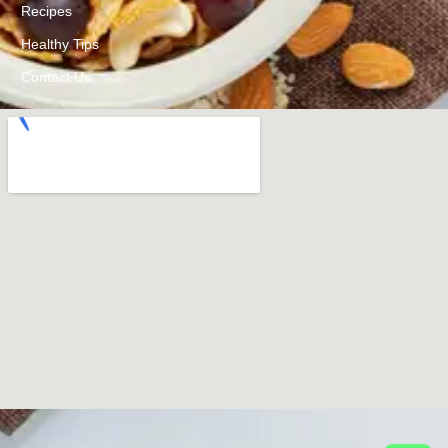
Recipes
Healthy Tips
Contact Us