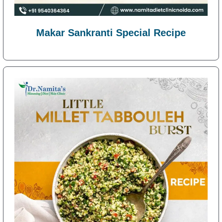
Makar Sankranti Special Recipe