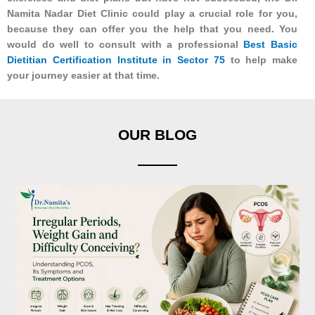
Namita Nadar Diet Clinic could play a crucial role for you,
because they can offer you the help that you need. You
would do well to consult with a professional
Best Basic
Dietitian Certification Institute in Sector 75
to help make
your journey easier at that time.
OUR BLOG