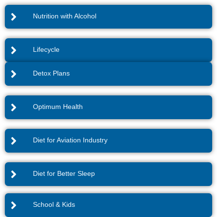
Nutrition with Alcohol
Lifecycle
Detox Plans
Optimum Health
Diet for Aviation Industry
Diet for Better Sleep
School & Kids