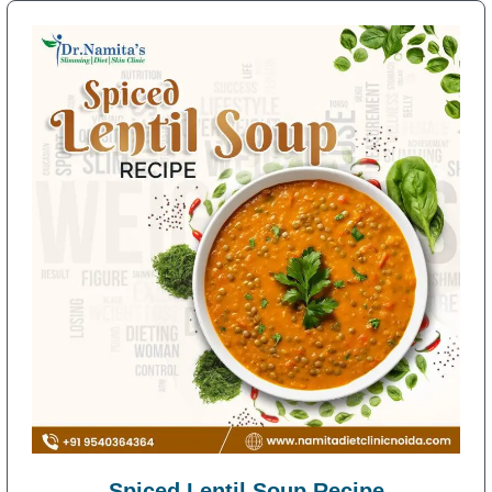
Spiced Lentil Soup Recipe