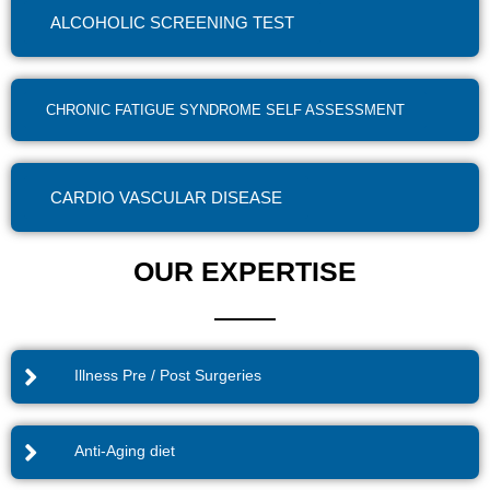
ALCOHOLIC SCREENING TEST
CHRONIC FATIGUE SYNDROME SELF ASSESSMENT
CARDIO VASCULAR DISEASE
OUR EXPERTISE
Illness Pre / Post Surgeries
Anti-Aging diet