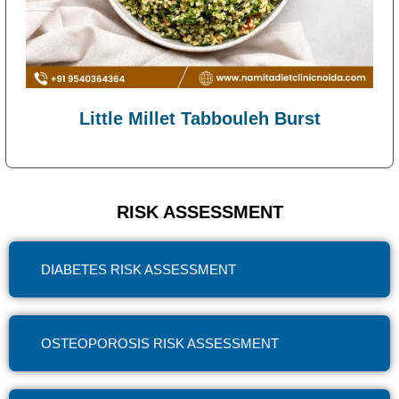
Little Millet Tabbouleh Burst
RISK ASSESSMENT
DIABETES RISK ASSESSMENT
OSTEOPOROSIS RISK ASSESSMENT