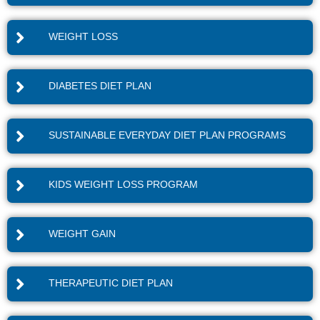
WEIGHT LOSS
DIABETES DIET PLAN
SUSTAINABLE EVERYDAY DIET PLAN PROGRAMS
KIDS WEIGHT LOSS PROGRAM
WEIGHT GAIN
THERAPEUTIC DIET PLAN