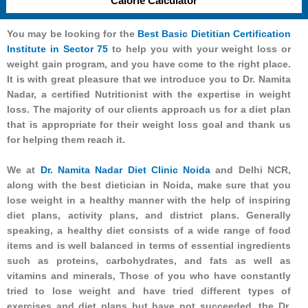
Calorie Calculator
You may be looking for the
Best Basic Dietitian Certification
Institute in Sector 75
to help you with your weight loss or
weight gain program, and you have come to the right place.
It is with great pleasure that we introduce you to Dr. Namita
Nadar, a certified Nutritionist with the expertise in weight
loss. The majority of our clients approach us for a diet plan
that is appropriate for their weight loss goal and thank us
for helping them reach it.
We at
Dr. Namita Nadar Diet Clinic Noida
and Delhi NCR,
along with the best dietician in Noida, make sure that you
lose weight in a healthy manner with the help of inspiring
diet plans, activity plans, and district plans. Generally
speaking, a healthy diet consists of a wide range of food
items and is well balanced in terms of essential ingredients
such as proteins, carbohydrates, and fats as well as
vitamins and minerals, Those of you who have constantly
tried to lose weight and have tried different types of
exercises and diet plans but have not succeeded, the Dr.