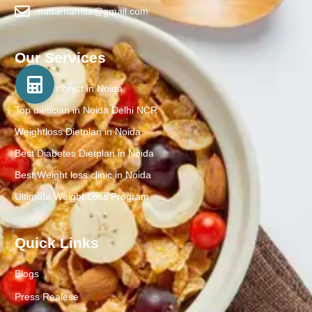
nadarnamita@gmail.com
Our Services
Best Nutritionist in Noida
Top dietician in Noida Delhi NCR
Weightloss Dietplan in Noida
Best Diabetes Dietplan in Noida
Best Weight loss clinic in Noida
Ultimate Weight Loss Program
Quick Links
Blogs
Press Realese