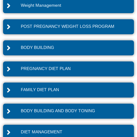
Weight Management
POST PREGNANCY WEIGHT LOSS PROGRAM
BODY BUILDING
PREGNANCY DIET PLAN
FAMILY DIET PLAN
BODY BUILDING AND BODY TONING
DIET MANAGEMENT