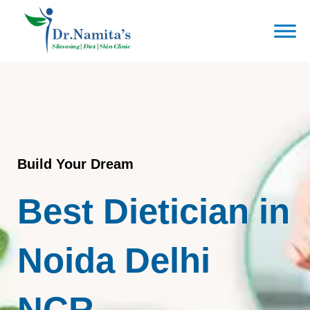
Skip
to
content
Build Your Dream
Best Dietician in
Noida Delhi
NCR