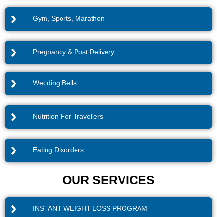
Gym, Sports, Marathon
Pregnancy & Post Delivery
Wedding Bells
Nutrition For Travellers
Eating Disorders
OUR SERVICES
INSTANT WEIGHT LOSS PROGRAM