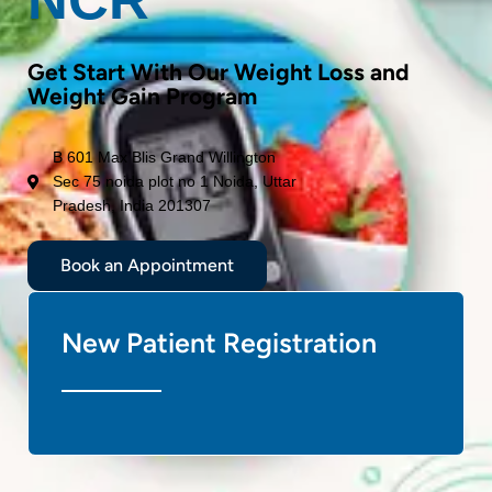
Get Start With Our Weight Loss and
Weight Gain Program
B 601 Max Blis Grand Willington
Sec 75 noida plot no 1 Noida, Uttar
Pradesh, India 201307
Book an Appointment
New Patient Registration