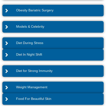
Obesity Bariatric Surgery
Models & Celebrity
Diet During Stress
Diet In Night Shift
Diet for Strong Immunity
Weight Management
Food For Beautiful Skin