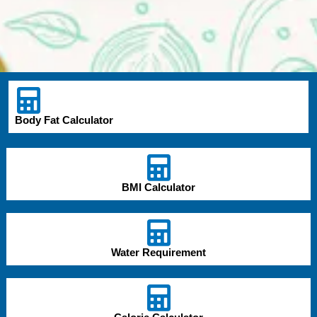
Body Fat Calculator
BMI Calculator
Water Requirement