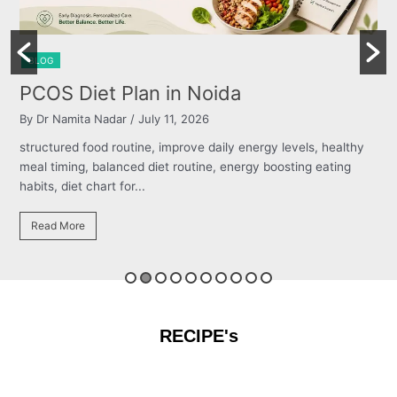
BLOG
Burning Chest, Sour Burps & Bloa
By Dr Namita Nadar
/ July 11, 2026
els, healthy
structured food routine, improve daily energy levels,
ng eating
meal timing, balanced diet routine, energy boosting e
habits, diet chart for...
Read More
RECIPE's