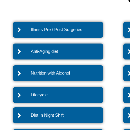
Illness Pre / Post Surgeries
Anti-Aging diet
Nutrition with Alcohol
Lifecycle
Diet In Night Shift