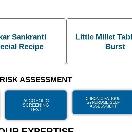
ar Sankranti
Little Millet Ta
ecial Recipe
Burst
RISK ASSESSMENT
CHRONIC FATIGUE
ALCOHOLIC
SYNDROME SELF
SCREENING
ASSESSMENT
TEST
OUR EXPERTISE