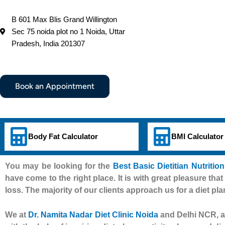
B 601 Max Blis Grand Willington
Sec 75 noida plot no 1 Noida, Uttar
Pradesh, India 201307
Book an Appointment
Body Fat Calculator
BMI Calculator
You may be looking for the
Best Basic Dietitian Nutritio
have come to the right place. It is with great pleasure that
loss. The majority of our clients approach us for a diet pla
We at
Dr. Namita Nadar Diet Clinic Noida
and Delhi NCR, al