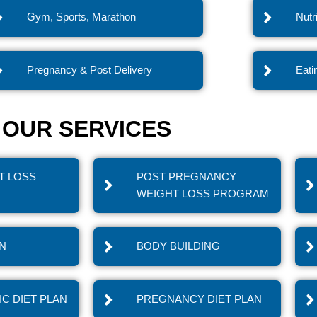
Gym, Sports, Marathon
Nutr
Pregnancy & Post Delivery
Eati
OUR SERVICES
T LOSS
POST PREGNANCY
WEIGHT LOSS PROGRAM
IN
BODY BUILDING
C DIET PLAN
PREGNANCY DIET PLAN