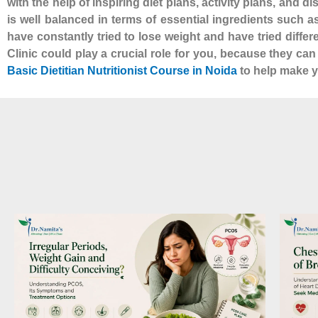
with the help of inspiring diet plans, activity plans, and d
is well balanced in terms of essential ingredients such 
have constantly tried to lose weight and have tried diffe
Clinic could play a crucial role for you, because they ca
Basic Dietitian Nutritionist Course in Noida
to help make yo