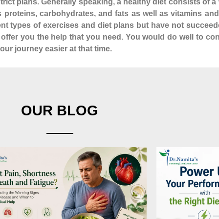
istrict plans. Generally speaking, a healthy diet consists of
as proteins, carbohydrates, and fats as well as vitamins a
rent types of exercises and diet plans but have not succeed
n offer you the help that you need. You would do well to co
ur journey easier at that time.
OUR BLOG