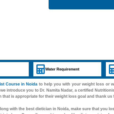
Water Requirement
nist Course in Noida
to help you with your weight loss or 
 we introduce you to Dr. Namita Nadar, a certified Nutritioni
n that is appropriate for their weight loss goal and thank us 
ong with the best dietician in Noida, make sure that you lo