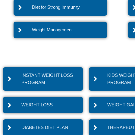
Diet for Strong Immunity
Weight Management
INSTANT WEIGHT LOSS
KIDS WEIGH
PROGRAM
PROGRAM
WEIGHT LOSS
WEIGHT GA
DIABETES DIET PLAN
THERAPEUTI