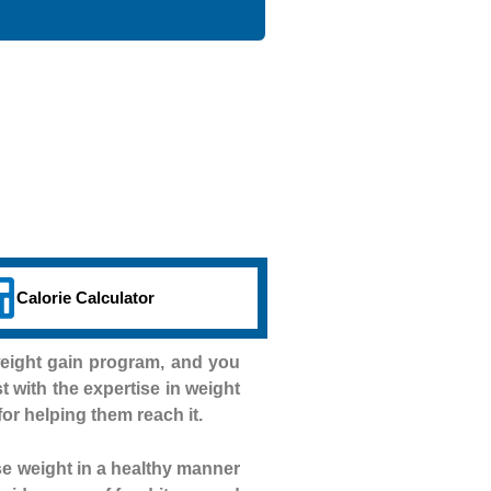
Calorie Calculator
weight gain program, and you
st with the expertise in weight
for helping them reach it.
se weight in a healthy manner