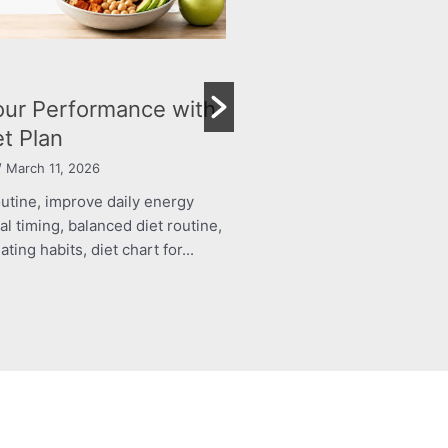
Child’s Growth and Immunity
By roshani yadav
/ March 11, 2026
structured food routine, improve daily energy
BLOG
levels, healthy meal timing, balanced diet routine,
Achiev
energy boosting eating habits, diet chart for...
Person
Read More
By Dr Nam
structure
levels, h
energy bo
Read Mo