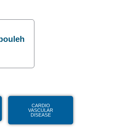
bbouleh
CARDIO
VASCULAR
DISEASE