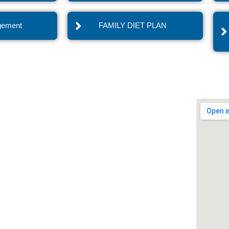
gement
FAMILY DIET PLAN
vices
Quick Links
nist in Noida
Blogs
n in Noida Delhi NCR
Press Realese
ietplan in Noida
Recipes
s Dietplan in Noida
Healthy Tips
oss clinic in Noida
Contact Us
ght Loss Program