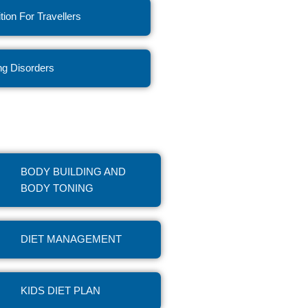
ition For Travellers
ng Disorders
BODY BUILDING AND
BODY TONING
DIET MANAGEMENT
KIDS DIET PLAN