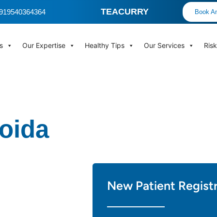
TEACURRY
 +919540364364
Book An
s
Our Expertise
Healthy Tips
Our Services
Ris
Noida
New Patient Regist