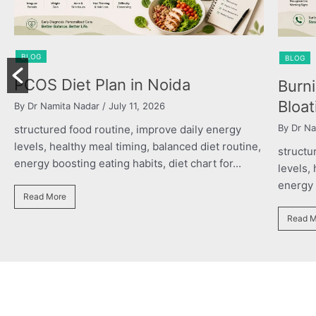
BLOG
oida
Burning Chest, Sour Burps 
Bloating
By Dr Namita Nadar
/ July 11, 2026
ve daily energy
lanced diet routine,
structured food routine, improve daily e
iet chart for...
levels, healthy meal timing, balanced diet
energy boosting eating habits, diet chart f
Read More