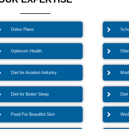
Detox Plans
Scho
Optimum Health
Obes
Diet for Aviation Industry
Mode
Diet for Better Sleep
Diet
Food For Beautiful Skin
Wedd