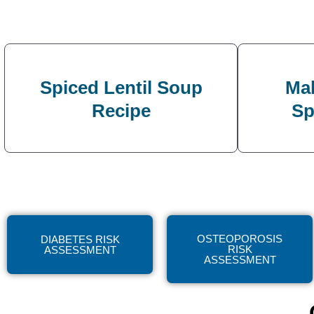
Spiced Lentil Soup
Mak
Recipe
Sp
OSTEOPOROSIS
DIABETES RISK
RISK
ASSESSMENT
ASSESSMENT