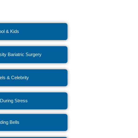
ol & Kids
ity Bariatric Surgery
ls & Celebrity
 During Stress
ing Bells