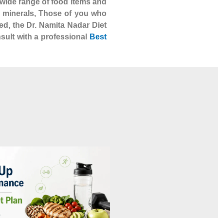
 a wide range of food items and
nd minerals, Those of you who
ed, the Dr. Namita Nadar Diet
nsult with a professional
Best
BLOG
The Right Nutrition Plan for Your