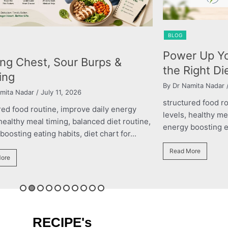
BLOG
Power Up Your Performance with
&
the Right Diet Plan
By Dr Namita Nadar
/ March 11, 2026
structured food routine, improve daily energy
nergy
levels, healthy meal timing, balanced diet routine,
 routine,
energy boosting eating habits, diet chart for...
or...
Read More
RECIPE's