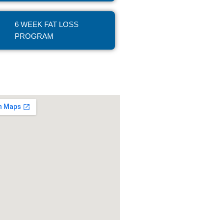
6 WEEK FAT LOSS
PROGRAM