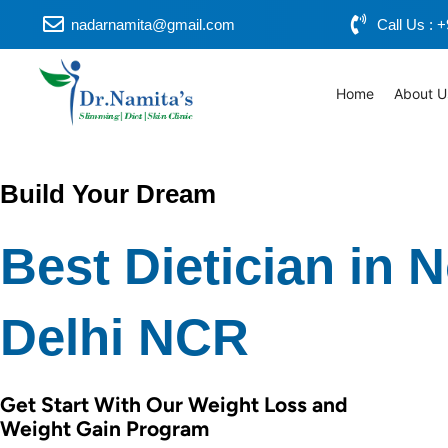
Skip
nadarnamita@gmail.com
Call Us :
to
content
Home
About U
Build Your Dream
Best Dietician in 
Delhi NCR
Get Start With Our Weight Loss and
Weight Gain Program