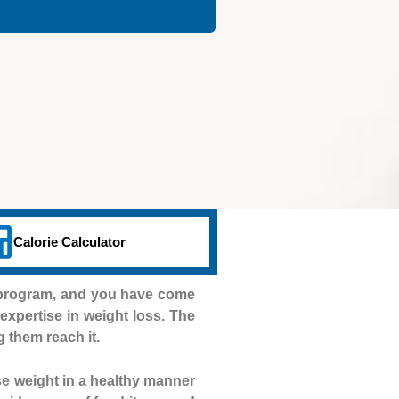
Calorie Calculator
n program, and you have come
e expertise in weight loss. The
g them reach it.
se weight in a healthy manner