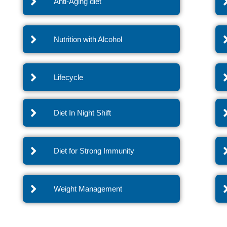
Anti-Aging diet
Nutrition with Alcohol
Lifecycle
Diet In Night Shift
Diet for Strong Immunity
Weight Management