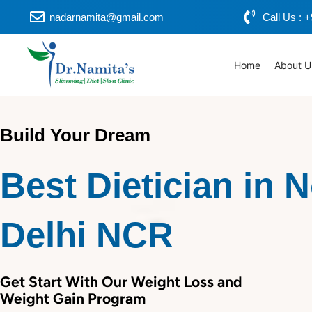
Skip
nadarnamita@gmail.com
Call Us :
to
content
Home
About U
Build Your Dream
Best Dietician in 
Delhi NCR
Get Start With Our Weight Loss and
Weight Gain Program