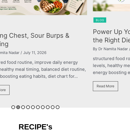
OG
BLOG
wer Up Your Performance with
The Right
e Right Diet Plan
Child’s G
Dr Namita Nadar
/ March 11, 2026
By roshani yada
uctured food routine, improve daily energy
structured fo
els, healthy meal timing, balanced diet routine,
levels, health
rgy boosting eating habits, diet chart for...
energy boostin
ead More
Read More
RECIPE's