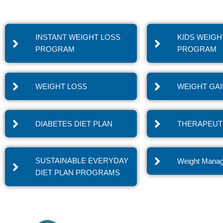
INSTANT WEIGHT LOSS
KIDS WEIGH
PROGRAM
PROGRAM
WEIGHT LOSS
WEIGHT GA
DIABETES DIET PLAN
THERAPEUTI
SUSTAINABLE EVERYDAY
Weight Mana
DIET PLAN PROGRAMS