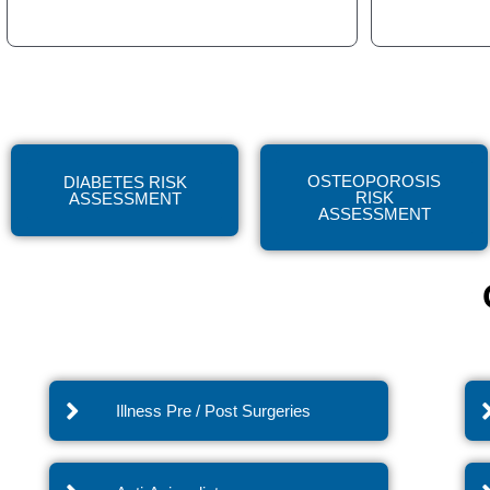
OSTEOPOROSIS
DIABETES RISK
RISK
ASSESSMENT
ASSESSMENT
Illness Pre / Post Surgeries