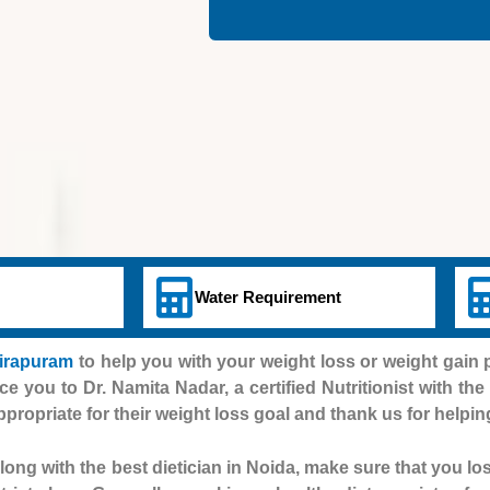
Water Requirement
dirapuram
to help you with your weight loss or weight gai
uce you to Dr. Namita Nadar, a certified Nutritionist with th
appropriate for their weight loss goal and thank us for helpin
ong with the best dietician in Noida, make sure that you lo