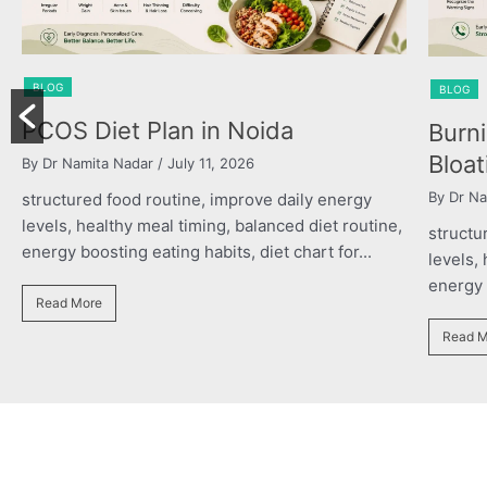
BL
BLOG
Po
Burning Chest, Sour Burps &
th
Bloating
By 
By Dr Namita Nadar
/ July 11, 2026
str
ine,
structured food routine, improve daily energy
lev
levels, healthy meal timing, balanced diet routine,
ene
energy boosting eating habits, diet chart for...
R
Read More