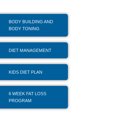
BODY BUILDING AND
BODY TONING
DIET MANAGEMENT
KIDS DIET PLAN
6 WEEK FAT LOSS
PROGRAM