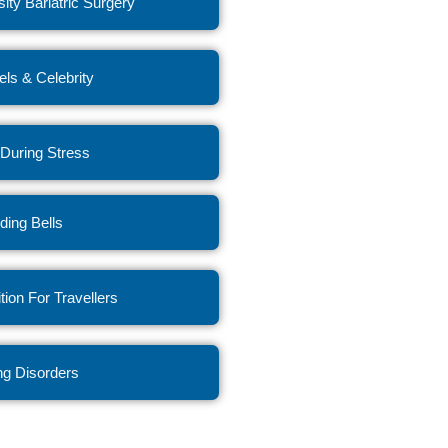
ity Bariatric Surgery
ls & Celebrity
 During Stress
ing Bells
ition For Travellers
ng Disorders