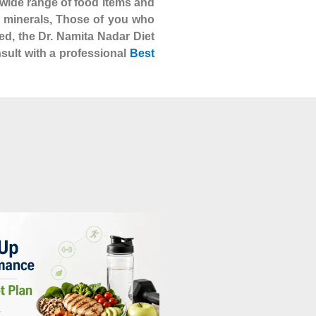
 a wide range of food items and
nd minerals, Those of you who
ed, the Dr. Namita Nadar Diet
nsult with a professional
Best