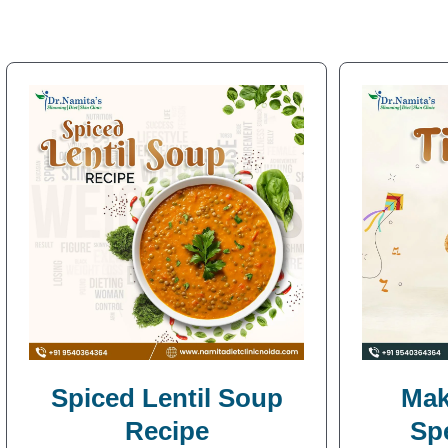
Spiced Lentil Soup
Mak
Recipe
Sp