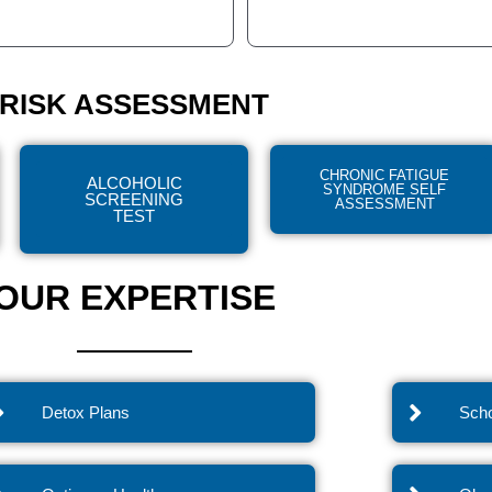
RISK ASSESSMENT
CHRONIC FATIGUE
ALCOHOLIC
SYNDROME SELF
SCREENING
ASSESSMENT
TEST
OUR EXPERTISE
Detox Plans
Scho