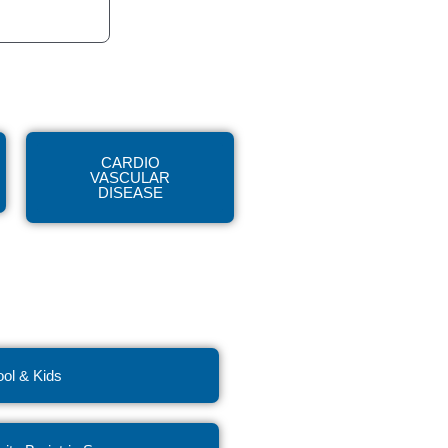
CARDIO
VASCULAR
DISEASE
ol & Kids