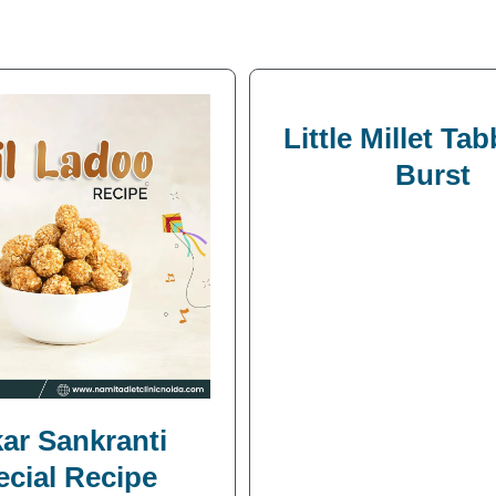
Little Millet Ta
Burst
ar Sankranti
ecial Recipe