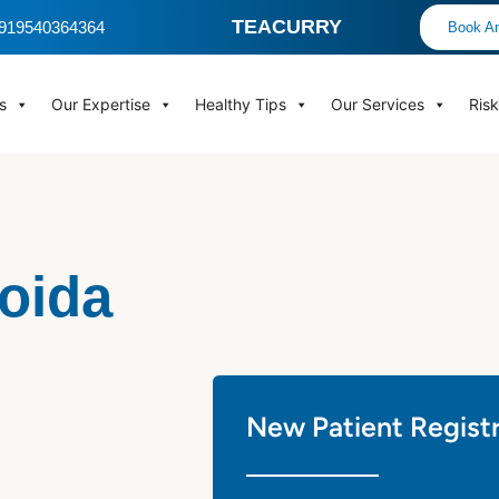
TEACURRY
 +919540364364
Book An
s
Our Expertise
Healthy Tips
Our Services
Ris
Noida
New Patient Regist