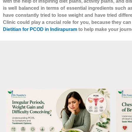
with the help of inspiring diet plans, activity plans, and d
is well balanced in terms of essential ingredients such 
have constantly tried to lose weight and have tried diffe
Clinic could play a crucial role for you, because they ca
Dietitian for PCOD in Indirapuram
to help make your journe