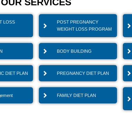
OUR SERVICES
T LOSS
POST PREGNANCY
WEIGHT LOSS PROGRAM
IN
BODY BUILDING
C DIET PLAN
PREGNANCY DIET PLAN
gement
FAMILY DIET PLAN