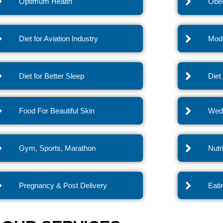
Optimum Health
Obes
Diet for Aviation Industry
Mode
Diet for Better Sleep
Diet
Food For Beautiful Skin
Wedd
Gym, Sports, Marathon
Nutr
Pregnancy & Post Delivery
Eati