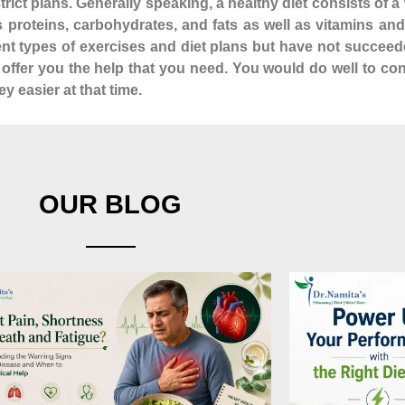
istrict plans. Generally speaking, a healthy diet consists of
as proteins, carbohydrates, and fats as well as vitamins a
rent types of exercises and diet plans but have not succeed
n offer you the help that you need. You would do well to co
y easier at that time.
OUR BLOG