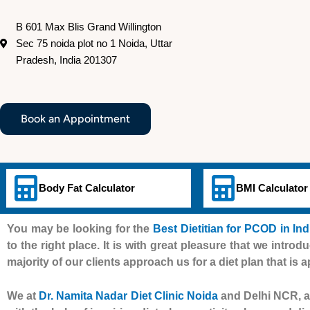
B 601 Max Blis Grand Willington
Sec 75 noida plot no 1 Noida, Uttar
Pradesh, India 201307
Book an Appointment
Body Fat Calculator
BMI Calculator
You may be looking for the
Best Dietitian for PCOD in In
to the right place. It is with great pleasure that we introd
majority of our clients approach us for a diet plan that is 
We at
Dr. Namita Nadar Diet Clinic Noida
and Delhi NCR, al