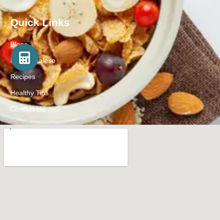
Quick Links
Blogs
Press Realese
Recipes
Healthy Tips
Contact Us