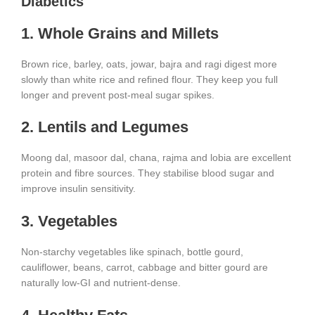
Diabetics
1. Whole Grains and Millets
Brown rice, barley, oats, jowar, bajra and ragi digest more
slowly than white rice and refined flour. They keep you full
longer and prevent post-meal sugar spikes.
2. Lentils and Legumes
Moong dal, masoor dal, chana, rajma and lobia are excellent
protein and fibre sources. They stabilise blood sugar and
improve insulin sensitivity.
3. Vegetables
Non-starchy vegetables like spinach, bottle gourd,
cauliflower, beans, carrot, cabbage and bitter gourd are
naturally low-GI and nutrient-dense.