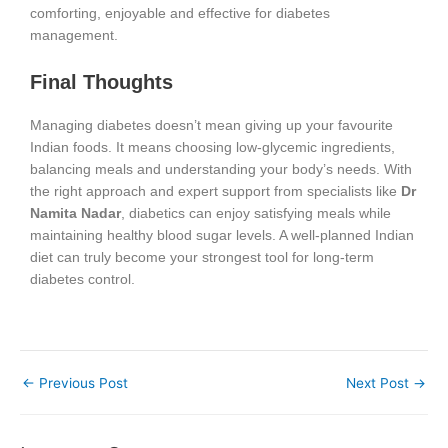
comforting, enjoyable and effective for diabetes
management.
Final Thoughts
Managing diabetes doesn’t mean giving up your favourite
Indian foods. It means choosing low-glycemic ingredients,
balancing meals and understanding your body’s needs. With
the right approach and expert support from specialists like
Dr
Namita Nadar
, diabetics can enjoy satisfying meals while
maintaining healthy blood sugar levels. A well-planned Indian
diet can truly become your strongest tool for long-term
diabetes control.
←
Previous Post
Next Post
→