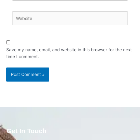
Website
Save my name, email, and website in this browser for the next
time I comment.
Get In Touch