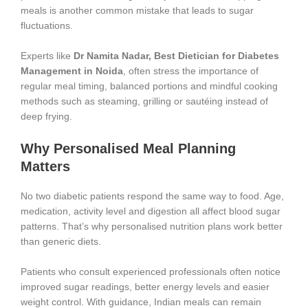
meals is another common mistake that leads to sugar
fluctuations.
Experts like
Dr Namita Nadar, Best Dietician for Diabetes
Management in Noida
, often stress the importance of
regular meal timing, balanced portions and mindful cooking
methods such as steaming, grilling or sautéing instead of
deep frying.
Why Personalised Meal Planning
Matters
No two diabetic patients respond the same way to food. Age,
medication, activity level and digestion all affect blood sugar
patterns. That’s why personalised nutrition plans work better
than generic diets.
Patients who consult experienced professionals often notice
improved sugar readings, better energy levels and easier
weight control. With guidance, Indian meals can remain