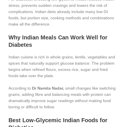
stress, prevents sudden cravings and lowers the risk of
complications. Indian diets already include many low-GI
foods, but portion size, cooking methods and combinations
make all the difference.
Why Indian Meals Can Work Well for
Diabetes
Indian cuisine is rich in whole grains, lentils, vegetables and
spices that naturally support glucose balance. The problem
begins when refined flours, excess rice, sugar and fried
foods take over the plate.
According to
Dr Namita Nadar,
small changes like switching
grains, adding fibre and balancing meals with protein can
dramatically improve sugar readings without making food
boring or difficult to follow.
Best Low-Glycemic Indian Foods for