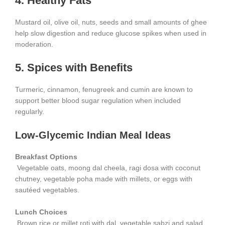
4. Healthy Fats
Mustard oil, olive oil, nuts, seeds and small amounts of ghee
help slow digestion and reduce glucose spikes when used in
moderation.
5. Spices with Benefits
Turmeric, cinnamon, fenugreek and cumin are known to
support better blood sugar regulation when included
regularly.
Low-Glycemic Indian Meal Ideas
Breakfast Options
Vegetable oats, moong dal cheela, ragi dosa with coconut
chutney, vegetable poha made with millets, or eggs with
sautéed vegetables.
Lunch Choices
Brown rice or millet roti with dal, vegetable sabzi and salad.