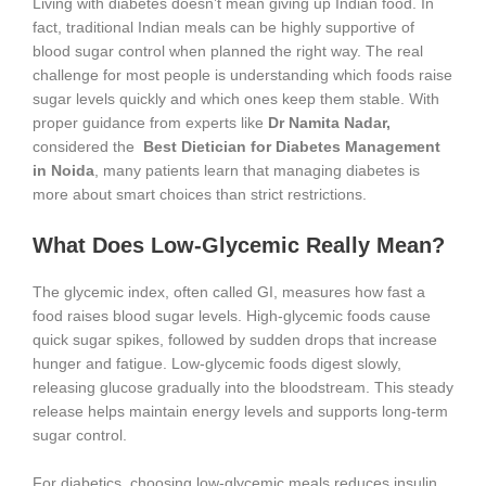
Living with diabetes doesn’t mean giving up Indian food. In
fact, traditional Indian meals can be highly supportive of
blood sugar control when planned the right way. The real
challenge for most people is understanding which foods raise
sugar levels quickly and which ones keep them stable. With
proper guidance from experts like
Dr Namita Nadar,
considered the
Best Dietician for Diabetes Management
in Noida
, many patients learn that managing diabetes is
more about smart choices than strict restrictions.
What Does Low-Glycemic Really Mean?
The glycemic index, often called GI, measures how fast a
food raises blood sugar levels. High-glycemic foods cause
quick sugar spikes, followed by sudden drops that increase
hunger and fatigue. Low-glycemic foods digest slowly,
releasing glucose gradually into the bloodstream. This steady
release helps maintain energy levels and supports long-term
sugar control.
For diabetics, choosing low-glycemic meals reduces insulin