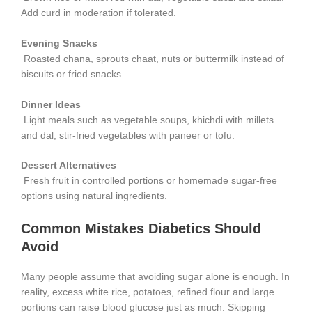
Add curd in moderation if tolerated.
Evening Snacks
Roasted chana, sprouts chaat, nuts or buttermilk instead of
biscuits or fried snacks.
Dinner Ideas
Light meals such as vegetable soups, khichdi with millets
and dal, stir-fried vegetables with paneer or tofu.
Dessert Alternatives
Fresh fruit in controlled portions or homemade sugar-free
options using natural ingredients.
Common Mistakes Diabetics Should
Avoid
Many people assume that avoiding sugar alone is enough. In
reality, excess white rice, potatoes, refined flour and large
portions can raise blood glucose just as much. Skipping