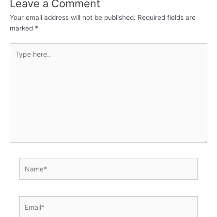
Leave a Comment
Your email address will not be published.
Required fields are
marked
*
Type
here..
Name*
Email*