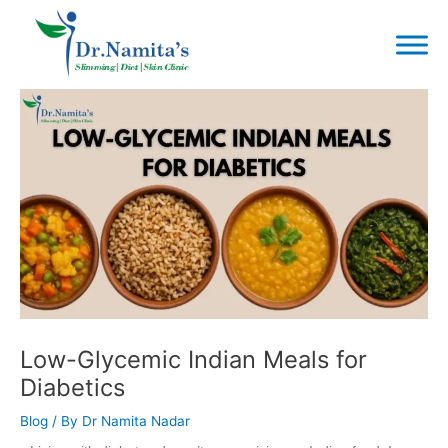
Skip
to
content
Post
navigation
Low-Glycemic Indian Meals for
Diabetics
Blog
/ By
Dr Namita Nadar