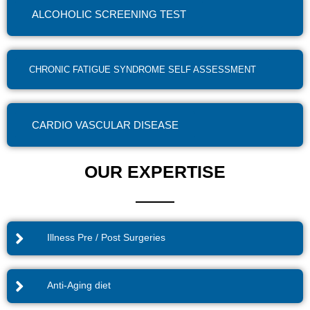
ALCOHOLIC SCREENING TEST
CHRONIC FATIGUE SYNDROME SELF ASSESSMENT
CARDIO VASCULAR DISEASE
OUR EXPERTISE
Illness Pre / Post Surgeries
Anti-Aging diet