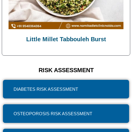
Little Millet Tabbouleh Burst
RISK ASSESSMENT
DIABETES RISK ASSESSMENT
OSTEOPOROSIS RISK ASSESSMENT