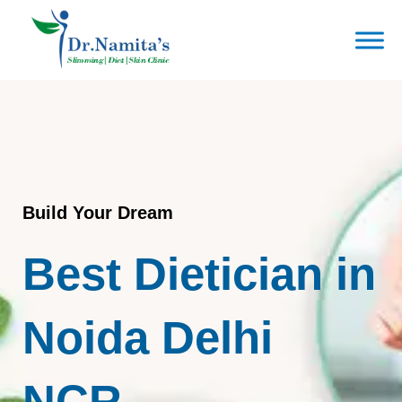
Skip
to
content
Build Your Dream
Best Dietician in
Noida Delhi
NCR