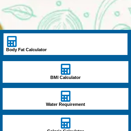
Body Fat Calculator
BMI Calculator
Water Requirement