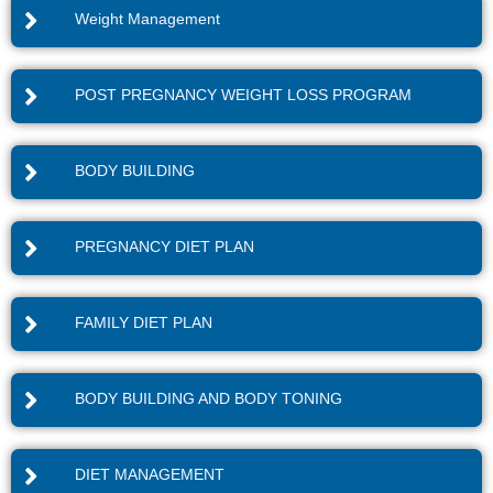
Weight Management
POST PREGNANCY WEIGHT LOSS PROGRAM
BODY BUILDING
PREGNANCY DIET PLAN
FAMILY DIET PLAN
BODY BUILDING AND BODY TONING
DIET MANAGEMENT