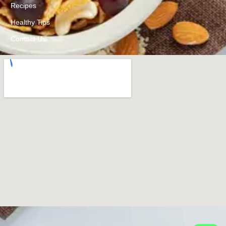
Recipes
Healthy Tips
Contact Us