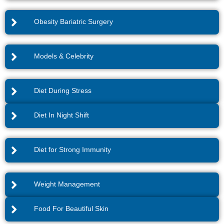
Obesity Bariatric Surgery
Models & Celebrity
Diet During Stress
Diet In Night Shift
Diet for Strong Immunity
Weight Management
Food For Beautiful Skin