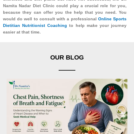
Namita Nadar Diet Clinic could play a crucial role for you,
because they can offer you the help that you need. You
would do well to consult with a professional
Online Sports
Dietitian Nutritionist Coaching
to help make your journey
easier at that time.
OUR BLOG