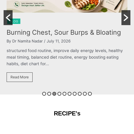
BLOG
Burning Chest, Sour Burps & Bloating
By Dr Namita Nadar
/ July 11, 2026
structured food routine, improve daily energy levels, healthy
meal timing, balanced diet routine, energy boosting eating
habits, diet chart for...
Read More
RECIPE's