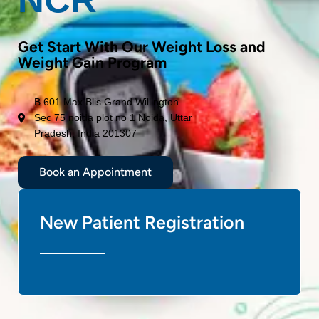
Get Start With Our Weight Loss and
Weight Gain Program
B 601 Max Blis Grand Willington
Sec 75 noida plot no 1 Noida, Uttar
Pradesh, India 201307
Book an Appointment
New Patient Registration