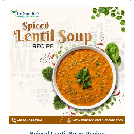
Spiced Lentil Soup Recipe