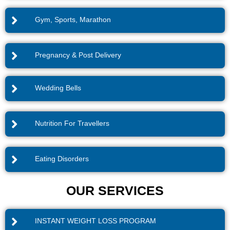
Gym, Sports, Marathon
Pregnancy & Post Delivery
Wedding Bells
Nutrition For Travellers
Eating Disorders
OUR SERVICES
INSTANT WEIGHT LOSS PROGRAM