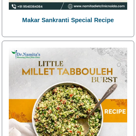
Makar Sankranti Special Recipe