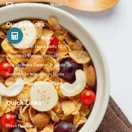
nadarnamita@gmail.com
Our Services
Best Nutritionist in Noida
Top dietician in Noida Delhi NCR
Weightloss Dietplan in Noida
Best Diabetes Dietplan in Noida
Best Weight loss clinic in Noida
Ultimate Weight Loss Program
Quick Links
Blogs
Press Realese