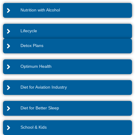
Nutrition with Alcohol
Lifecycle
Detox Plans
Optimum Health
Diet for Aviation Industry
Diet for Better Sleep
School & Kids