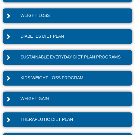
WEIGHT LOSS
DIABETES DIET PLAN
SUSTAINABLE EVERYDAY DIET PLAN PROGRAMS
KIDS WEIGHT LOSS PROGRAM
WEIGHT GAIN
THERAPEUTIC DIET PLAN