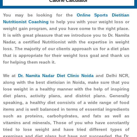
Calorie Calculator
You may be looking for the
Online Sports Dietitian
Nutritionist Coaching
to help you with your weight loss or
weight gain program, and you have come to the right place.
It is with great pleasure that we introduce you to Dr. Namita
Nadar, a certified Nutritionist with the expertise in weight
loss. The majority of our clients approach us for a diet plan
that is appropriate for their weight loss goal and thank us
for helping them reach it.
We at
Dr. Namita Nadar Diet Clinic Noida
and Delhi NCR,
along with the best dietician in Noida, make sure that you
lose weight in a healthy manner with the help of inspiring
diet plans, activity plans, and district plans. Generally
speaking, a healthy diet consists of a wide range of food
items and is well balanced in terms of essential ingredients
such as proteins, carbohydrates, and fats as well as
vitamins and minerals, Those of you who have constantly
tried to lose weight and have tried different types of
exercises and diet plans but have not succeeded, the Dr.