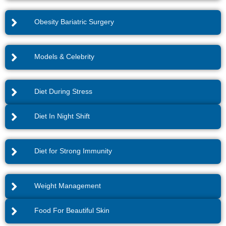
Obesity Bariatric Surgery
Models & Celebrity
Diet During Stress
Diet In Night Shift
Diet for Strong Immunity
Weight Management
Food For Beautiful Skin