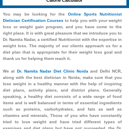
Calorie Calculator
You may be looking for the
Online Sports Nutritionist
Dietician Certification Courses
to help you with your weight
loss or weight gain program, and you have come to the
right place. It is with great pleasure that we introduce you to
Dr. Namita Nadar, a certified Nutritionist with the expertise in
weight loss. The majority of our clients approach us for a
diet plan that is appropriate for their weight loss goal and
thank us for helping them reach it.
We at
Dr. Namita Nadar Diet Clinic Noida
and Delhi NCR,
along with the best dietician in Noida, make sure that you
lose weight in a healthy manner with the help of inspiring
diet plans, activity plans, and district plans. Generally
speaking, a healthy diet consists of a wide range of food
items and is well balanced in terms of essential ingredients
such as proteins, carbohydrates, and fats as well as
vitamins and minerals, Those of you who have constantly
tried to lose weight and have tried different types of
exercises and diet plans but have not succeeded, the Dr.