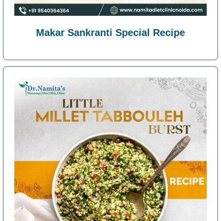
Makar Sankranti Special Recipe