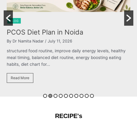
BLOG
Burning Chest, Sour Burps & Bloating
By Dr Namita Nadar
/ July 11, 2026
y
structured food routine, improve daily energy levels, healthy
meal timing, balanced diet routine, energy boosting eating
habits, diet chart for...
Read More
RECIPE's