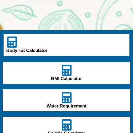
Body Fat Calculator
BMI Calculator
Water Requirement