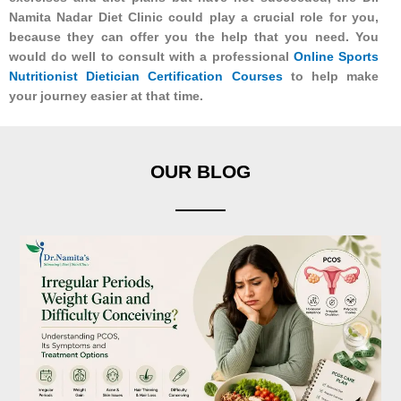
Namita Nadar Diet Clinic could play a crucial role for you,
because they can offer you the help that you need. You
would do well to consult with a professional
Online Sports
Nutritionist Dietician Certification Courses
to help make
your journey easier at that time.
OUR BLOG