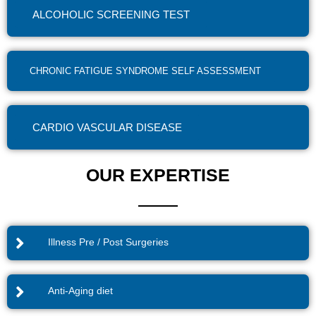
ALCOHOLIC SCREENING TEST
CHRONIC FATIGUE SYNDROME SELF ASSESSMENT
CARDIO VASCULAR DISEASE
OUR EXPERTISE
Illness Pre / Post Surgeries
Anti-Aging diet