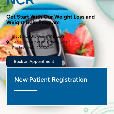
Get Start With Our Weight Loss and
Weight Gain Program
B 601 Max Blis Grand Willington
Sec 75 noida plot no 1 Noida, Uttar
Pradesh, India 201307
Book an Appointment
New Patient Registration