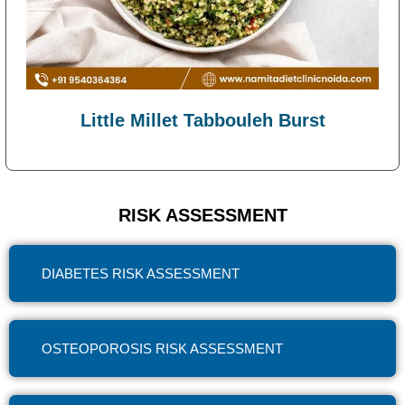
Little Millet Tabbouleh Burst
RISK ASSESSMENT
DIABETES RISK ASSESSMENT
OSTEOPOROSIS RISK ASSESSMENT