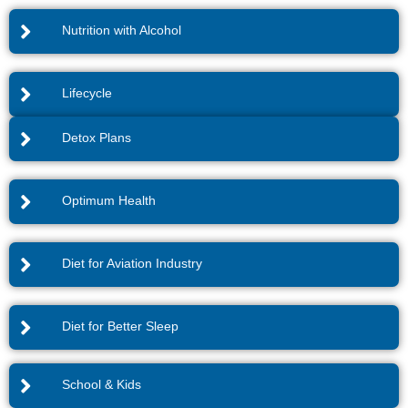
Nutrition with Alcohol
Lifecycle
Detox Plans
Optimum Health
Diet for Aviation Industry
Diet for Better Sleep
School & Kids