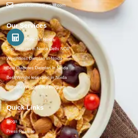
nadarnamita@gmail.com
Our Services
Best Nutritionist in Noida
Top dietician in Noida Delhi NCR
Weightloss Dietplan in Noida
Best Diabetes Dietplan in Noida
Best Weight loss clinic in Noida
Ultimate Weight Loss Program
Quick Links
Blogs
Press Realese