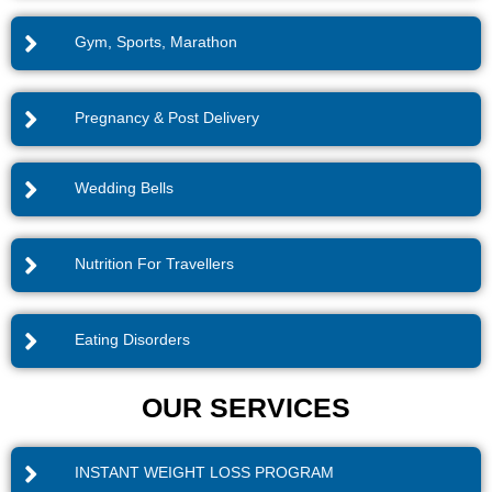
Gym, Sports, Marathon
Pregnancy & Post Delivery
Wedding Bells
Nutrition For Travellers
Eating Disorders
OUR SERVICES
INSTANT WEIGHT LOSS PROGRAM