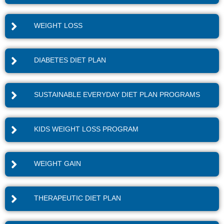
WEIGHT LOSS
DIABETES DIET PLAN
SUSTAINABLE EVERYDAY DIET PLAN PROGRAMS
KIDS WEIGHT LOSS PROGRAM
WEIGHT GAIN
THERAPEUTIC DIET PLAN