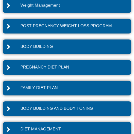
Weight Management
POST PREGNANCY WEIGHT LOSS PROGRAM
BODY BUILDING
PREGNANCY DIET PLAN
FAMILY DIET PLAN
BODY BUILDING AND BODY TONING
DIET MANAGEMENT