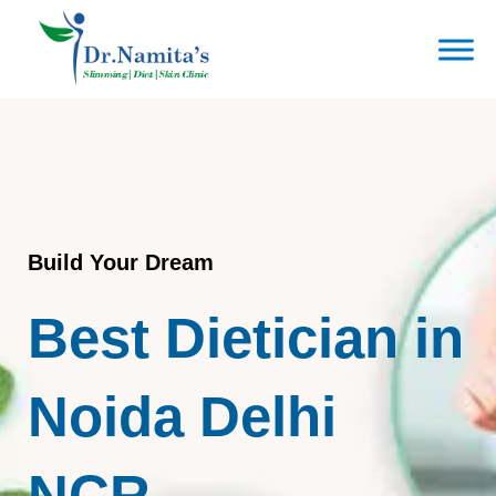
Skip
to
content
Build Your Dream
Best Dietician in
Noida Delhi
NCR