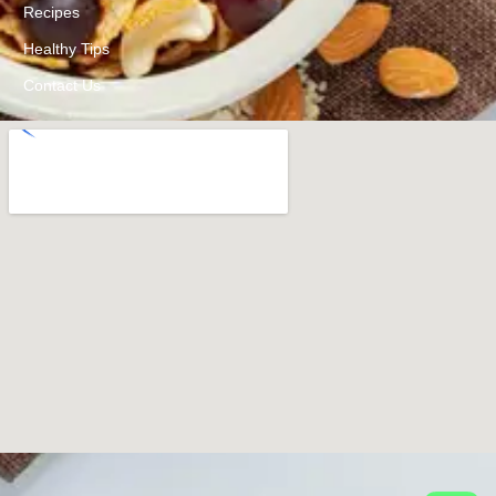
Recipes
Healthy Tips
Contact Us