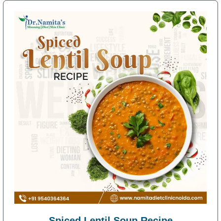
Spiced Lentil Soup Recipe