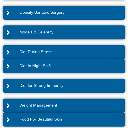
Obesity Bariatric Surgery
Models & Celebrity
Diet During Stress
Diet In Night Shift
Diet for Strong Immunity
Weight Management
Food For Beautiful Skin