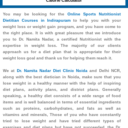
Calorie Calculator
You may be looking for the
Online Sports Nutritionist
Dietitian Courses in Indirapuram
to help you with your
weight loss or weight gain program, and you have come to
the right place. It is with great pleasure that we introduce
you to Dr. Namita Nadar, a certified Nutritionist with the
expertise in weight loss. The majority of our clients
approach us for a diet plan that is appropriate for their
weight loss goal and thank us for helping them reach it.
We at
Dr. Namita Nadar Diet Clinic Noida
and Delhi NCR,
along with the best dietician in Noida, make sure that you
lose weight in a healthy manner with the help of inspiring
diet plans, activity plans, and district plans. Generally
speaking, a healthy diet consists of a wide range of food
items and is well balanced in terms of essential ingredients
such as proteins, carbohydrates, and fats as well as
vitamins and minerals, Those of you who have constantly
tried to lose weight and have tried different types of
exercises and diet plans but have not succeeded, the Dr.