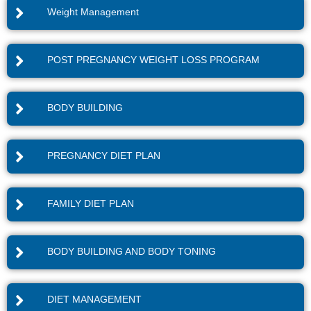
Weight Management
POST PREGNANCY WEIGHT LOSS PROGRAM
BODY BUILDING
PREGNANCY DIET PLAN
FAMILY DIET PLAN
BODY BUILDING AND BODY TONING
DIET MANAGEMENT