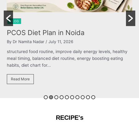
BLOG
Burning Chest, Sour Burps & Bloating
By Dr Namita Nadar
/ July 11, 2026
structured food routine, improve daily energy levels, healthy
meal timing, balanced diet routine, energy boosting eating
habits, diet chart for...
Read More
RECIPE's