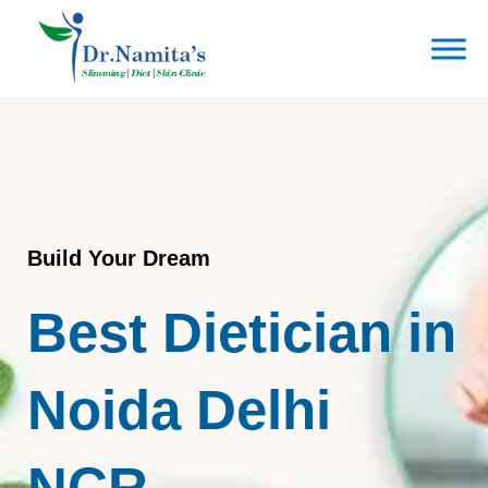
Skip
to
content
Build Your Dream
Best Dietician in
Noida Delhi
NCR