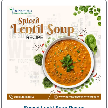
Spiced Lentil Soup Recipe