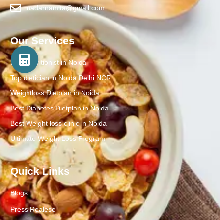
nadarnamita@gmail.com
Our Services
Best Nutritionist in Noida
Top dietician in Noida Delhi NCR
Weightloss Dietplan in Noida
Best Diabetes Dietplan in Noida
Best Weight loss clinic in Noida
Ultimate Weight Loss Program
Quick Links
Blogs
Press Realese