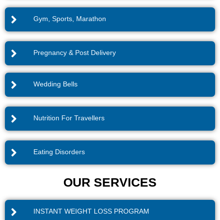
Gym, Sports, Marathon
Pregnancy & Post Delivery
Wedding Bells
Nutrition For Travellers
Eating Disorders
OUR SERVICES
INSTANT WEIGHT LOSS PROGRAM