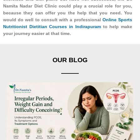
Namita Nadar Diet Clinic could play a crucial role for you,
because they can offer you the help that you need. You
would do well to consult with a professional
Online Sports
Nutritionist Dietitian Courses in Indirapuram
to help make
your journey easier at that time.
OUR BLOG