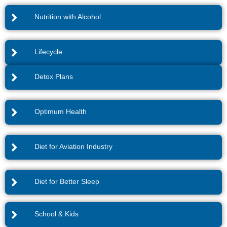
Nutrition with Alcohol
Lifecycle
Detox Plans
Optimum Health
Diet for Aviation Industry
Diet for Better Sleep
School & Kids