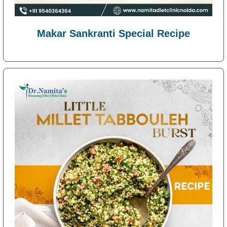
Makar Sankranti Special Recipe