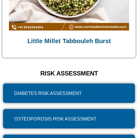
Little Millet Tabbouleh Burst
RISK ASSESSMENT
DIABETES RISK ASSESSMENT
OSTEOPOROSIS RISK ASSESSMENT