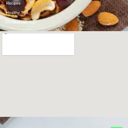
Recipes
Healthy Tips
Contact Us