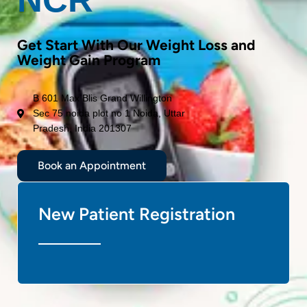
Get Start With Our Weight Loss and
Weight Gain Program
B 601 Max Blis Grand Willington
Sec 75 noida plot no 1 Noida, Uttar
Pradesh, India 201307
Book an Appointment
New Patient Registration