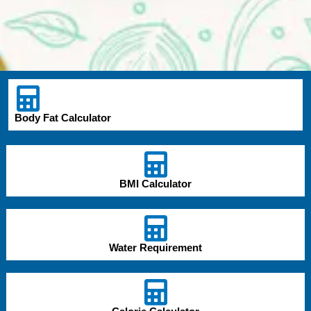
Body Fat Calculator
BMI Calculator
Water Requirement