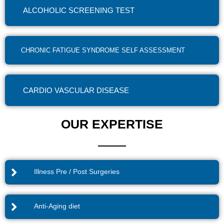
ALCOHOLIC SCREENING TEST
CHRONIC FATIGUE SYNDROME SELF ASSESSMENT
CARDIO VASCULAR DISEASE
OUR EXPERTISE
Illness Pre / Post Surgeries
Anti-Aging diet