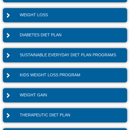
WEIGHT LOSS
DIABETES DIET PLAN
SUSTAINABLE EVERYDAY DIET PLAN PROGRAMS
KIDS WEIGHT LOSS PROGRAM
WEIGHT GAIN
THERAPEUTIC DIET PLAN