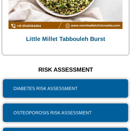
Little Millet Tabbouleh Burst
RISK ASSESSMENT
DIABETES RISK ASSESSMENT
OSTEOPOROSIS RISK ASSESSMENT