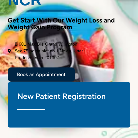
Get Start With Our Weight Loss and
Weight Gain Program
B 601 Max Blis Grand Willington
Sec 75 noida plot no 1 Noida, Uttar
Pradesh, India 201307
Book an Appointment
New Patient Registration