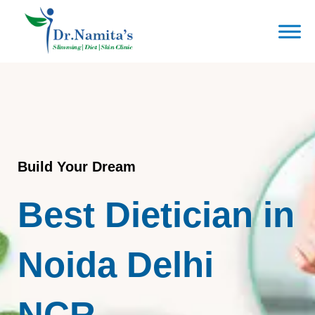
Skip
to
content
Build Your Dream
Best Dietician in
Noida Delhi
NCR