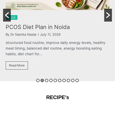
BLOG
Burning Chest, Sour Burps & Bloating
By Dr Namita Nadar
/ July 11, 2026
structured food routine, improve daily energy levels, healthy
meal timing, balanced diet routine, energy boosting eating
habits, diet chart for...
Read More
RECIPE's