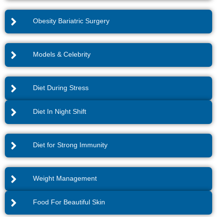
Obesity Bariatric Surgery
Models & Celebrity
Diet During Stress
Diet In Night Shift
Diet for Strong Immunity
Weight Management
Food For Beautiful Skin