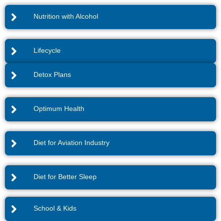
Nutrition with Alcohol
Lifecycle
Detox Plans
Optimum Health
Diet for Aviation Industry
Diet for Better Sleep
School & Kids