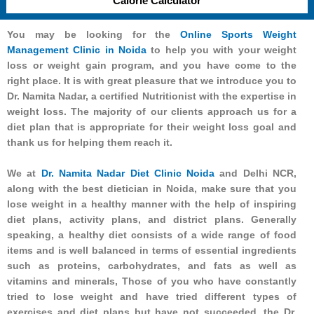
Calorie Calculator
You may be looking for the
Online Sports Weight
Management Clinic in Noida
to help you with your weight
loss or weight gain program, and you have come to the
right place. It is with great pleasure that we introduce you to
Dr. Namita Nadar, a certified Nutritionist with the expertise in
weight loss. The majority of our clients approach us for a
diet plan that is appropriate for their weight loss goal and
thank us for helping them reach it.
We at
Dr. Namita Nadar Diet Clinic Noida
and Delhi NCR,
along with the best dietician in Noida, make sure that you
lose weight in a healthy manner with the help of inspiring
diet plans, activity plans, and district plans. Generally
speaking, a healthy diet consists of a wide range of food
items and is well balanced in terms of essential ingredients
such as proteins, carbohydrates, and fats as well as
vitamins and minerals, Those of you who have constantly
tried to lose weight and have tried different types of
exercises and diet plans but have not succeeded, the Dr.