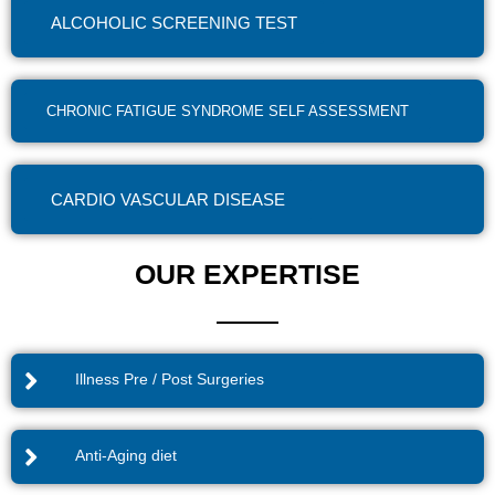
ALCOHOLIC SCREENING TEST
CHRONIC FATIGUE SYNDROME SELF ASSESSMENT
CARDIO VASCULAR DISEASE
OUR EXPERTISE
Illness Pre / Post Surgeries
Anti-Aging diet