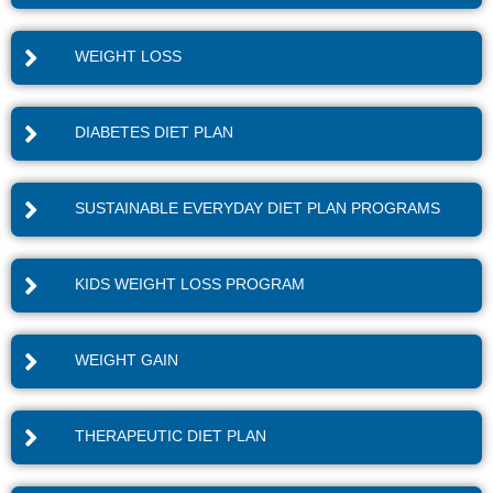
WEIGHT LOSS
DIABETES DIET PLAN
SUSTAINABLE EVERYDAY DIET PLAN PROGRAMS
KIDS WEIGHT LOSS PROGRAM
WEIGHT GAIN
THERAPEUTIC DIET PLAN