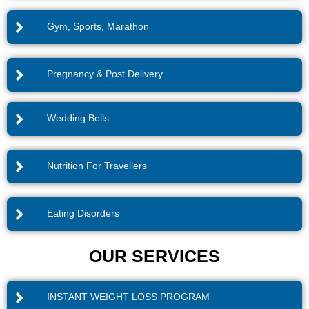
Gym, Sports, Marathon
Pregnancy & Post Delivery
Wedding Bells
Nutrition For Travellers
Eating Disorders
OUR SERVICES
INSTANT WEIGHT LOSS PROGRAM