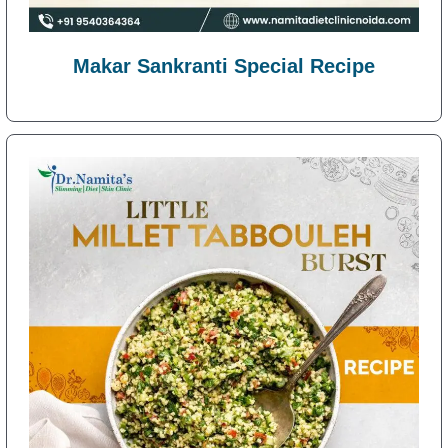
Makar Sankranti Special Recipe