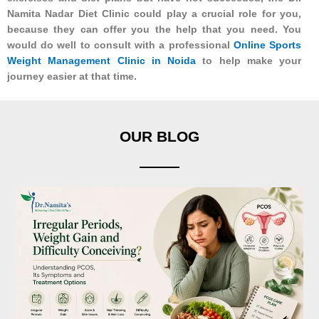
Namita Nadar Diet Clinic could play a crucial role for you,
because they can offer you the help that you need. You
would do well to consult with a professional
Online Sports
Weight Management Clinic in Noida
to help make your
journey easier at that time.
OUR BLOG