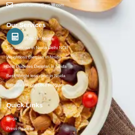
nadarnamita@gmail.com
Our Services
Best Nutritionist in Noida
Top dietician in Noida Delhi NCR
Weightloss Dietplan in Noida
Best Diabetes Dietplan in Noida
Best Weight loss clinic in Noida
Ultimate Weight Loss Program
Quick Links
Blogs
Press Realese