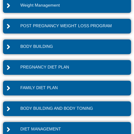
Weight Management
POST PREGNANCY WEIGHT LOSS PROGRAM
BODY BUILDING
PREGNANCY DIET PLAN
FAMILY DIET PLAN
BODY BUILDING AND BODY TONING
DIET MANAGEMENT