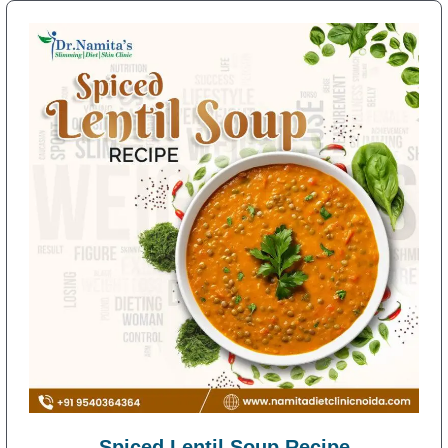
Spiced Lentil Soup Recipe