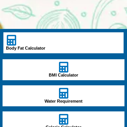
Body Fat Calculator
BMI Calculator
Water Requirement