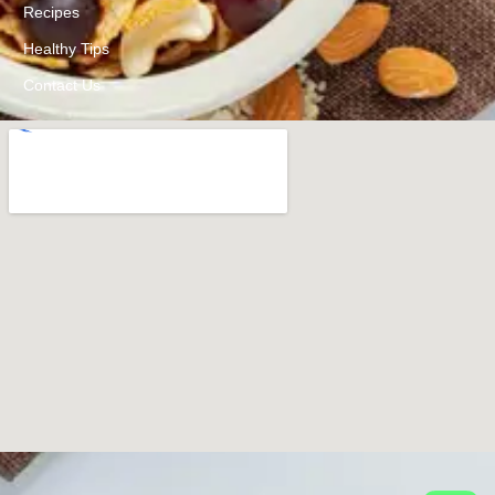
Recipes
Healthy Tips
Contact Us