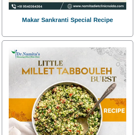
Makar Sankranti Special Recipe