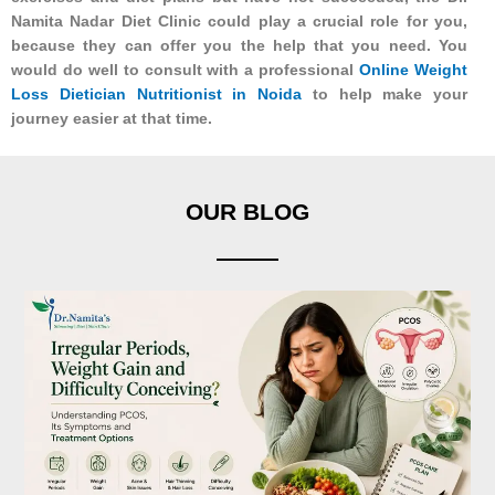
Namita Nadar Diet Clinic could play a crucial role for you,
because they can offer you the help that you need. You
would do well to consult with a professional
Online Weight
Loss Dietician Nutritionist in Noida
to help make your
journey easier at that time.
OUR BLOG