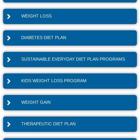
WEIGHT LOSS
DIABETES DIET PLAN
SUSTAINABLE EVERYDAY DIET PLAN PROGRAMS
KIDS WEIGHT LOSS PROGRAM
WEIGHT GAIN
THERAPEUTIC DIET PLAN