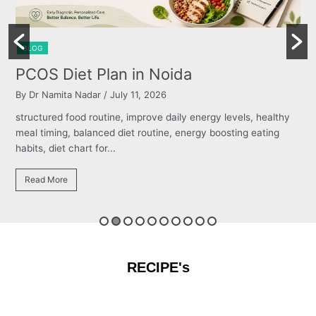
BLOG
 Plan in Noida
Burning Che
dar
/ July 11, 2026
By Dr Namita Nadar
routine, improve daily energy levels, healthy
structured food rou
anced diet routine, energy boosting eating
meal timing, balanc
 for...
habits, diet chart for
Read More
RECIPE's