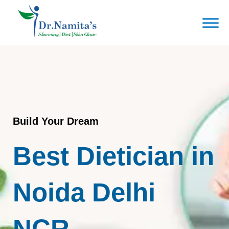
Skip
to
content
Build Your Dream
Best Dietician in
Noida Delhi
NCR