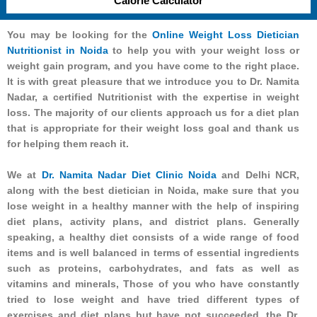
Calorie Calculator
You may be looking for the
Online Weight Loss Dietician
Nutritionist in Noida
to help you with your weight loss or
weight gain program, and you have come to the right place.
It is with great pleasure that we introduce you to Dr. Namita
Nadar, a certified Nutritionist with the expertise in weight
loss. The majority of our clients approach us for a diet plan
that is appropriate for their weight loss goal and thank us
for helping them reach it.
We at
Dr. Namita Nadar Diet Clinic Noida
and Delhi NCR,
along with the best dietician in Noida, make sure that you
lose weight in a healthy manner with the help of inspiring
diet plans, activity plans, and district plans. Generally
speaking, a healthy diet consists of a wide range of food
items and is well balanced in terms of essential ingredients
such as proteins, carbohydrates, and fats as well as
vitamins and minerals, Those of you who have constantly
tried to lose weight and have tried different types of
exercises and diet plans but have not succeeded, the Dr.