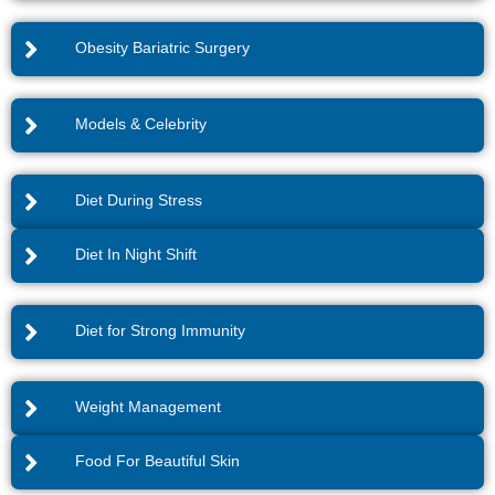
Obesity Bariatric Surgery
Models & Celebrity
Diet During Stress
Diet In Night Shift
Diet for Strong Immunity
Weight Management
Food For Beautiful Skin