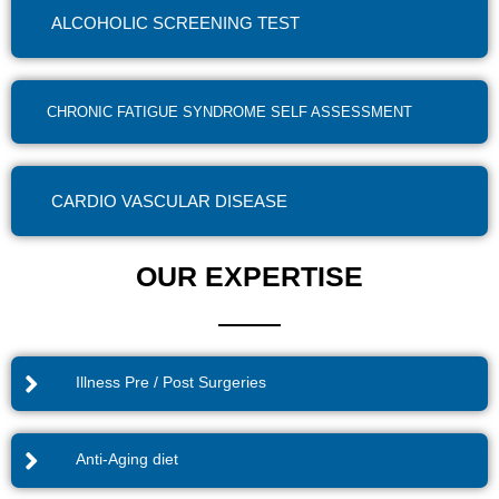
ALCOHOLIC SCREENING TEST
CHRONIC FATIGUE SYNDROME SELF ASSESSMENT
CARDIO VASCULAR DISEASE
OUR EXPERTISE
Illness Pre / Post Surgeries
Anti-Aging diet