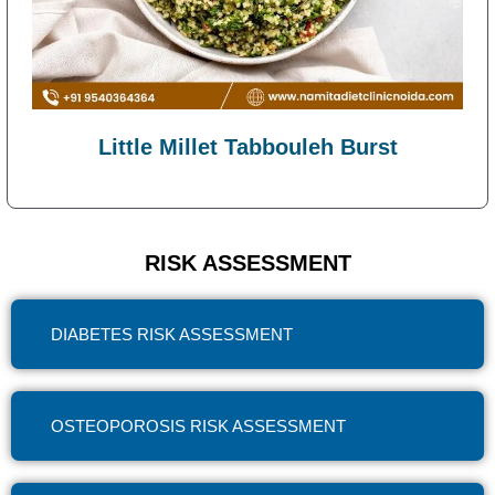
Little Millet Tabbouleh Burst
RISK ASSESSMENT
DIABETES RISK ASSESSMENT
OSTEOPOROSIS RISK ASSESSMENT