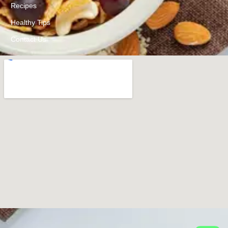
Recipes
Healthy Tips
Contact Us