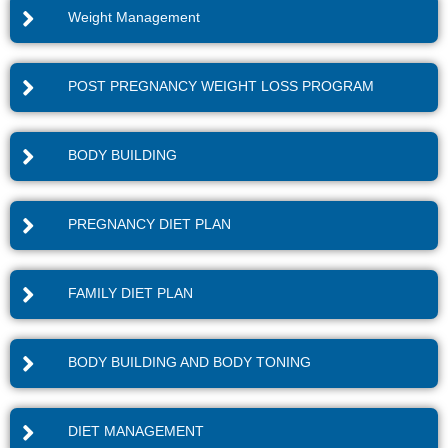
Weight Management
POST PREGNANCY WEIGHT LOSS PROGRAM
BODY BUILDING
PREGNANCY DIET PLAN
FAMILY DIET PLAN
BODY BUILDING AND BODY TONING
DIET MANAGEMENT