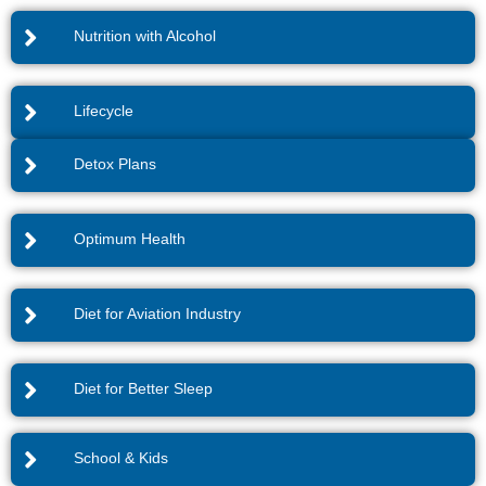
Nutrition with Alcohol
Lifecycle
Detox Plans
Optimum Health
Diet for Aviation Industry
Diet for Better Sleep
School & Kids