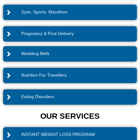
Gym, Sports, Marathon
Pregnancy & Post Delivery
Wedding Bells
Nutrition For Travellers
Eating Disorders
OUR SERVICES
INSTANT WEIGHT LOSS PROGRAM