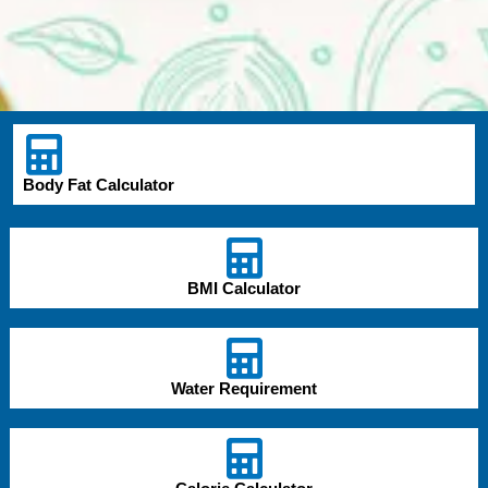
Body Fat Calculator
BMI Calculator
Water Requirement