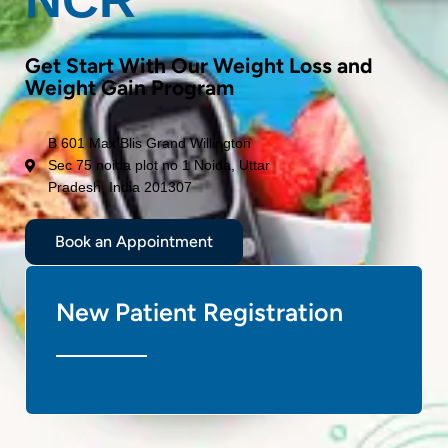
Get Start With Our Weight Loss and
Weight Gain Program
B 601 Max Blis Grand Willington
Sec 75 noida plot no 1 Noida, Uttar
Pradesh, India 201307
Book an Appointment
New Patient Registration