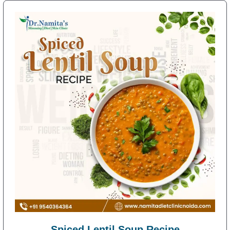
Spiced Lentil Soup Recipe