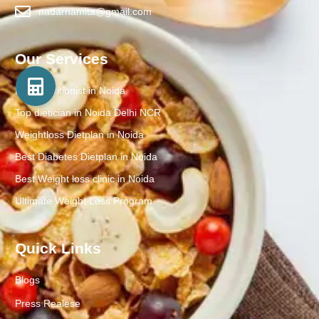
nadarnamita@gmail.com
Our Services
Best Nutritionist in Noida
Top dietician in Noida Delhi NCR
Weightloss Dietplan in Noida
Best Diabetes Dietplan in Noida
Best Weight loss clinic in Noida
Ultimate Weight Loss Program
Quick Links
Blogs
Press Realese