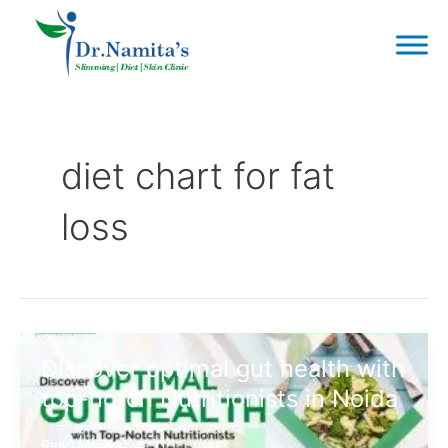
Skip
to
content
Post
pagination
diet chart for fat
loss
Discover optimal gut health with
top-notch Nutritionists in Noida
Discover
Read More »