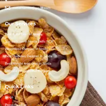
nadarnamita@gmail.com
Our Services
Best Nutritionist in Noida
Top dietician in Noida Delhi NCR
Weightloss Dietplan in Noida
Best Diabetes Dietplan in Noida
Best Weight loss clinic in Noida
Ultimate Weight Loss Program
Quick Links
Blogs
Press Realese