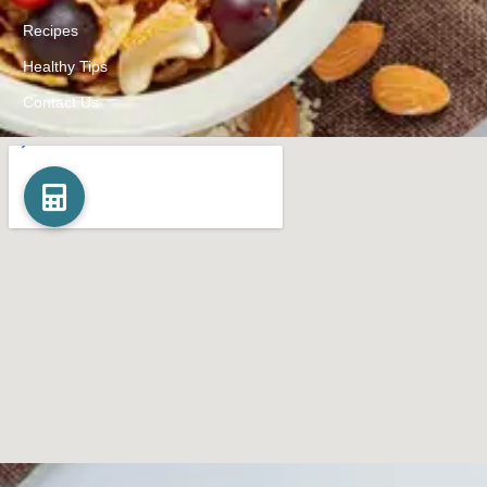
Recipes
Healthy Tips
Contact Us