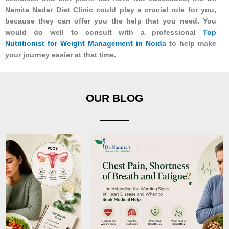
Namita Nadar Diet Clinic could play a crucial role for you,
because they can offer you the help that you need. You
would do well to consult with a professional
Top
Nutritionist for Weight Management in Noida
to help make
your journey easier at that time.
OUR BLOG