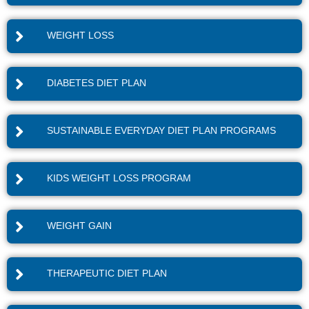
WEIGHT LOSS
DIABETES DIET PLAN
SUSTAINABLE EVERYDAY DIET PLAN PROGRAMS
KIDS WEIGHT LOSS PROGRAM
WEIGHT GAIN
THERAPEUTIC DIET PLAN