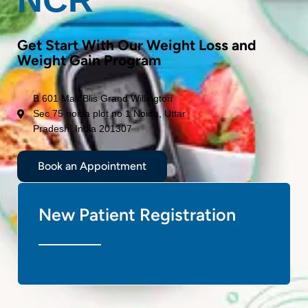
Get Start With Our Weight Loss and
Weight Gain Program
B 601 Max Blis Grand Willington
Sec 75 noida plot no 1 Noida, Uttar
Pradesh, India 201307
Book an Appointment
New Patient Registration