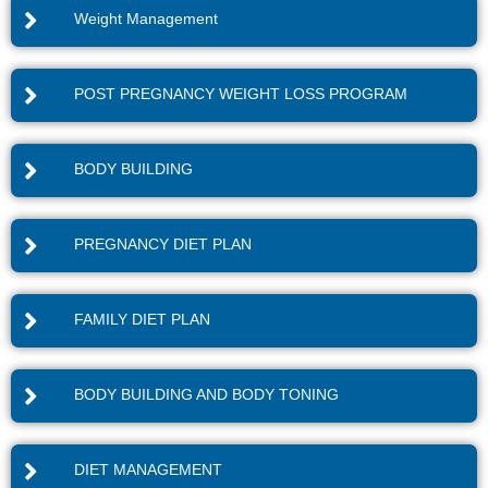
Weight Management
POST PREGNANCY WEIGHT LOSS PROGRAM
BODY BUILDING
PREGNANCY DIET PLAN
FAMILY DIET PLAN
BODY BUILDING AND BODY TONING
DIET MANAGEMENT