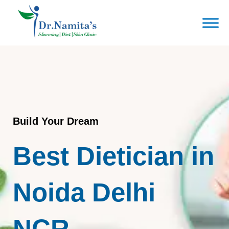
Skip
to
content
Build Your Dream
Best Dietician in
Noida Delhi
NCR