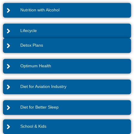
Nutrition with Alcohol
Lifecycle
Detox Plans
Optimum Health
Diet for Aviation Industry
Diet for Better Sleep
School & Kids