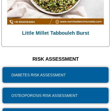
Little Millet Tabbouleh Burst
RISK ASSESSMENT
DIABETES RISK ASSESSMENT
OSTEOPOROSIS RISK ASSESSMENT