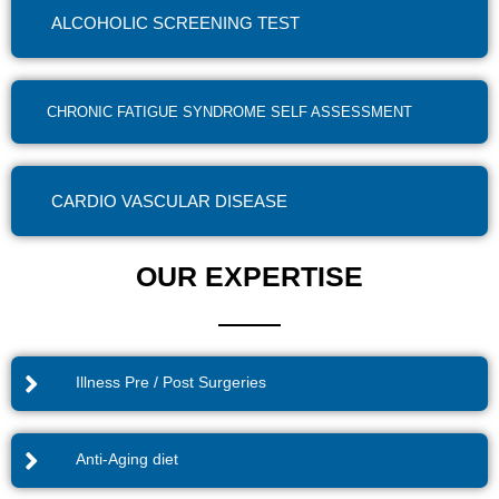
ALCOHOLIC SCREENING TEST
CHRONIC FATIGUE SYNDROME SELF ASSESSMENT
CARDIO VASCULAR DISEASE
OUR EXPERTISE
Illness Pre / Post Surgeries
Anti-Aging diet