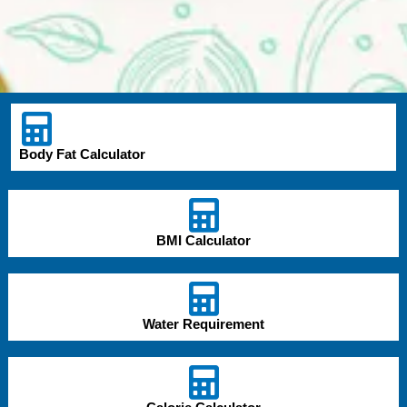
Body Fat Calculator
BMI Calculator
Water Requirement