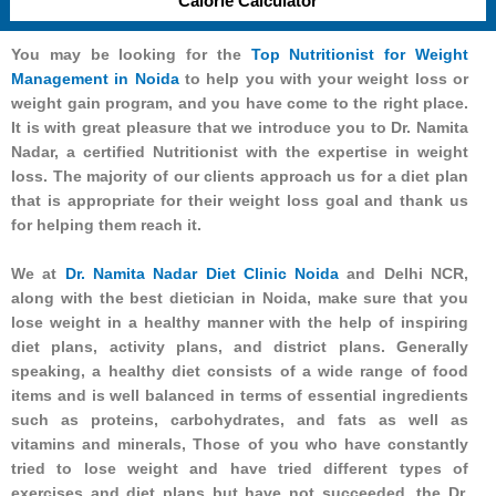
Calorie Calculator
You may be looking for the
Top Nutritionist for Weight
Management in Noida
to help you with your weight loss or
weight gain program, and you have come to the right place.
It is with great pleasure that we introduce you to Dr. Namita
Nadar, a certified Nutritionist with the expertise in weight
loss. The majority of our clients approach us for a diet plan
that is appropriate for their weight loss goal and thank us
for helping them reach it.
We at
Dr. Namita Nadar Diet Clinic Noida
and Delhi NCR,
along with the best dietician in Noida, make sure that you
lose weight in a healthy manner with the help of inspiring
diet plans, activity plans, and district plans. Generally
speaking, a healthy diet consists of a wide range of food
items and is well balanced in terms of essential ingredients
such as proteins, carbohydrates, and fats as well as
vitamins and minerals, Those of you who have constantly
tried to lose weight and have tried different types of
exercises and diet plans but have not succeeded, the Dr.