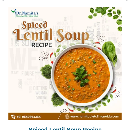
Spiced Lentil Soup Recipe