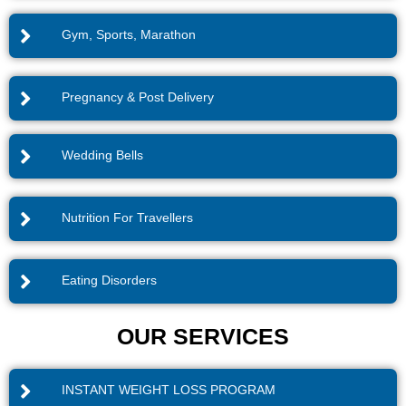
Gym, Sports, Marathon
Pregnancy & Post Delivery
Wedding Bells
Nutrition For Travellers
Eating Disorders
OUR SERVICES
INSTANT WEIGHT LOSS PROGRAM