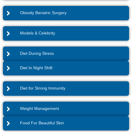
Obesity Bariatric Surgery
Models & Celebrity
Diet During Stress
Diet In Night Shift
Diet for Strong Immunity
Weight Management
Food For Beautiful Skin