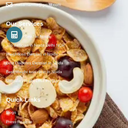
nadarnamita@gmail.com
Our Services
Best Nutritionist in Noida
Top dietician in Noida Delhi NCR
Weightloss Dietplan in Noida
Best Diabetes Dietplan in Noida
Best Weight loss clinic in Noida
Ultimate Weight Loss Program
Quick Links
Blogs
Press Realese