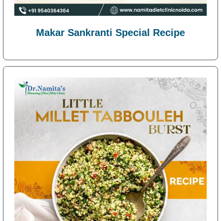
Makar Sankranti Special Recipe