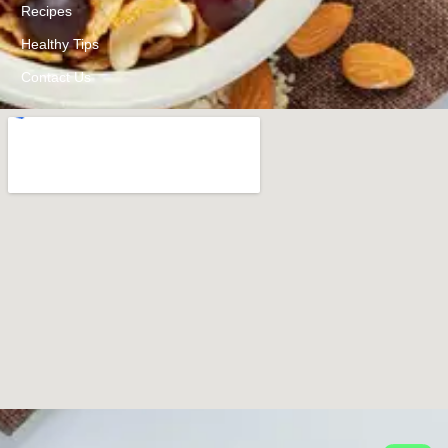
Recipes
Healthy Tips
Contact Us