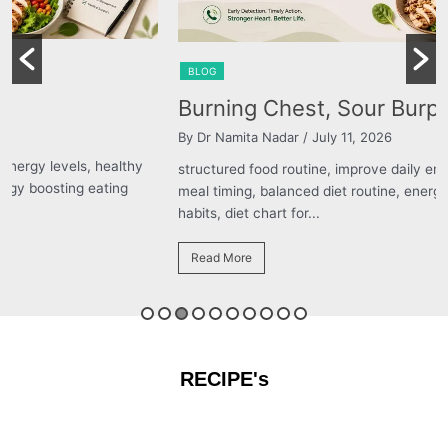
BLOG
Burning Chest, Sour Burps & Bloating
By Dr Namita Nadar
/ July 11, 2026
structured food routine, improve daily energy levels, healthy
meal timing, balanced diet routine, energy boosting eating
habits, diet chart for...
Read More
RECIPE's