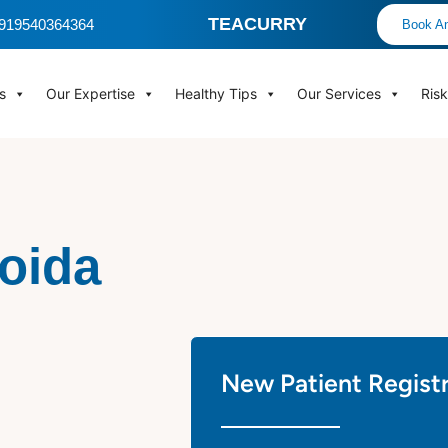
TEACURRY
 +919540364364
Book An
s
Our Expertise
Healthy Tips
Our Services
Ris
Noida
New Patient Regist