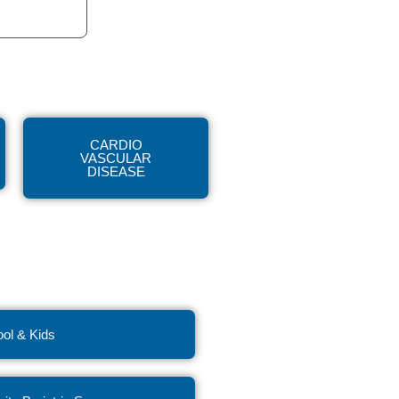
CARDIO
VASCULAR
DISEASE
ol & Kids