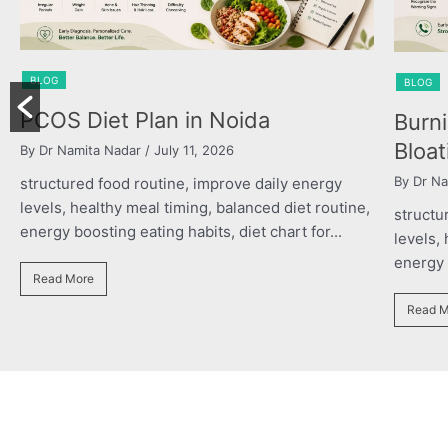
BLOG
Burning Chest, Sour Burps &
Bloating
By Dr Namita Nadar
/ July 11, 2026
y energy
diet routine,
structured food routine, improve daily energy
rt for...
levels, healthy meal timing, balanced diet routin
energy boosting eating habits, diet chart for...
Read More