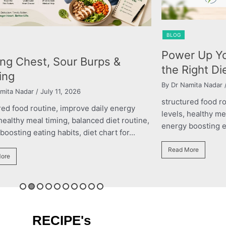
BLOG
BLOG
Power Up Your Performance with
The 
the Right Diet Plan
Chi
By Dr Namita Nadar
/ March 11, 2026
By ros
structured food routine, improve daily energy
struc
levels, healthy meal timing, balanced diet routine,
level
e,
energy boosting eating habits, diet chart for...
energy
Read More
Read
RECIPE's