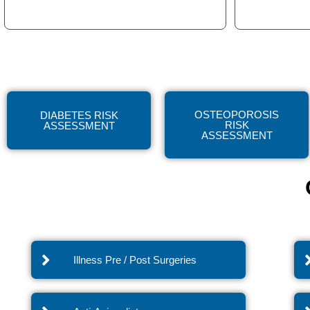
OSTEOPOROSIS
DIABETES RISK
RISK
ASSESSMENT
ASSESSMENT
Illness Pre / Post Surgeries