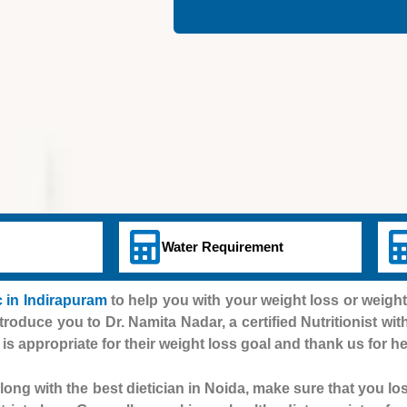
Water Requirement
 in Indirapuram
to help you with your weight loss or weigh
ntroduce you to Dr. Namita Nadar, a certified Nutritionist wit
 is appropriate for their weight loss goal and thank us for he
ong with the best dietician in Noida, make sure that you lo