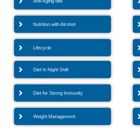
Anti-Aging diet
Nutrition with Alcohol
Lifecycle
Diet In Night Shift
Diet for Strong Immunity
Weight Management