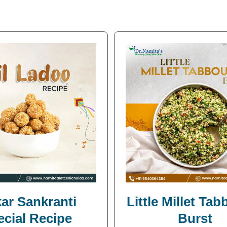
ar Sankranti
Little Millet Ta
ecial Recipe
Burst