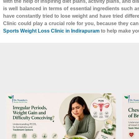
with the help of inspiring diet plans, activity plans, and d
is well balanced in terms of essential ingredients such 
have constantly tried to lose weight and have tried diffe
Clinic could play a crucial role for you, because they ca
Sports Weight Loss Clinic in Indirapuram
to help make your