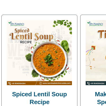
Spiced Lentil Soup
Mak
Recipe
Sp