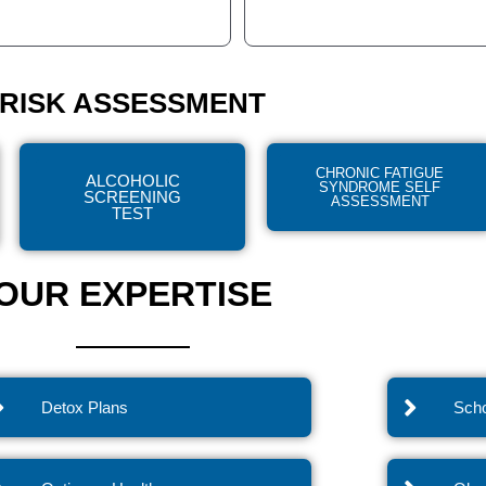
RISK ASSESSMENT
CHRONIC FATIGUE
ALCOHOLIC
SYNDROME SELF
SCREENING
ASSESSMENT
TEST
OUR EXPERTISE
Detox Plans
Scho