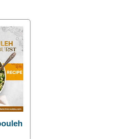
bbouleh