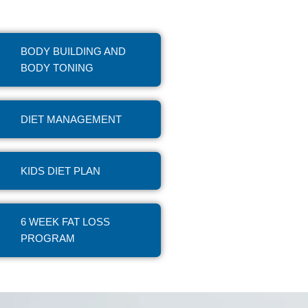
BODY BUILDING AND
BODY TONING
DIET MANAGEMENT
KIDS DIET PLAN
6 WEEK FAT LOSS
PROGRAM