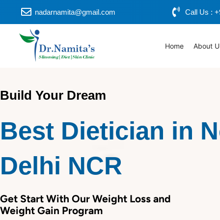
Skip
nadarnamita@gmail.com
Call Us :
to
content
Home
About U
Build Your Dream
Best Dietician in 
Delhi NCR
Get Start With Our Weight Loss and
Weight Gain Program