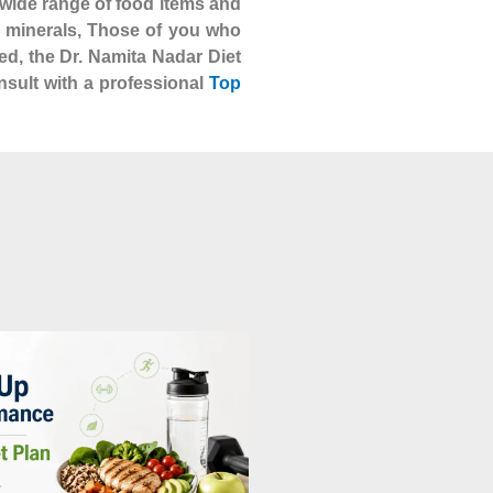
 a wide range of food items and
nd minerals, Those of you who
ed, the Dr. Namita Nadar Diet
nsult with a professional
Top