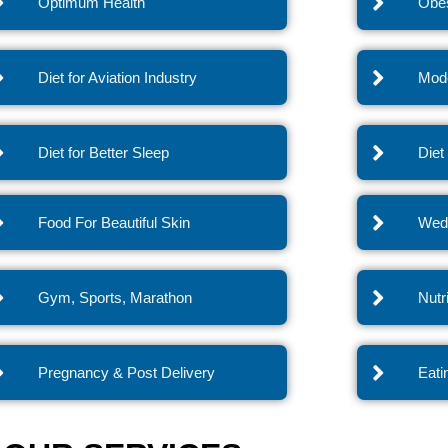
Optimum Health
Obes
Diet for Aviation Industry
Mode
Diet for Better Sleep
Diet
Food For Beautiful Skin
Wedd
Gym, Sports, Marathon
Nutr
Pregnancy & Post Delivery
Eati