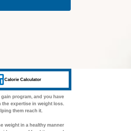
Calorie Calculator
t gain program, and you have
h the expertise in weight loss.
lping them reach it.
se weight in a healthy manner