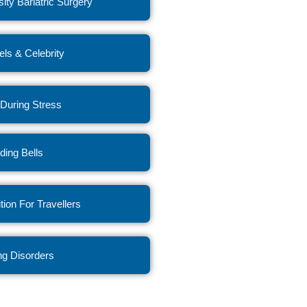
ity Bariatric Surgery
ls & Celebrity
 During Stress
ing Bells
ition For Travellers
ng Disorders