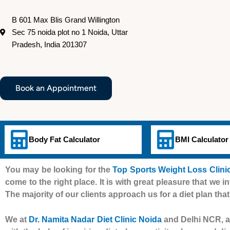
B 601 Max Blis Grand Willington
Sec 75 noida plot no 1 Noida, Uttar
Pradesh, India 201307
Book an Appointment
Body Fat Calculator
BMI Calculator
You may be looking for the
Top Sports Weight Loss Clinic
come to the right place. It is with great pleasure that we i
The majority of our clients approach us for a diet plan that
We at
Dr. Namita Nadar Diet Clinic Noida
and Delhi NCR, al