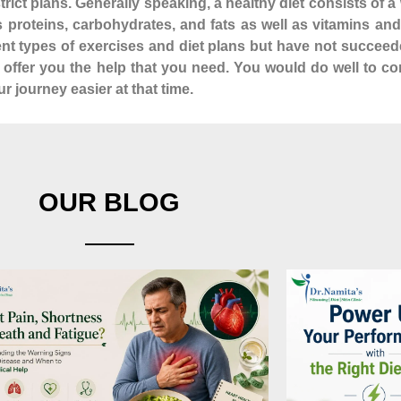
istrict plans. Generally speaking, a healthy diet consists of
as proteins, carbohydrates, and fats as well as vitamins a
rent types of exercises and diet plans but have not succeed
n offer you the help that you need. You would do well to co
 journey easier at that time.
OUR BLOG