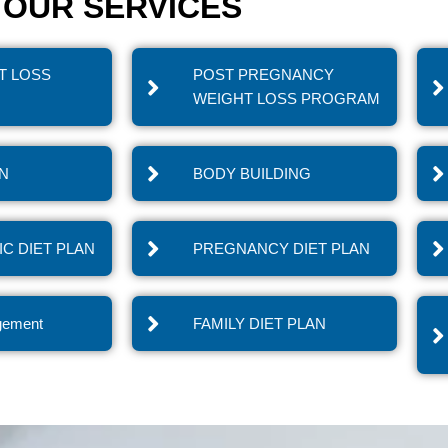
OUR SERVICES
T LOSS
POST PREGNANCY
WEIGHT LOSS PROGRAM
IN
BODY BUILDING
C DIET PLAN
PREGNANCY DIET PLAN
gement
FAMILY DIET PLAN