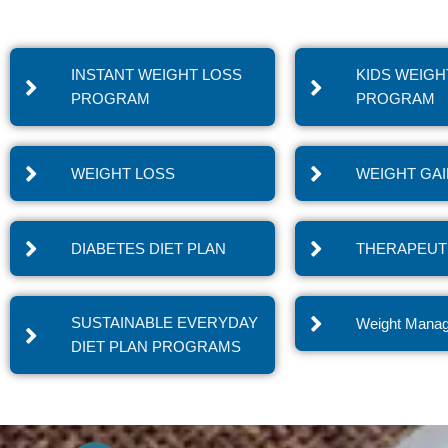
INSTANT WEIGHT LOSS
KIDS WEIGH
PROGRAM
PROGRAM
WEIGHT LOSS
WEIGHT GA
DIABETES DIET PLAN
THERAPEUTI
SUSTAINABLE EVERYDAY
Weight Mana
DIET PLAN PROGRAMS