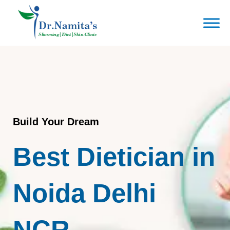
Skip
to
content
Build Your Dream
Best Dietician in
Noida Delhi
NCR