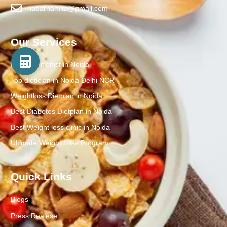
nadarnamita@gmail.com
Our Services
Best Nutritionist in Noida
Top dietician in Noida Delhi NCR
Weightloss Dietplan in Noida
Best Diabetes Dietplan in Noida
Best Weight loss clinic in Noida
Ultimate Weight Loss Program
Quick Links
Blogs
Press Realese