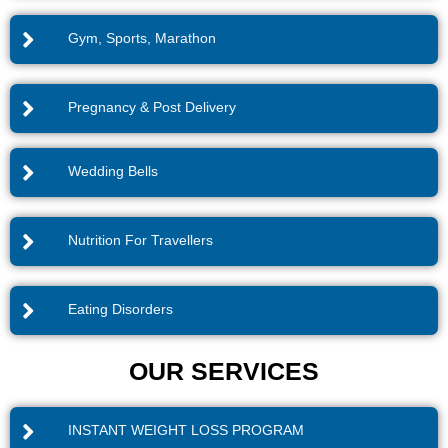
Gym, Sports, Marathon
Pregnancy & Post Delivery
Wedding Bells
Nutrition For Travellers
Eating Disorders
OUR SERVICES
INSTANT WEIGHT LOSS PROGRAM