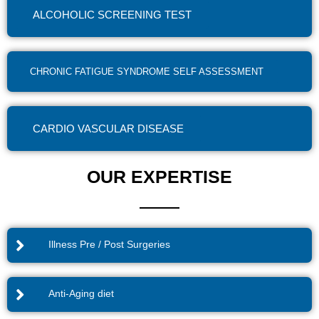
ALCOHOLIC SCREENING TEST
CHRONIC FATIGUE SYNDROME SELF ASSESSMENT
CARDIO VASCULAR DISEASE
OUR EXPERTISE
Illness Pre / Post Surgeries
Anti-Aging diet