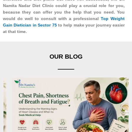
Namita Nadar Diet Clinic could play a crucial role for you,
because they can offer you the help that you need. You
would do well to consult with a professional
Top Weight
Gain Dietician in Sector 75
to help make your journey easier
at that time.
OUR BLOG