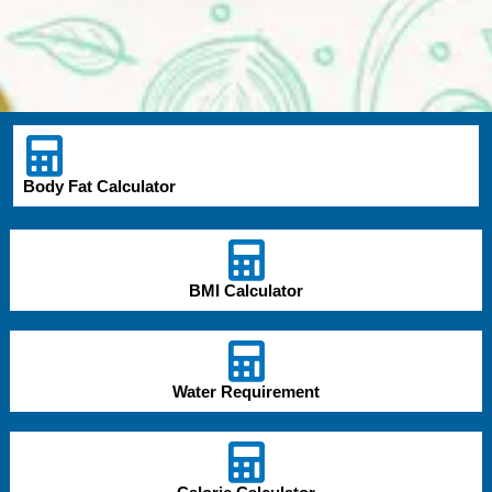
Body Fat Calculator
BMI Calculator
Water Requirement