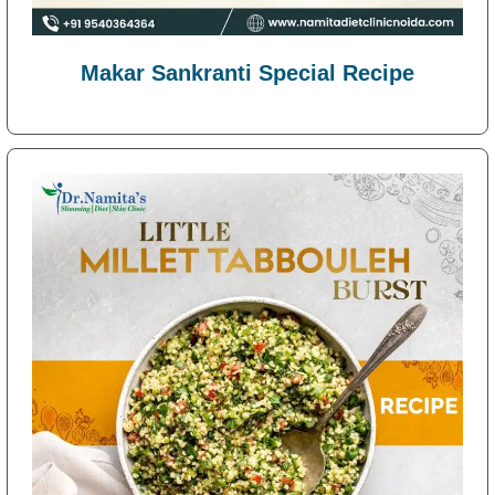
Makar Sankranti Special Recipe