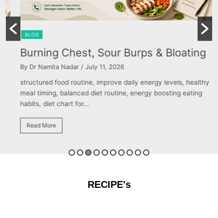
BLOG
Burning Chest, Sour Burps & Bloating
By Dr Namita Nadar
/ July 11, 2026
structured food routine, improve daily energy levels, healthy
meal timing, balanced diet routine, energy boosting eating
habits, diet chart for...
Read More
RECIPE's