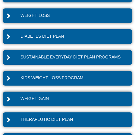
WEIGHT LOSS
DIABETES DIET PLAN
SUSTAINABLE EVERYDAY DIET PLAN PROGRAMS
KIDS WEIGHT LOSS PROGRAM
WEIGHT GAIN
THERAPEUTIC DIET PLAN