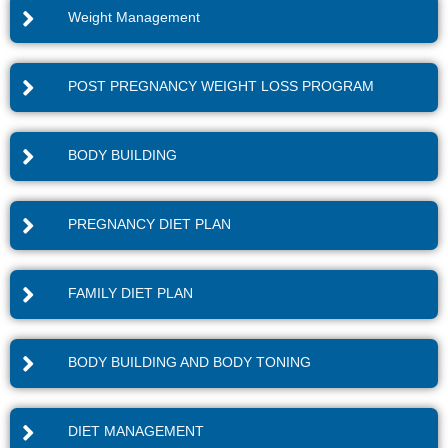
Weight Management
POST PREGNANCY WEIGHT LOSS PROGRAM
BODY BUILDING
PREGNANCY DIET PLAN
FAMILY DIET PLAN
BODY BUILDING AND BODY TONING
DIET MANAGEMENT