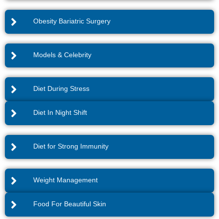
Obesity Bariatric Surgery
Models & Celebrity
Diet During Stress
Diet In Night Shift
Diet for Strong Immunity
Weight Management
Food For Beautiful Skin