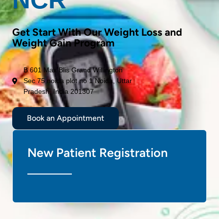
Get Start With Our Weight Loss and
Weight Gain Program
B 601 Max Blis Grand Willington
Sec 75 noida plot no 1 Noida, Uttar
Pradesh, India 201307
Book an Appointment
New Patient Registration