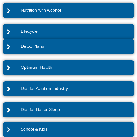
Nutrition with Alcohol
Lifecycle
Detox Plans
Optimum Health
Diet for Aviation Industry
Diet for Better Sleep
School & Kids