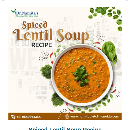
Spiced Lentil Soup Recipe