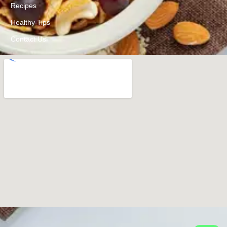
Recipes
Healthy Tips
Contact Us