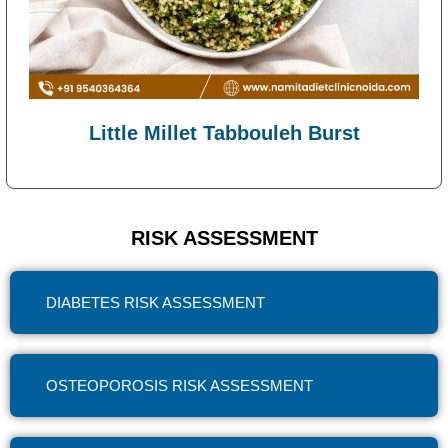
Little Millet Tabbouleh Burst
RISK ASSESSMENT
DIABETES RISK ASSESSMENT
OSTEOPOROSIS RISK ASSESSMENT