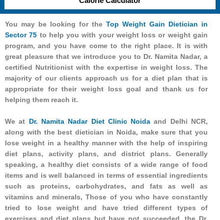
Calorie Calculator
You may be looking for the
Top Weight Gain Dietician in
Sector 75
to help you with your weight loss or weight gain
program, and you have come to the right place. It is with
great pleasure that we introduce you to Dr. Namita Nadar, a
certified Nutritionist with the expertise in weight loss. The
majority of our clients approach us for a diet plan that is
appropriate for their weight loss goal and thank us for
helping them reach it.
We at
Dr. Namita Nadar Diet Clinic Noida
and Delhi NCR,
along with the best dietician in Noida, make sure that you
lose weight in a healthy manner with the help of inspiring
diet plans, activity plans, and district plans. Generally
speaking, a healthy diet consists of a wide range of food
items and is well balanced in terms of essential ingredients
such as proteins, carbohydrates, and fats as well as
vitamins and minerals, Those of you who have constantly
tried to lose weight and have tried different types of
exercises and diet plans but have not succeeded, the Dr.