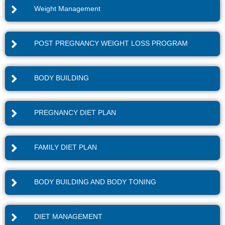
Weight Management
POST PREGNANCY WEIGHT LOSS PROGRAM
BODY BUILDING
PREGNANCY DIET PLAN
FAMILY DIET PLAN
BODY BUILDING AND BODY TONING
DIET MANAGEMENT