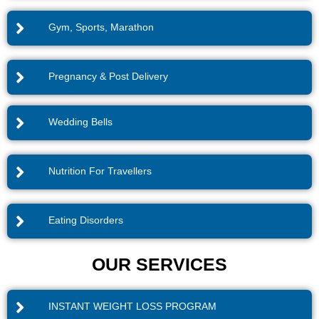
Gym, Sports, Marathon
Pregnancy & Post Delivery
Wedding Bells
Nutrition For Travellers
Eating Disorders
OUR SERVICES
INSTANT WEIGHT LOSS PROGRAM