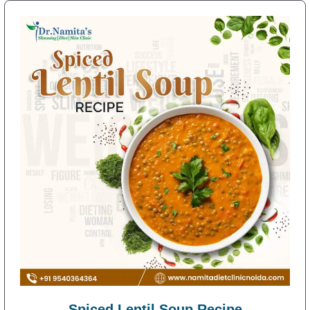
Spiced Lentil Soup Recipe