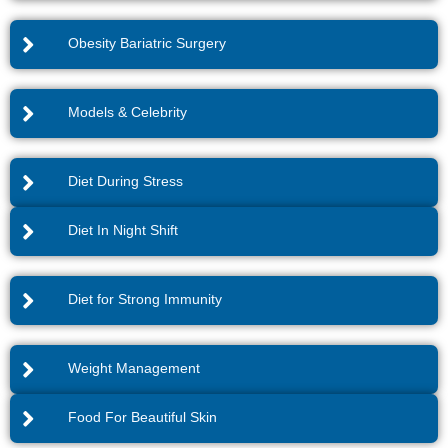
Obesity Bariatric Surgery
Models & Celebrity
Diet During Stress
Diet In Night Shift
Diet for Strong Immunity
Weight Management
Food For Beautiful Skin