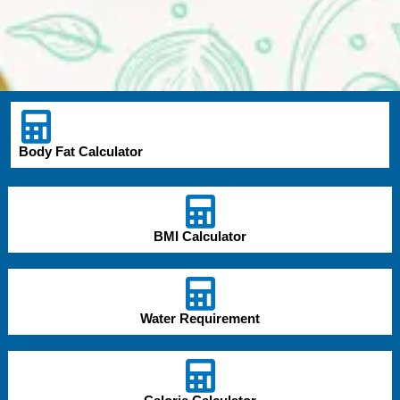
Body Fat Calculator
BMI Calculator
Water Requirement