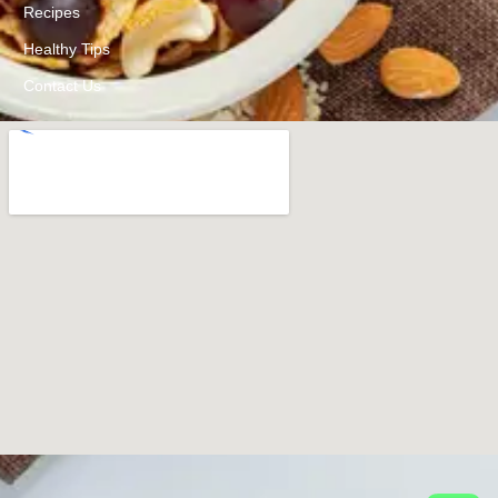
Recipes
Healthy Tips
Contact Us