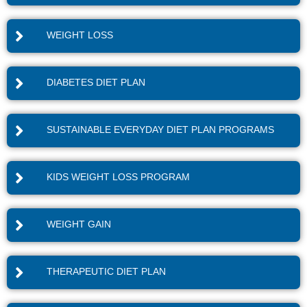
WEIGHT LOSS
DIABETES DIET PLAN
SUSTAINABLE EVERYDAY DIET PLAN PROGRAMS
KIDS WEIGHT LOSS PROGRAM
WEIGHT GAIN
THERAPEUTIC DIET PLAN