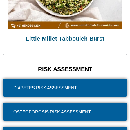
Little Millet Tabbouleh Burst
RISK ASSESSMENT
DIABETES RISK ASSESSMENT
OSTEOPOROSIS RISK ASSESSMENT