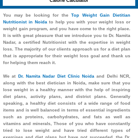
Calorie Calculator
You may be looking for the
Top Weight Gain Dietitian
Nutritionist in Noida
to help you with your weight loss or
weight gain program, and you have come to the right place.
It is with great pleasure that we introduce you to Dr. Namita
Nadar, a certified Nutritionist with the expertise in weight
loss. The majority of our clients approach us for a diet plan
that is appropriate for their weight loss goal and thank us
for helping them reach it.
We at
Dr. Namita Nadar Diet Clinic Noida
and Delhi NCR,
along with the best dietician in Noida, make sure that you
lose weight in a healthy manner with the help of inspiring
diet plans, activity plans, and district plans. Generally
speaking, a healthy diet consists of a wide range of food
items and is well balanced in terms of essential ingredients
such as proteins, carbohydrates, and fats as well as
vitamins and minerals, Those of you who have constantly
tried to lose weight and have tried different types of
exercises and diet plans but have not succeeded, the Dr.