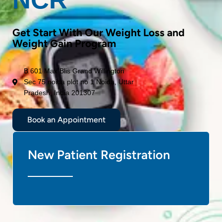
Get Start With Our Weight Loss and
Weight Gain Program
B 601 Max Blis Grand Willington
Sec 75 noida plot no 1 Noida, Uttar
Pradesh, India 201307
Book an Appointment
New Patient Registration