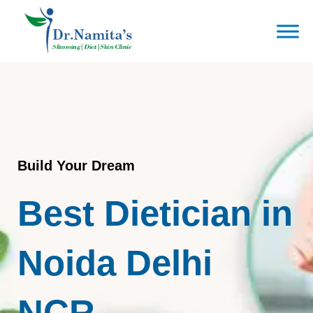
Skip
to
content
Build Your Dream
Best Dietician in
Noida Delhi
NCR