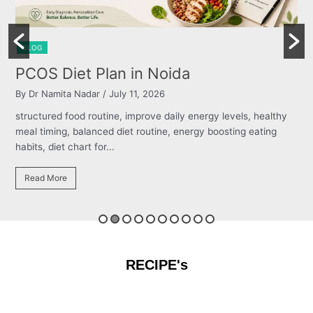
BLOG
Burning Chest, Sour Burps & Bloating
By Dr Namita Nadar
/ July 11, 2026
thy
structured food routine, improve daily energy levels, healthy
g
meal timing, balanced diet routine, energy boosting eating
habits, diet chart for...
Read More
RECIPE's