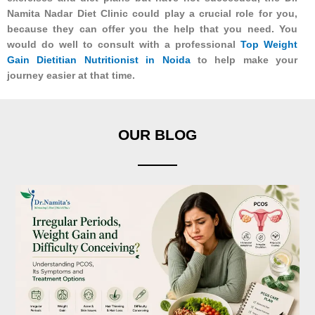
Namita Nadar Diet Clinic could play a crucial role for you,
because they can offer you the help that you need. You
would do well to consult with a professional
Top Weight
Gain Dietitian Nutritionist in Noida
to help make your
journey easier at that time.
OUR BLOG