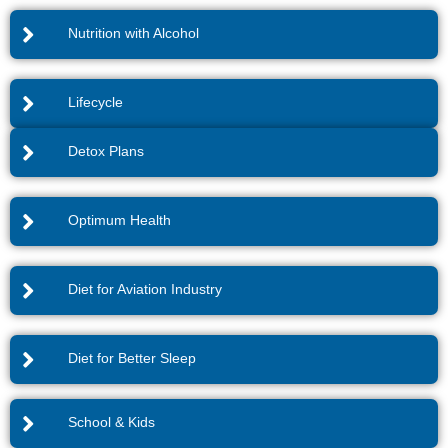
Nutrition with Alcohol
Lifecycle
Detox Plans
Optimum Health
Diet for Aviation Industry
Diet for Better Sleep
School & Kids