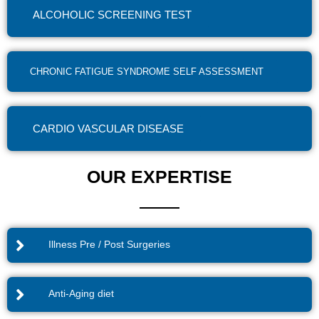
ALCOHOLIC SCREENING TEST
CHRONIC FATIGUE SYNDROME SELF ASSESSMENT
CARDIO VASCULAR DISEASE
OUR EXPERTISE
Illness Pre / Post Surgeries
Anti-Aging diet