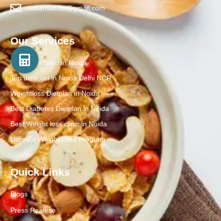
nadarnamita@gmail.com
Our Services
Best Nutritionist in Noida
Top dietician in Noida Delhi NCR
Weightloss Dietplan in Noida
Best Diabetes Dietplan in Noida
Best Weight loss clinic in Noida
Ultimate Weight Loss Program
Quick Links
Blogs
Press Realese