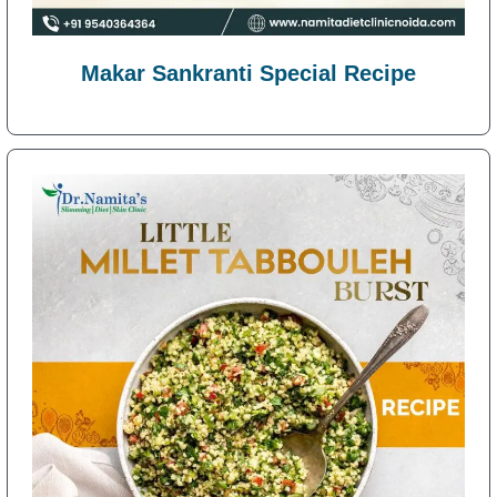
Makar Sankranti Special Recipe