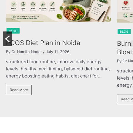
BLOG
BLOG
Powe
Burning Chest, Sour Burps &
the R
Bloating
By Dr Na
By Dr Namita Nadar
/ July 11, 2026
structu
structured food routine, improve daily energy
levels,
levels, healthy meal timing, balanced diet routine,
energy b
energy boosting eating habits, diet chart for...
Read M
Read More