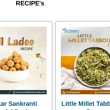
RECIPE's
ar Sankranti
Little Millet Ta