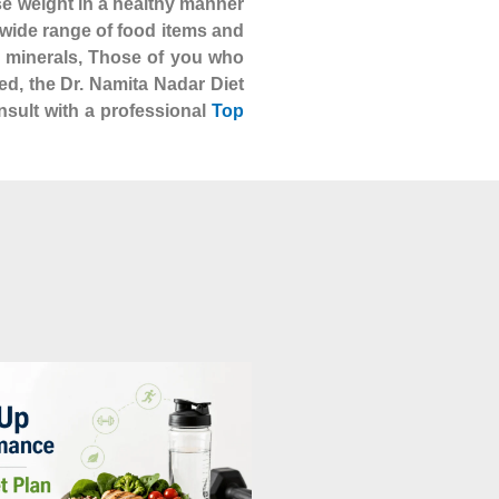
se weight in a healthy manner
 a wide range of food items and
nd minerals, Those of you who
ed, the Dr. Namita Nadar Diet
nsult with a professional
Top