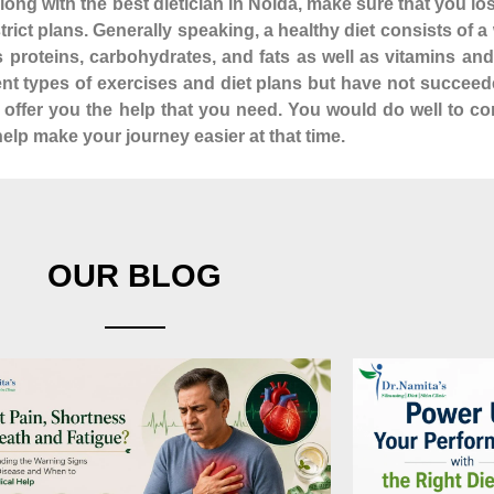
ong with the best dietician in Noida, make sure that you lo
istrict plans. Generally speaking, a healthy diet consists of
as proteins, carbohydrates, and fats as well as vitamins a
rent types of exercises and diet plans but have not succeed
n offer you the help that you need. You would do well to co
elp make your journey easier at that time.
OUR BLOG