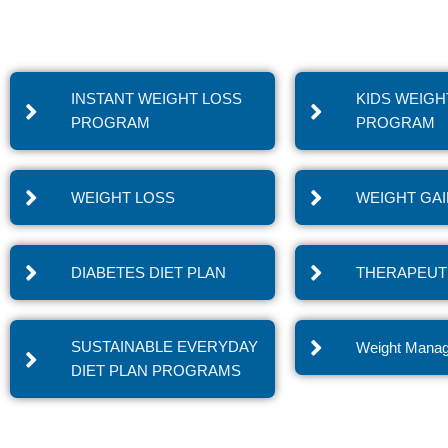
INSTANT WEIGHT LOSS
KIDS WEIGH
PROGRAM
PROGRAM
WEIGHT LOSS
WEIGHT GA
DIABETES DIET PLAN
THERAPEUTI
SUSTAINABLE EVERYDAY
Weight Mana
DIET PLAN PROGRAMS