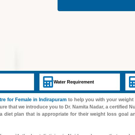
Water Requirement
e for Female in Indirapuram
to help you with your weight 
ure that we introduce you to Dr. Namita Nadar, a certified Nut
a diet plan that is appropriate for their weight loss goal 