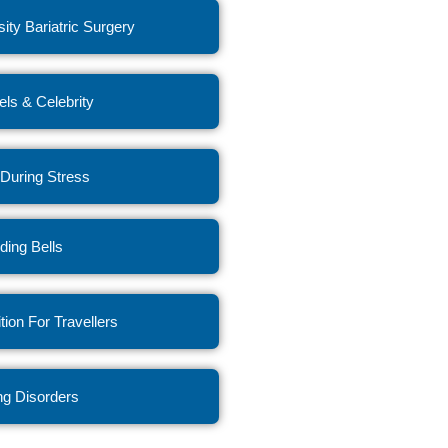
ity Bariatric Surgery
ls & Celebrity
 During Stress
ing Bells
ition For Travellers
ng Disorders