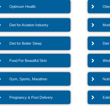
Optimum Health
Obes
Diet for Aviation Industry
Mode
Diet for Better Sleep
Diet
Food For Beautiful Skin
Wedd
Gym, Sports, Marathon
Nutr
Pregnancy & Post Delivery
Eati