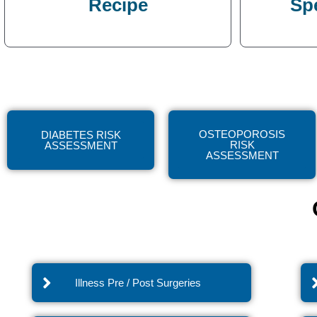
Recipe
Sp
OSTEOPOROSIS
DIABETES RISK
RISK
ASSESSMENT
ASSESSMENT
Illness Pre / Post Surgeries