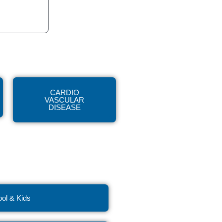
CARDIO
VASCULAR
DISEASE
ol & Kids