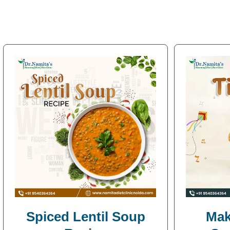
Spiced Lentil Soup
Mak