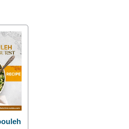
bbouleh