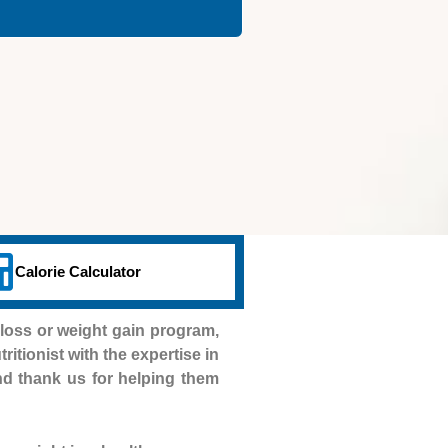
Calorie Calculator
loss or weight gain program,
ritionist with the expertise in
and thank us for helping them