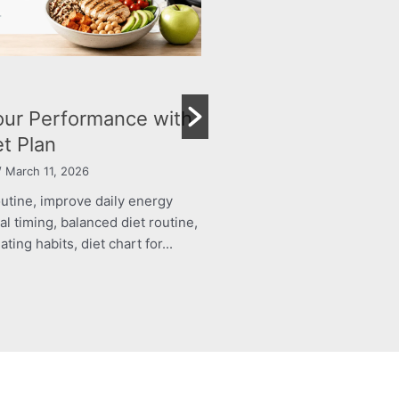
BLOG
trition Plan for Your
Achieve Your Ideal
wth and Immunity
Personalised Diet P
arch 11, 2026
By Dr Namita Nadar
/ March 11, 
outine, improve daily energy
structured food routine, imp
al timing, balanced diet routine,
levels, healthy meal timing, 
ing habits, diet chart for...
energy boosting eating habits,
Read More