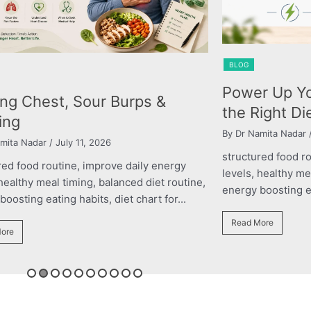
BLOG
r Up Your Performance with
The Right Nu
ight Diet Plan
Child’s Gro
mita Nadar
/ March 11, 2026
By roshani yadav
/ M
red food routine, improve daily energy
structured food r
 healthy meal timing, balanced diet routine,
levels, healthy me
oosting eating habits, diet chart for...
energy boosting eat
ore
Read More