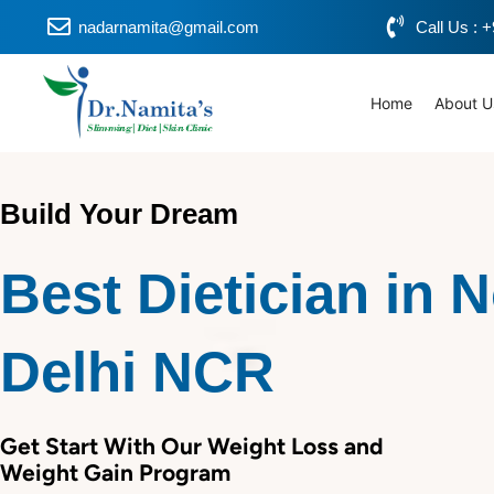
Skip
nadarnamita@gmail.com
Call Us :
to
content
Home
About U
Build Your Dream
Best Dietician in 
Delhi NCR
Get Start With Our Weight Loss and
Weight Gain Program