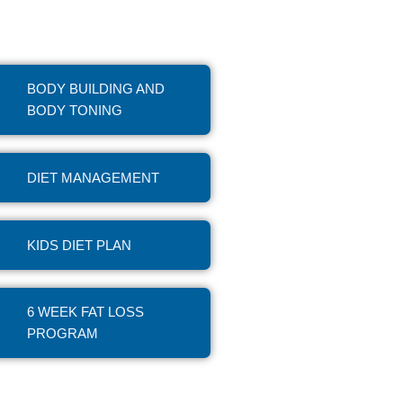
BODY BUILDING AND
BODY TONING
DIET MANAGEMENT
KIDS DIET PLAN
6 WEEK FAT LOSS
PROGRAM