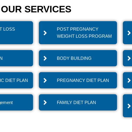
OUR SERVICES
T LOSS
POST PREGNANCY
WEIGHT LOSS PROGRAM
IN
BODY BUILDING
C DIET PLAN
PREGNANCY DIET PLAN
gement
FAMILY DIET PLAN