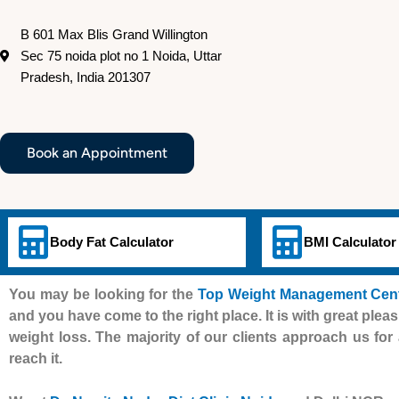
B 601 Max Blis Grand Willington
Sec 75 noida plot no 1 Noida, Uttar
Pradesh, India 201307
Book an Appointment
Body Fat Calculator
BMI Calculator
You may be looking for the
Top Weight Management Centr
and you have come to the right place. It is with great pleas
weight loss. The majority of our clients approach us for 
reach it.