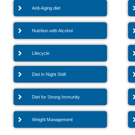
Anti-Aging diet
Nutrition with Alcohol
Lifecycle
Diet In Night Shift
Diet for Strong Immunity
Weight Management