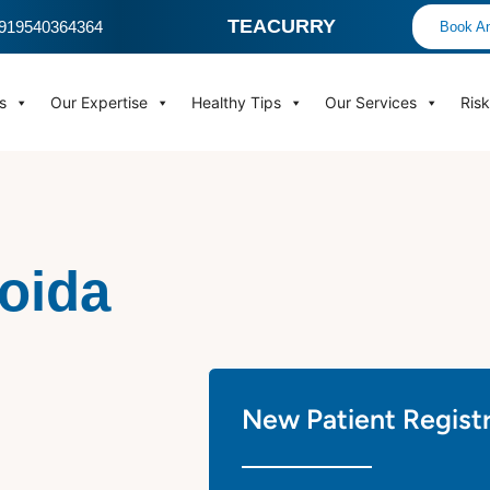
TEACURRY
 +919540364364
Book An
s
Our Expertise
Healthy Tips
Our Services
Ris
Noida
New Patient Regist