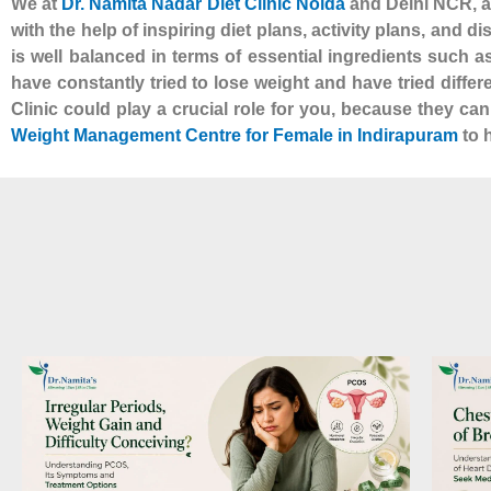
We at
Dr. Namita Nadar Diet Clinic Noida
and Delhi NCR, al
with the help of inspiring diet plans, activity plans, and d
is well balanced in terms of essential ingredients such 
have constantly tried to lose weight and have tried diffe
Clinic could play a crucial role for you, because they ca
Weight Management Centre for Female in Indirapuram
to h