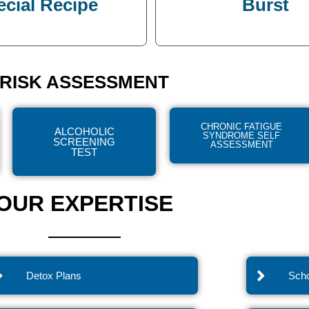
ecial Recipe
Burst
RISK ASSESSMENT
CHRONIC FATIGUE
ALCOHOLIC
SYNDROME SELF
SCREENING
ASSESSMENT
TEST
OUR EXPERTISE
Detox Plans
Scho