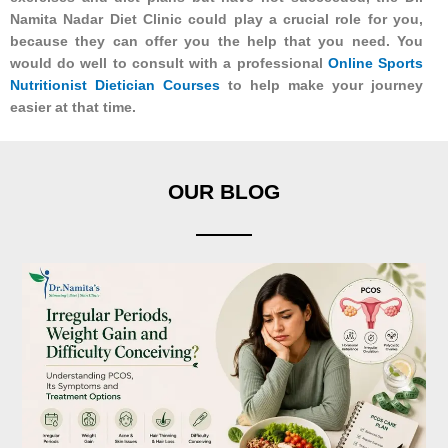
Namita Nadar Diet Clinic could play a crucial role for you,
because they can offer you the help that you need. You
would do well to consult with a professional
Online Sports
Nutritionist Dietician Courses
to help make your journey
easier at that time.
OUR BLOG