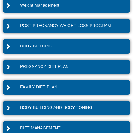
Weight Management
POST PREGNANCY WEIGHT LOSS PROGRAM
BODY BUILDING
PREGNANCY DIET PLAN
FAMILY DIET PLAN
BODY BUILDING AND BODY TONING
DIET MANAGEMENT