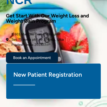
Get Start With Our Weight Loss and
Weight Gain Program
B 601 Max Blis Grand Willington
Sec 75 noida plot no 1 Noida, Uttar
Pradesh, India 201307
Book an Appointment
New Patient Registration