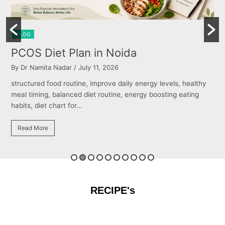
BLOG
Burning Chest, Sour Burps & Bloating
By Dr Namita Nadar
/ July 11, 2026
structured food routine, improve daily energy levels, healthy
meal timing, balanced diet routine, energy boosting eating
habits, diet chart for...
Read More
RECIPE's