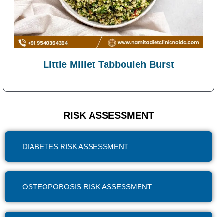
Little Millet Tabbouleh Burst
RISK ASSESSMENT
DIABETES RISK ASSESSMENT
OSTEOPOROSIS RISK ASSESSMENT