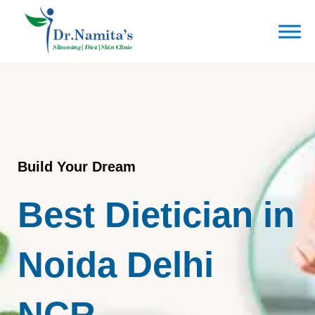
Skip
to
content
Build Your Dream
Best Dietician in
Noida Delhi
NCR