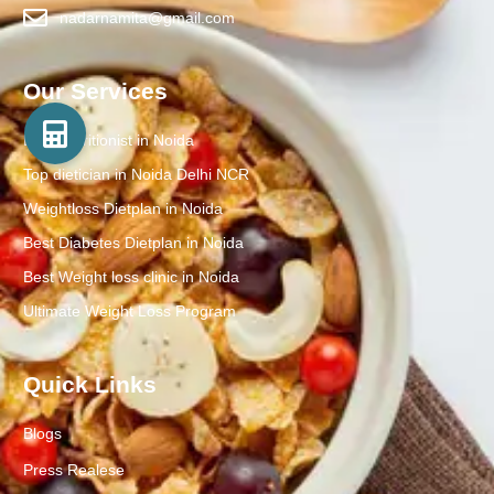
nadarnamita@gmail.com
Our Services
Best Nutritionist in Noida
Top dietician in Noida Delhi NCR
Weightloss Dietplan in Noida
Best Diabetes Dietplan in Noida
Best Weight loss clinic in Noida
Ultimate Weight Loss Program
Quick Links
Blogs
Press Realese