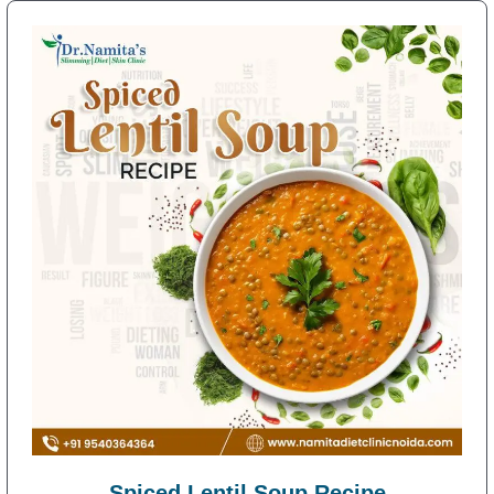
Spiced Lentil Soup Recipe