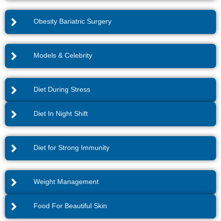
Obesity Bariatric Surgery
Models & Celebrity
Diet During Stress
Diet In Night Shift
Diet for Strong Immunity
Weight Management
Food For Beautiful Skin