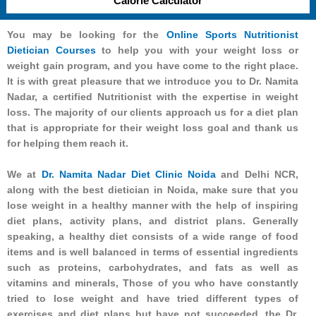
Calorie Calculator
You may be looking for the
Online Sports Nutritionist
Dietician Courses
to help you with your weight loss or
weight gain program, and you have come to the right place.
It is with great pleasure that we introduce you to Dr. Namita
Nadar, a certified Nutritionist with the expertise in weight
loss. The majority of our clients approach us for a diet plan
that is appropriate for their weight loss goal and thank us
for helping them reach it.
We at
Dr. Namita Nadar Diet Clinic Noida
and Delhi NCR,
along with the best dietician in Noida, make sure that you
lose weight in a healthy manner with the help of inspiring
diet plans, activity plans, and district plans. Generally
speaking, a healthy diet consists of a wide range of food
items and is well balanced in terms of essential ingredients
such as proteins, carbohydrates, and fats as well as
vitamins and minerals, Those of you who have constantly
tried to lose weight and have tried different types of
exercises and diet plans but have not succeeded, the Dr.