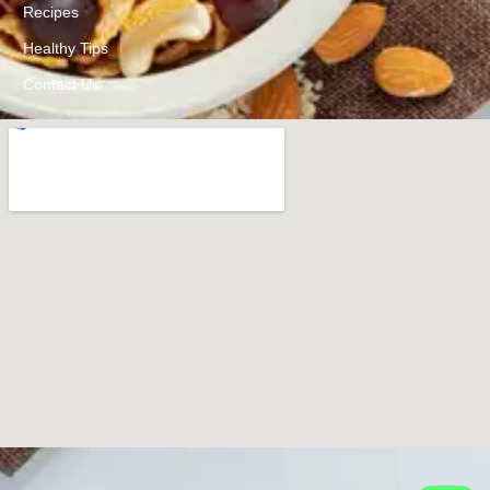
Recipes
Healthy Tips
Contact Us