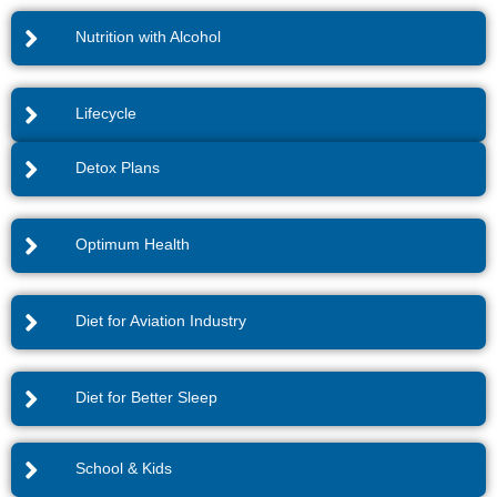
Nutrition with Alcohol
Lifecycle
Detox Plans
Optimum Health
Diet for Aviation Industry
Diet for Better Sleep
School & Kids