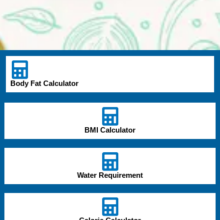
Body Fat Calculator
BMI Calculator
Water Requirement