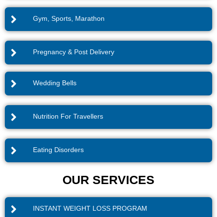
Gym, Sports, Marathon
Pregnancy & Post Delivery
Wedding Bells
Nutrition For Travellers
Eating Disorders
OUR SERVICES
INSTANT WEIGHT LOSS PROGRAM