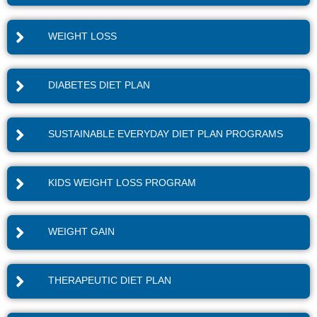
WEIGHT LOSS
DIABETES DIET PLAN
SUSTAINABLE EVERYDAY DIET PLAN PROGRAMS
KIDS WEIGHT LOSS PROGRAM
WEIGHT GAIN
THERAPEUTIC DIET PLAN