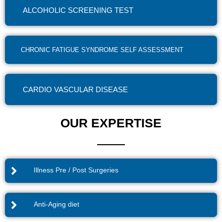
ALCOHOLIC SCREENING TEST
CHRONIC FATIGUE SYNDROME SELF ASSESSMENT
CARDIO VASCULAR DISEASE
OUR EXPERTISE
Illness Pre / Post Surgeries
Anti-Aging diet