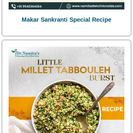
Makar Sankranti Special Recipe