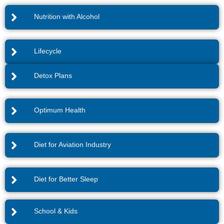
Nutrition with Alcohol
Lifecycle
Detox Plans
Optimum Health
Diet for Aviation Industry
Diet for Better Sleep
School & Kids