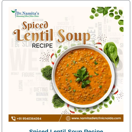
Spiced Lentil Soup Recipe