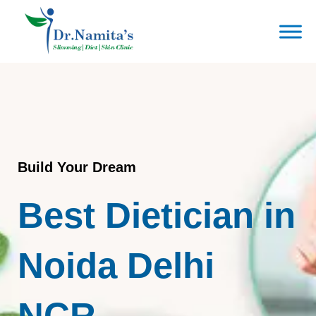
Skip
to
content
Build Your Dream
Best Dietician in
Noida Delhi
NCR