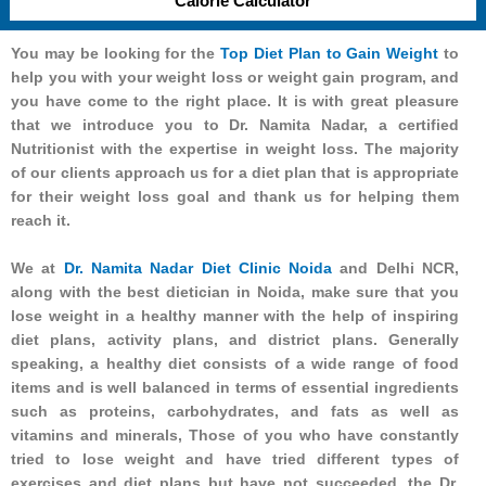
Calorie Calculator
You may be looking for the
Top Diet Plan to Gain Weight
to
help you with your weight loss or weight gain program, and
you have come to the right place. It is with great pleasure
that we introduce you to Dr. Namita Nadar, a certified
Nutritionist with the expertise in weight loss. The majority
of our clients approach us for a diet plan that is appropriate
for their weight loss goal and thank us for helping them
reach it.
We at
Dr. Namita Nadar Diet Clinic Noida
and Delhi NCR,
along with the best dietician in Noida, make sure that you
lose weight in a healthy manner with the help of inspiring
diet plans, activity plans, and district plans. Generally
speaking, a healthy diet consists of a wide range of food
items and is well balanced in terms of essential ingredients
such as proteins, carbohydrates, and fats as well as
vitamins and minerals, Those of you who have constantly
tried to lose weight and have tried different types of
exercises and diet plans but have not succeeded, the Dr.