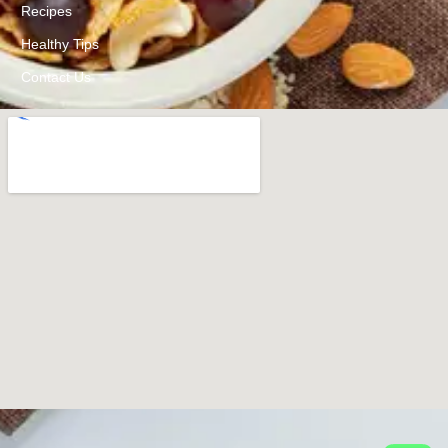
Recipes
Healthy Tips
Contact Us