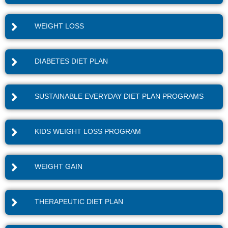
WEIGHT LOSS
DIABETES DIET PLAN
SUSTAINABLE EVERYDAY DIET PLAN PROGRAMS
KIDS WEIGHT LOSS PROGRAM
WEIGHT GAIN
THERAPEUTIC DIET PLAN