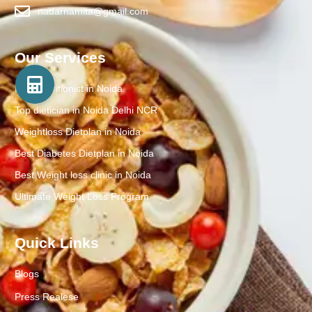
nadarnamita@gmail.com
Our Services
Best Nutritionist in Noida
Top dietician in Noida Delhi NCR
Weightloss Dietplan in Noida
Best Diabetes Dietplan in Noida
Best Weight loss clinic in Noida
Ultimate Weight Loss Program
Quick Links
Blogs
Press Realese