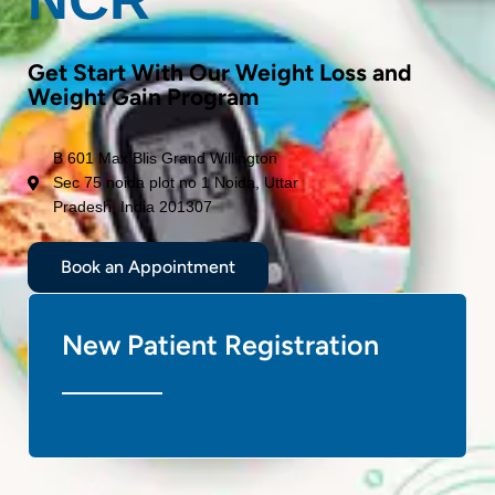
Get Start With Our Weight Loss and
Weight Gain Program
B 601 Max Blis Grand Willington
Sec 75 noida plot no 1 Noida, Uttar
Pradesh, India 201307
Book an Appointment
New Patient Registration