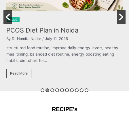
BLOG
Burning Chest, Sour Burps & Bloat
By Dr Namita Nadar
/ July 11, 2026
s, healthy
structured food routine, improve daily energy levels, h
 eating
meal timing, balanced diet routine, energy boosting eat
habits, diet chart for...
Read More
RECIPE's