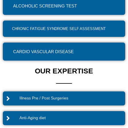
ALCOHOLIC SCREENING TEST
CHRONIC FATIGUE SYNDROME SELF ASSESSMENT
CARDIO VASCULAR DISEASE
OUR EXPERTISE
Illness Pre / Post Surgeries
Anti-Aging diet