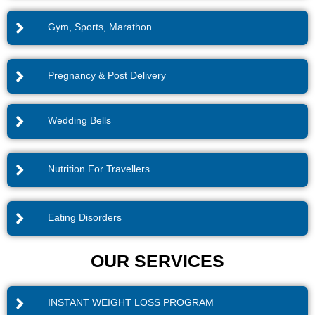
Gym, Sports, Marathon
Pregnancy & Post Delivery
Wedding Bells
Nutrition For Travellers
Eating Disorders
OUR SERVICES
INSTANT WEIGHT LOSS PROGRAM