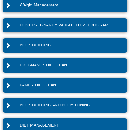
Weight Management
POST PREGNANCY WEIGHT LOSS PROGRAM
BODY BUILDING
PREGNANCY DIET PLAN
FAMILY DIET PLAN
BODY BUILDING AND BODY TONING
DIET MANAGEMENT