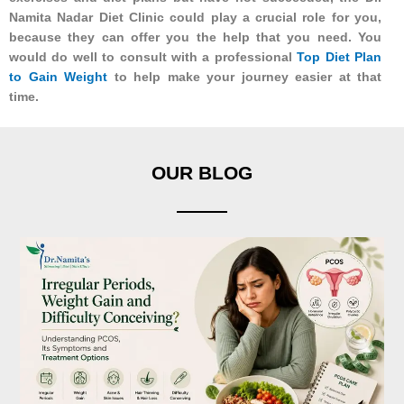
Namita Nadar Diet Clinic could play a crucial role for you,
because they can offer you the help that you need. You
would do well to consult with a professional
Top Diet Plan
to Gain Weight
to help make your journey easier at that
time.
OUR BLOG