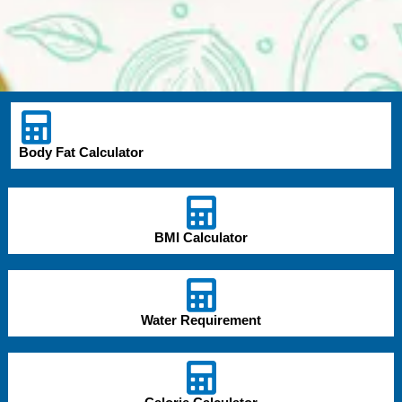
Body Fat Calculator
BMI Calculator
Water Requirement