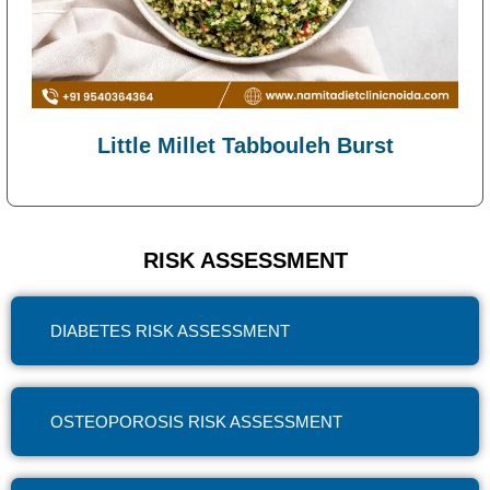
Little Millet Tabbouleh Burst
RISK ASSESSMENT
DIABETES RISK ASSESSMENT
OSTEOPOROSIS RISK ASSESSMENT