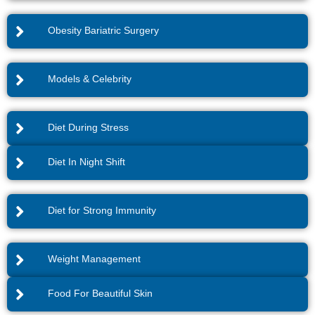
Obesity Bariatric Surgery
Models & Celebrity
Diet During Stress
Diet In Night Shift
Diet for Strong Immunity
Weight Management
Food For Beautiful Skin