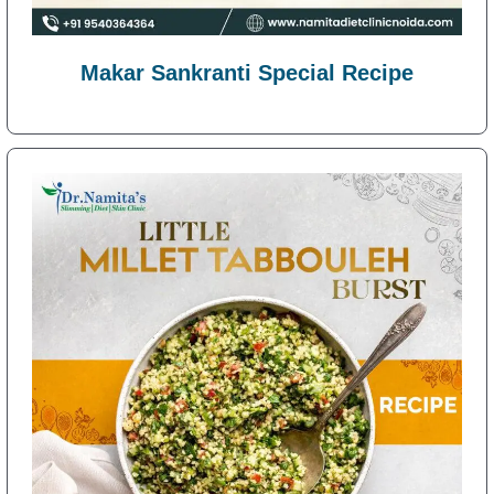
Makar Sankranti Special Recipe