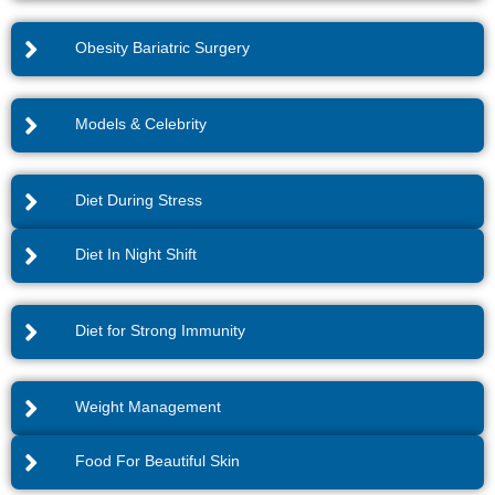
Obesity Bariatric Surgery
Models & Celebrity
Diet During Stress
Diet In Night Shift
Diet for Strong Immunity
Weight Management
Food For Beautiful Skin