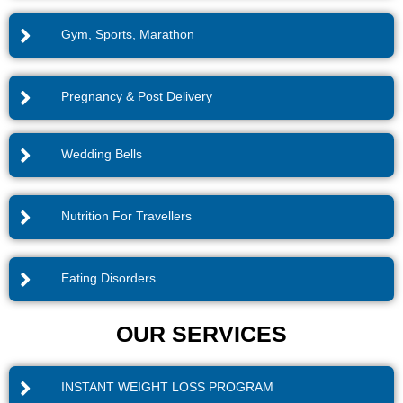
Gym, Sports, Marathon
Pregnancy & Post Delivery
Wedding Bells
Nutrition For Travellers
Eating Disorders
OUR SERVICES
INSTANT WEIGHT LOSS PROGRAM