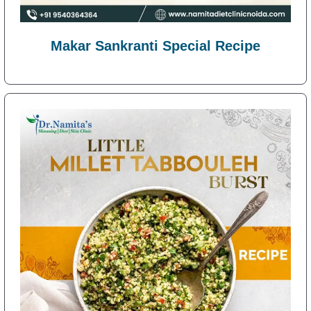
Makar Sankranti Special Recipe