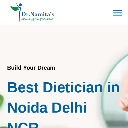
Skip
to
content
Build Your Dream
Best Dietician in
Noida Delhi
NCR