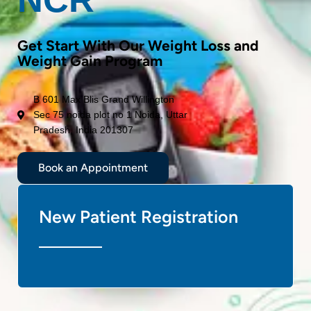
Get Start With Our Weight Loss and
Weight Gain Program
B 601 Max Blis Grand Willington
Sec 75 noida plot no 1 Noida, Uttar
Pradesh, India 201307
Book an Appointment
New Patient Registration