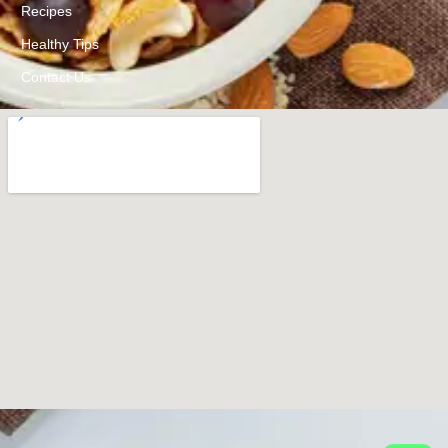
Recipes
Healthy Tips
Contact Us