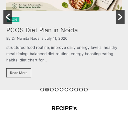
BLOG
Burning Chest, Sour Burps & Bloating
By Dr Namita Nadar
/ July 11, 2026
structured food routine, improve daily energy levels, healthy
meal timing, balanced diet routine, energy boosting eating
habits, diet chart for...
Read More
RECIPE's