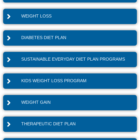
WEIGHT LOSS
DIABETES DIET PLAN
SUSTAINABLE EVERYDAY DIET PLAN PROGRAMS
KIDS WEIGHT LOSS PROGRAM
WEIGHT GAIN
THERAPEUTIC DIET PLAN