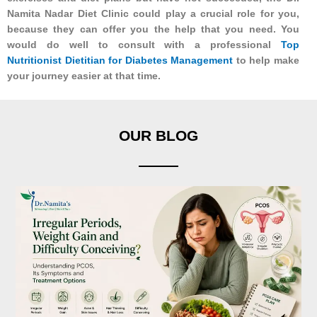
Namita Nadar Diet Clinic could play a crucial role for you,
because they can offer you the help that you need. You
would do well to consult with a professional
Top
Nutritionist Dietitian for Diabetes Management
to help make
your journey easier at that time.
OUR BLOG