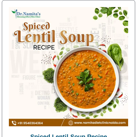
Spiced Lentil Soup Recipe