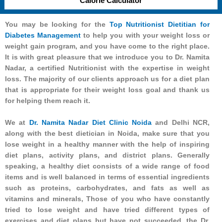
Calorie Calculator
You may be looking for the
Top Nutritionist Dietitian for
Diabetes Management
to help you with your weight loss or
weight gain program, and you have come to the right place.
It is with great pleasure that we introduce you to Dr. Namita
Nadar, a certified Nutritionist with the expertise in weight
loss. The majority of our clients approach us for a diet plan
that is appropriate for their weight loss goal and thank us
for helping them reach it.
We at
Dr. Namita Nadar Diet Clinic Noida
and Delhi NCR,
along with the best dietician in Noida, make sure that you
lose weight in a healthy manner with the help of inspiring
diet plans, activity plans, and district plans. Generally
speaking, a healthy diet consists of a wide range of food
items and is well balanced in terms of essential ingredients
such as proteins, carbohydrates, and fats as well as
vitamins and minerals, Those of you who have constantly
tried to lose weight and have tried different types of
exercises and diet plans but have not succeeded, the Dr.