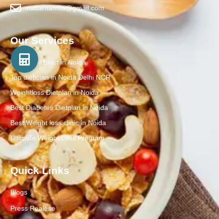
nadarnamita@gmail.com
Our Services
Best Nutritionist in Noida
Top dietician in Noida Delhi NCR
Weightloss Dietplan in Noida
Best Diabetes Dietplan in Noida
Best Weight loss clinic in Noida
Ultimate Weight Loss Program
Quick Links
Blogs
Press Realese