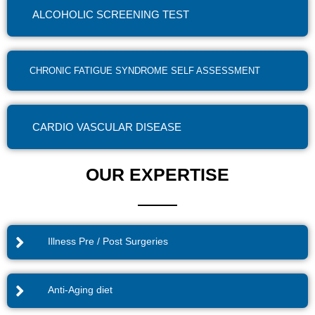
ALCOHOLIC SCREENING TEST
CHRONIC FATIGUE SYNDROME SELF ASSESSMENT
CARDIO VASCULAR DISEASE
OUR EXPERTISE
Illness Pre / Post Surgeries
Anti-Aging diet