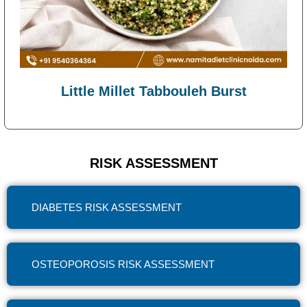
Little Millet Tabbouleh Burst
RISK ASSESSMENT
DIABETES RISK ASSESSMENT
OSTEOPOROSIS RISK ASSESSMENT