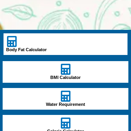
Body Fat Calculator
BMI Calculator
Water Requirement