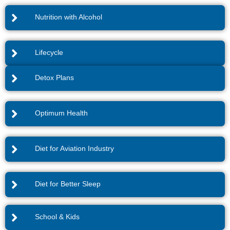
Nutrition with Alcohol
Lifecycle
Detox Plans
Optimum Health
Diet for Aviation Industry
Diet for Better Sleep
School & Kids