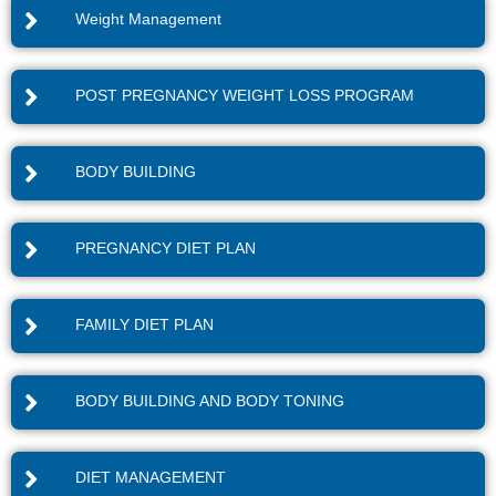
Weight Management
POST PREGNANCY WEIGHT LOSS PROGRAM
BODY BUILDING
PREGNANCY DIET PLAN
FAMILY DIET PLAN
BODY BUILDING AND BODY TONING
DIET MANAGEMENT