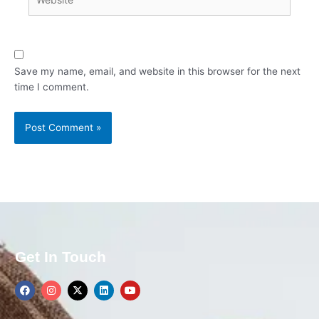
Save my name, email, and website in this browser for the next
time I comment.
Get In Touch
F
I
X
L
Y
a
n
-
i
o
c
s
t
n
u
e
t
w
k
t