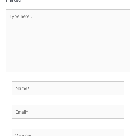
Type
here..
Name*
Email*
Website