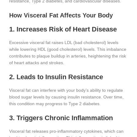
resistance, Type 2 diabetes, and cardiovascular diseases.
How Visceral Fat Affects Your Body
1. Increases Risk of Heart Disease
Excessive visceral fat raises LDL (bad cholesterol) levels
while lowering HDL (good cholesterol) levels. This imbalance
contributes to plaque buildup in arteries, heightening the risk
of heart attacks and strokes.
2. Leads to Insulin Resistance
Visceral fat can interfere with your body’s ability to regulate
blood sugar levels by causing insulin resistance. Over time,
this condition may progress to Type 2 diabetes.
3. Triggers Chronic Inflammation
Visceral fat releases pro-inflammatory cytokines, which can