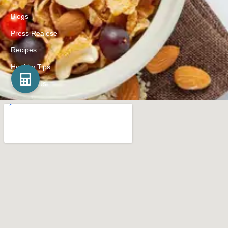
Blogs
Press Realese
Recipes
Healthy Tips
Contact Us