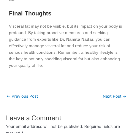
Final Thoughts
Visceral fat may not be visible, but its impact on your body is
profound. By taking proactive measures and seeking
guidance from experts like
Dr. Namita Nadar
, you can
effectively manage visceral fat and reduce your risk of
serious health conditions. Remember, a healthy lifestyle is
the key to not only shedding visceral fat but also enhancing
your quality of life.
←
Previous Post
Next Post
→
Leave a Comment
Your email address will not be published.
Required fields are
marked
*