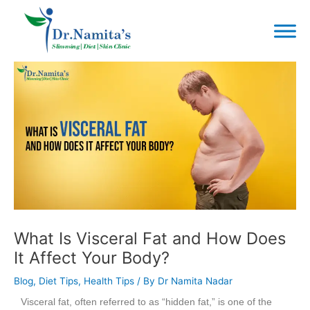
Skip
to
content
Post
navigation
What Is Visceral Fat and How Does
It Affect Your Body?
Blog
,
Diet Tips
,
Health Tips
/ By
Dr Namita Nadar
Visceral fat, often referred to as “hidden fat,” is one of the