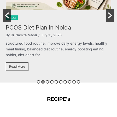
BLOG
Burning Chest, Sour Burps & Bloati
By Dr Namita Nadar
/ July 11, 2026
 healthy
structured food routine, improve daily energy levels, hea
ating
meal timing, balanced diet routine, energy boosting eati
habits, diet chart for...
Read More
RECIPE's