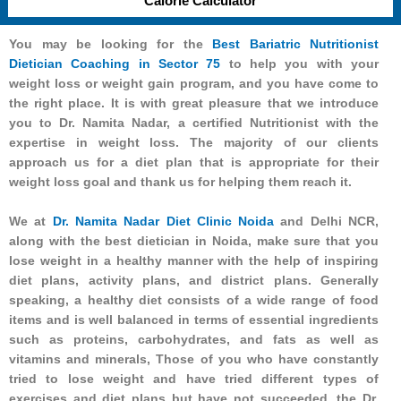
Calorie Calculator
You may be looking for the
Best Bariatric Nutritionist
Dietician Coaching in Sector 75
to help you with your
weight loss or weight gain program, and you have come to
the right place. It is with great pleasure that we introduce
you to Dr. Namita Nadar, a certified Nutritionist with the
expertise in weight loss. The majority of our clients
approach us for a diet plan that is appropriate for their
weight loss goal and thank us for helping them reach it.
We at
Dr. Namita Nadar Diet Clinic Noida
and Delhi NCR,
along with the best dietician in Noida, make sure that you
lose weight in a healthy manner with the help of inspiring
diet plans, activity plans, and district plans. Generally
speaking, a healthy diet consists of a wide range of food
items and is well balanced in terms of essential ingredients
such as proteins, carbohydrates, and fats as well as
vitamins and minerals, Those of you who have constantly
tried to lose weight and have tried different types of
exercises and diet plans but have not succeeded, the Dr.