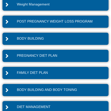
Weight Management
POST PREGNANCY WEIGHT LOSS PROGRAM
BODY BUILDING
PREGNANCY DIET PLAN
FAMILY DIET PLAN
BODY BUILDING AND BODY TONING
DIET MANAGEMENT