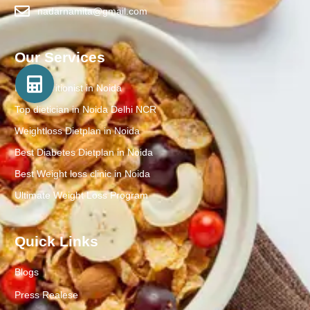
nadarnamita@gmail.com
Our Services
Best Nutritionist in Noida
Top dietician in Noida Delhi NCR
Weightloss Dietplan in Noida
Best Diabetes Dietplan in Noida
Best Weight loss clinic in Noida
Ultimate Weight Loss Program
Quick Links
Blogs
Press Realese