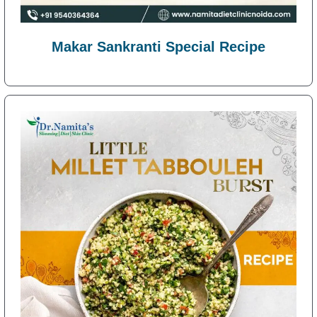
Makar Sankranti Special Recipe