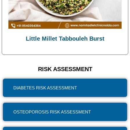
Little Millet Tabbouleh Burst
RISK ASSESSMENT
DIABETES RISK ASSESSMENT
OSTEOPOROSIS RISK ASSESSMENT