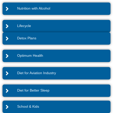
Nutrition with Alcohol
Lifecycle
Detox Plans
Optimum Health
Diet for Aviation Industry
Diet for Better Sleep
School & Kids