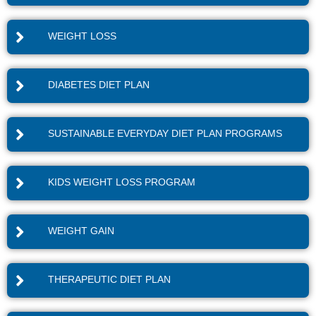
WEIGHT LOSS
DIABETES DIET PLAN
SUSTAINABLE EVERYDAY DIET PLAN PROGRAMS
KIDS WEIGHT LOSS PROGRAM
WEIGHT GAIN
THERAPEUTIC DIET PLAN