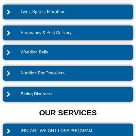
Gym, Sports, Marathon
Pregnancy & Post Delivery
Wedding Bells
Nutrition For Travellers
Eating Disorders
OUR SERVICES
INSTANT WEIGHT LOSS PROGRAM