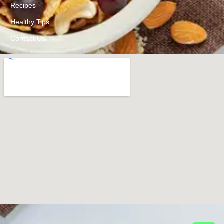
Recipes
Healthy Tips
Contact Us