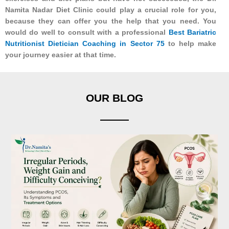
Namita Nadar Diet Clinic could play a crucial role for you,
because they can offer you the help that you need. You
would do well to consult with a professional
Best Bariatric
Nutritionist Dietician Coaching in Sector 75
to help make
your journey easier at that time.
OUR BLOG