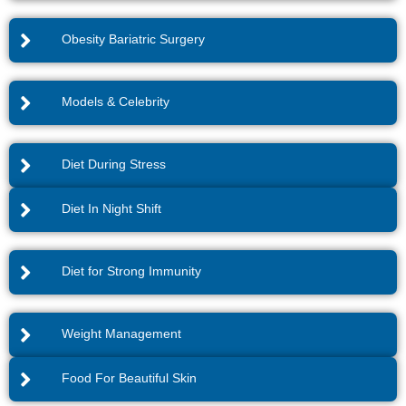
Obesity Bariatric Surgery
Models & Celebrity
Diet During Stress
Diet In Night Shift
Diet for Strong Immunity
Weight Management
Food For Beautiful Skin