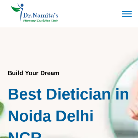
Skip
to
content
Build Your Dream
Best Dietician in
Noida Delhi
NCR