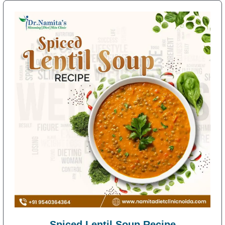
Spiced Lentil Soup Recipe