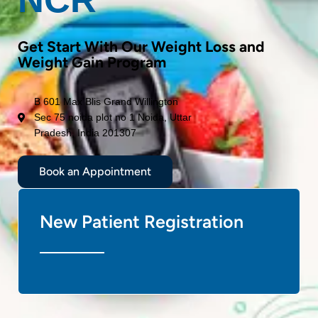
Get Start With Our Weight Loss and
Weight Gain Program
B 601 Max Blis Grand Willington
Sec 75 noida plot no 1 Noida, Uttar
Pradesh, India 201307
Book an Appointment
New Patient Registration