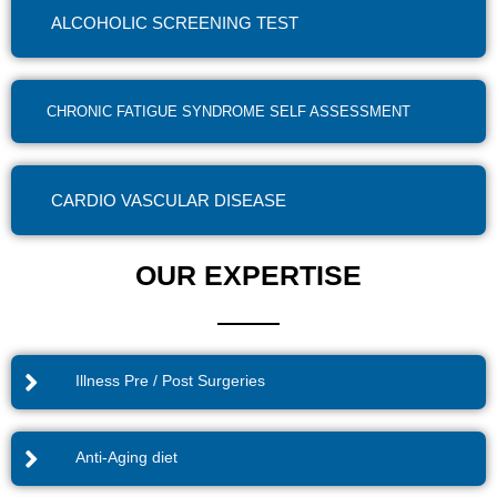
ALCOHOLIC SCREENING TEST
CHRONIC FATIGUE SYNDROME SELF ASSESSMENT
CARDIO VASCULAR DISEASE
OUR EXPERTISE
Illness Pre / Post Surgeries
Anti-Aging diet