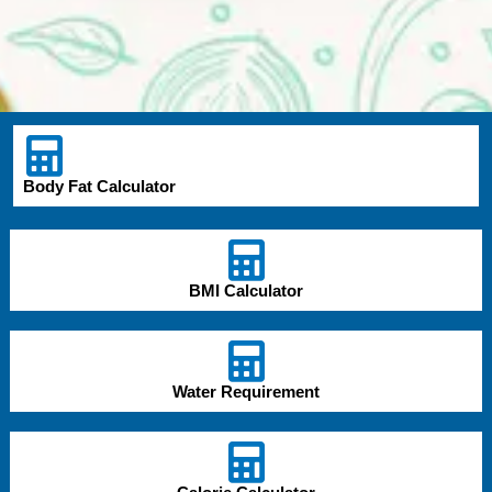
Body Fat Calculator
BMI Calculator
Water Requirement