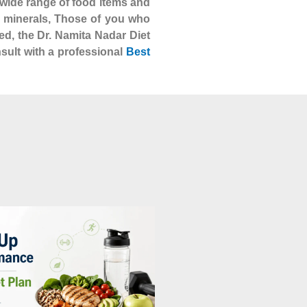
 a wide range of food items and
nd minerals, Those of you who
ed, the Dr. Namita Nadar Diet
nsult with a professional
Best