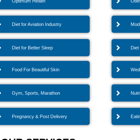
Optimum Health
Obes
Diet for Aviation Industry
Mode
Diet for Better Sleep
Diet
Food For Beautiful Skin
Wedd
Gym, Sports, Marathon
Nutr
Pregnancy & Post Delivery
Eati