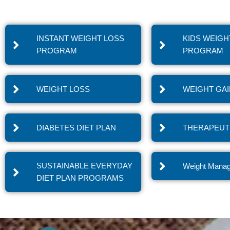
INSTANT WEIGHT LOSS
KIDS WEIGH
PROGRAM
PROGRAM
WEIGHT LOSS
WEIGHT GA
DIABETES DIET PLAN
THERAPEUTI
SUSTAINABLE EVERYDAY
Weight Mana
DIET PLAN PROGRAMS