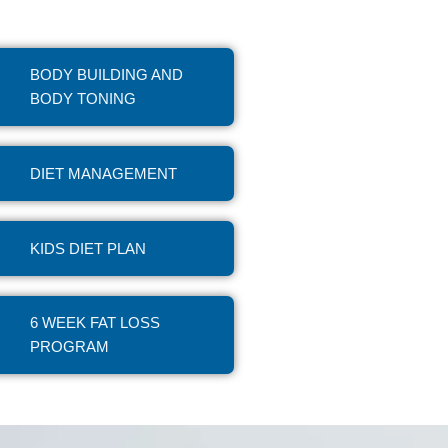
BODY BUILDING AND
BODY TONING
DIET MANAGEMENT
KIDS DIET PLAN
6 WEEK FAT LOSS
PROGRAM