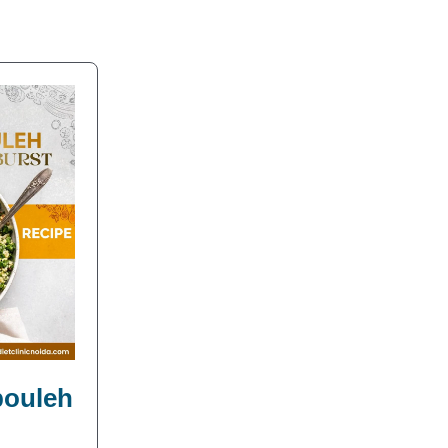
bbouleh