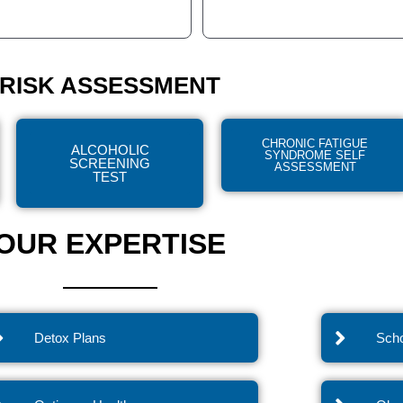
RISK ASSESSMENT
CHRONIC FATIGUE
ALCOHOLIC
SYNDROME SELF
SCREENING
ASSESSMENT
TEST
OUR EXPERTISE
Detox Plans
Scho