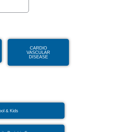
CARDIO
VASCULAR
DISEASE
ol & Kids