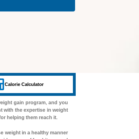
Calorie Calculator
weight gain program, and you
st with the expertise in weight
for helping them reach it.
se weight in a healthy manner