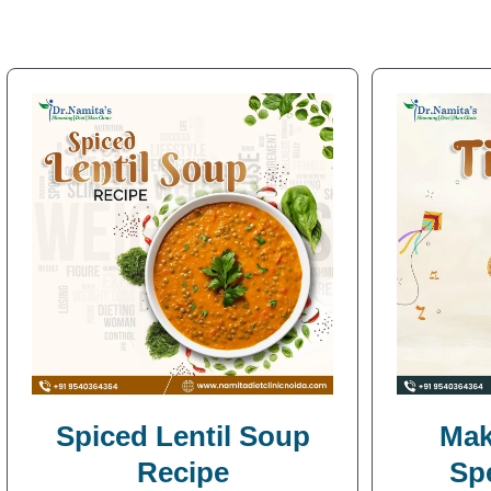
Spiced Lentil Soup
Mak
Recipe
Sp