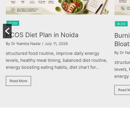
BLOG
BLOG
PCOS Diet Plan in Noida
Burn
Bloat
By Dr Namita Nadar
/ July 11, 2026
By Dr Na
structured food routine, improve daily energy
levels, healthy meal timing, balanced diet routine,
structu
energy boosting eating habits, diet chart for...
levels,
energy b
Read More
Read M