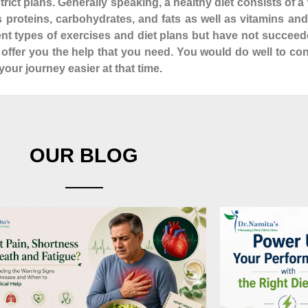
istrict plans. Generally speaking, a healthy diet consists of
as proteins, carbohydrates, and fats as well as vitamins a
rent types of exercises and diet plans but have not succeed
n offer you the help that you need. You would do well to co
our journey easier at that time.
OUR BLOG