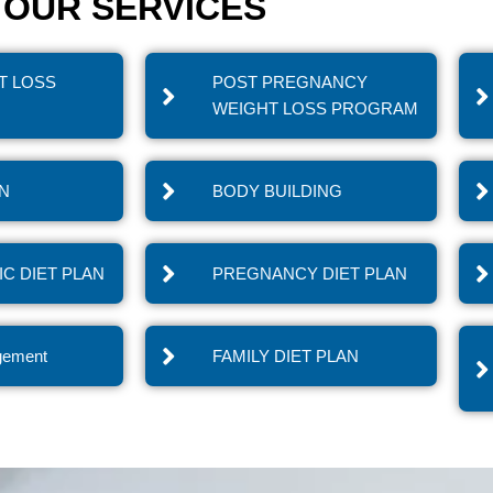
OUR SERVICES
T LOSS
POST PREGNANCY
WEIGHT LOSS PROGRAM
IN
BODY BUILDING
C DIET PLAN
PREGNANCY DIET PLAN
gement
FAMILY DIET PLAN