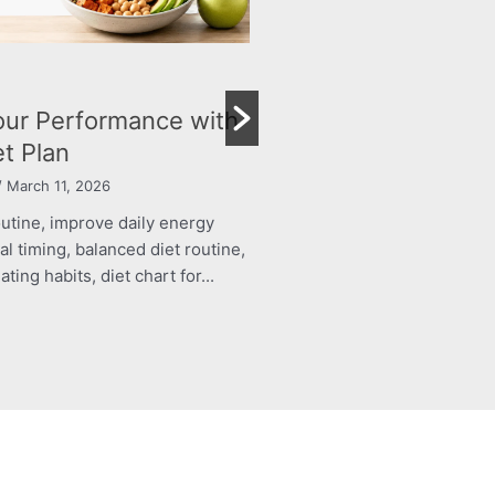
BLOG
ur Performance with
The Right Nutrition 
et Plan
Child’s Growth and
 March 11, 2026
By roshani yadav
/ March 11, 20
outine, improve daily energy
structured food routine, imp
al timing, balanced diet routine,
levels, healthy meal timing, 
ing habits, diet chart for...
energy boosting eating habits,
Read More