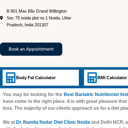
B 601 Max Blis Grand Willington
Sec 75 noida plot no 1 Noida, Uttar
Pradesh, India 201307
Book an Appointment
Body Fat Calculator
BMI Calculator
You may be looking for the
Best Bariatric Nutritionist Ins
have come to the right place. It is with great pleasure that
loss. The majority of our clients approach us for a diet pla
We at
Dr. Namita Nadar Diet Clinic Noida
and Delhi NCR, al