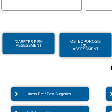
OSTEOPOROSIS
DIABETES RISK
RISK
ASSESSMENT
ASSESSMENT
Illness Pre / Post Surgeries