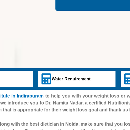
Water Requirement
titute in Indirapuram
to help you with your weight loss or 
 we introduce you to Dr. Namita Nadar, a certified Nutritioni
n that is appropriate for their weight loss goal and thank us 
ong with the best dietician in Noida, make sure that you lo