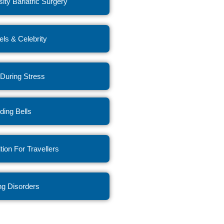
ity Bariatric Surgery
ls & Celebrity
 During Stress
ing Bells
ition For Travellers
ng Disorders