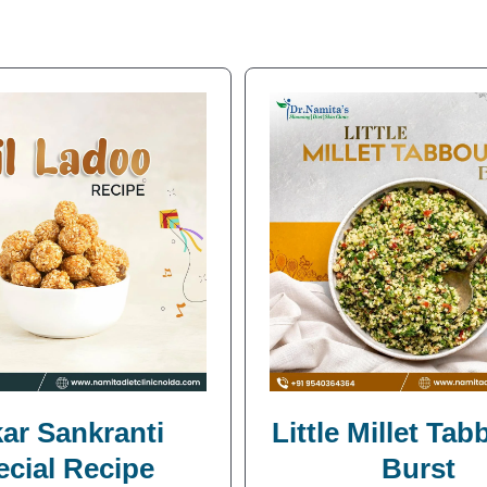
ar Sankranti
Little Millet Ta
ecial Recipe
Burst