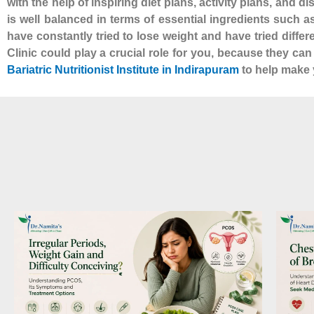
with the help of inspiring diet plans, activity plans, and d
is well balanced in terms of essential ingredients such 
have constantly tried to lose weight and have tried diffe
Clinic could play a crucial role for you, because they ca
Bariatric Nutritionist Institute in Indirapuram
to help make y