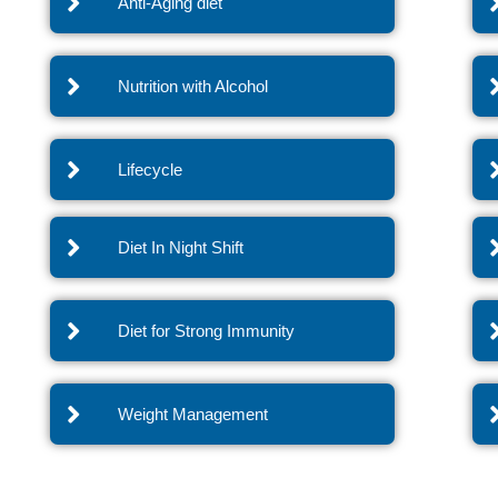
Anti-Aging diet
Nutrition with Alcohol
Lifecycle
Diet In Night Shift
Diet for Strong Immunity
Weight Management