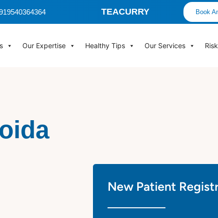
TEACURRY
 +919540364364
Book An
s
Our Expertise
Healthy Tips
Our Services
Ris
Noida
New Patient Regist