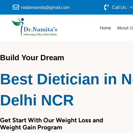
Skip
nadarnamita@gmail.com
Call Us :
to
content
Home
About U
Build Your Dream
Best Dietician in 
Delhi NCR
Get Start With Our Weight Loss and
Weight Gain Program