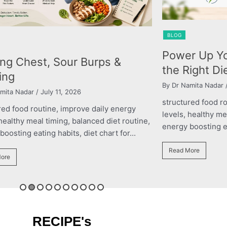
BLOG
Power Up Yo
ing Chest, Sour Burps &
the Right Di
ing
By Dr Namita Nadar
/
mita Nadar
/ July 11, 2026
structured food r
red food routine, improve daily energy
levels, healthy me
 healthy meal timing, balanced diet routine,
energy boosting eat
oosting eating habits, diet chart for...
Read More
ore
RECIPE's