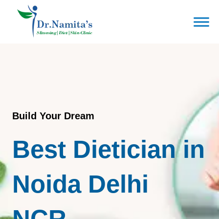
Skip
to
content
Build Your Dream
Best Dietician in
Noida Delhi
NCR