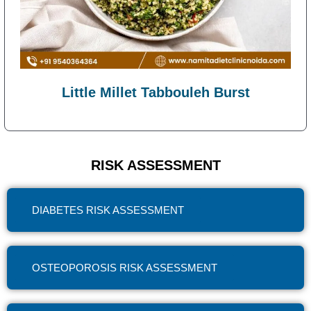
Little Millet Tabbouleh Burst
RISK ASSESSMENT
DIABETES RISK ASSESSMENT
OSTEOPOROSIS RISK ASSESSMENT