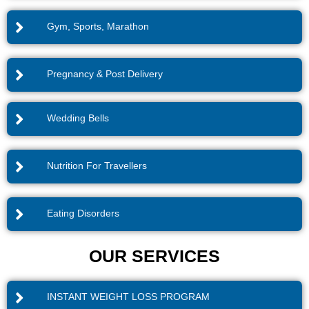
Gym, Sports, Marathon
Pregnancy & Post Delivery
Wedding Bells
Nutrition For Travellers
Eating Disorders
OUR SERVICES
INSTANT WEIGHT LOSS PROGRAM