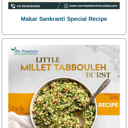
Makar Sankranti Special Recipe