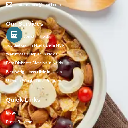
nadarnamita@gmail.com
Our Services
Best Nutritionist in Noida
Top dietician in Noida Delhi NCR
Weightloss Dietplan in Noida
Best Diabetes Dietplan in Noida
Best Weight loss clinic in Noida
Ultimate Weight Loss Program
Quick Links
Blogs
Press Realese