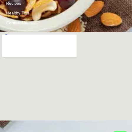
Recipes
Healthy Tips
Contact Us