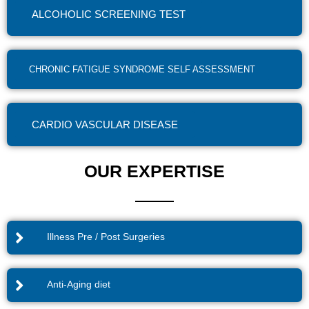
ALCOHOLIC SCREENING TEST
CHRONIC FATIGUE SYNDROME SELF ASSESSMENT
CARDIO VASCULAR DISEASE
OUR EXPERTISE
Illness Pre / Post Surgeries
Anti-Aging diet