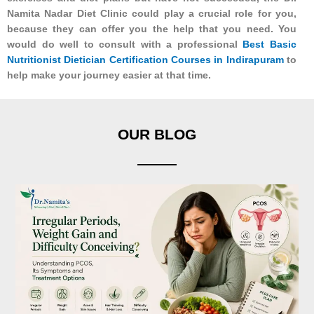
Namita Nadar Diet Clinic could play a crucial role for you,
because they can offer you the help that you need. You
would do well to consult with a professional
Best Basic
Nutritionist Dietician Certification Courses in Indirapuram
to
help make your journey easier at that time.
OUR BLOG