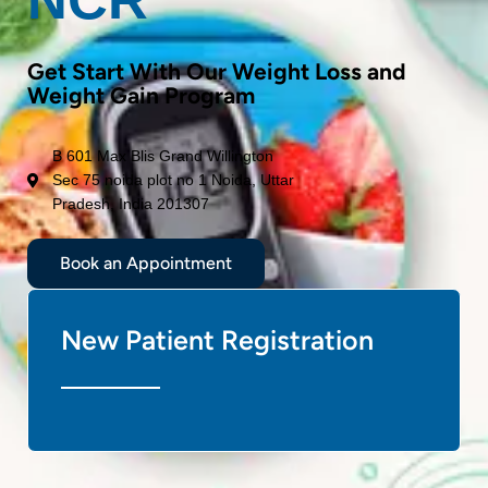
Get Start With Our Weight Loss and
Weight Gain Program
B 601 Max Blis Grand Willington
Sec 75 noida plot no 1 Noida, Uttar
Pradesh, India 201307
Book an Appointment
New Patient Registration