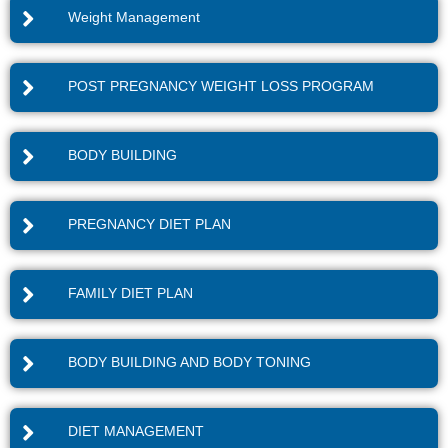
Weight Management
POST PREGNANCY WEIGHT LOSS PROGRAM
BODY BUILDING
PREGNANCY DIET PLAN
FAMILY DIET PLAN
BODY BUILDING AND BODY TONING
DIET MANAGEMENT