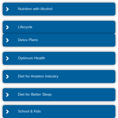
Nutrition with Alcohol
Lifecycle
Detox Plans
Optimum Health
Diet for Aviation Industry
Diet for Better Sleep
School & Kids