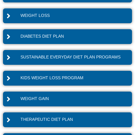
WEIGHT LOSS
DIABETES DIET PLAN
SUSTAINABLE EVERYDAY DIET PLAN PROGRAMS
KIDS WEIGHT LOSS PROGRAM
WEIGHT GAIN
THERAPEUTIC DIET PLAN