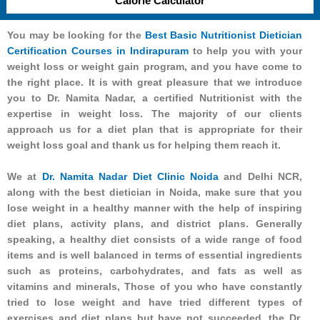
Calorie Calculator
You may be looking for the
Best Basic Nutritionist Dietician
Certification Courses in Indirapuram
to help you with your
weight loss or weight gain program, and you have come to
the right place. It is with great pleasure that we introduce
you to Dr. Namita Nadar, a certified Nutritionist with the
expertise in weight loss. The majority of our clients
approach us for a diet plan that is appropriate for their
weight loss goal and thank us for helping them reach it.
We at
Dr. Namita Nadar Diet Clinic Noida
and Delhi NCR,
along with the best dietician in Noida, make sure that you
lose weight in a healthy manner with the help of inspiring
diet plans, activity plans, and district plans. Generally
speaking, a healthy diet consists of a wide range of food
items and is well balanced in terms of essential ingredients
such as proteins, carbohydrates, and fats as well as
vitamins and minerals, Those of you who have constantly
tried to lose weight and have tried different types of
exercises and diet plans but have not succeeded, the Dr.