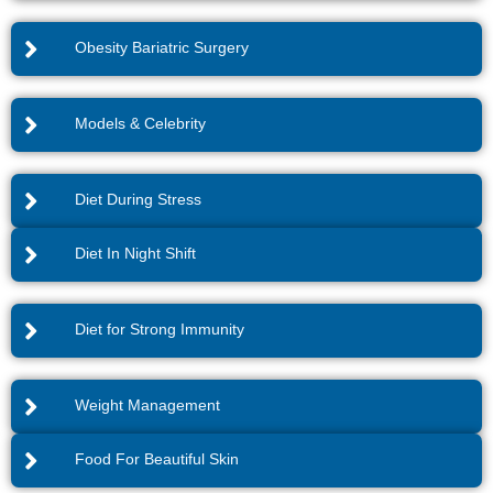
Obesity Bariatric Surgery
Models & Celebrity
Diet During Stress
Diet In Night Shift
Diet for Strong Immunity
Weight Management
Food For Beautiful Skin