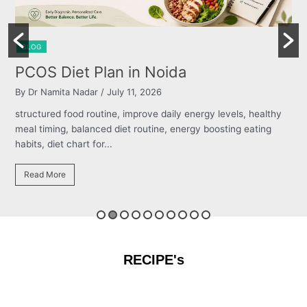
LOG
BLOG
COS Diet Plan in Noida
Bur
 Dr Namita Nadar
/ July 11, 2026
By Dr 
ructured food routine, improve daily energy levels, healthy
struct
al timing, balanced diet routine, energy boosting eating
meal t
its, diet chart for...
habits,
Read More
Read
RECIPE's