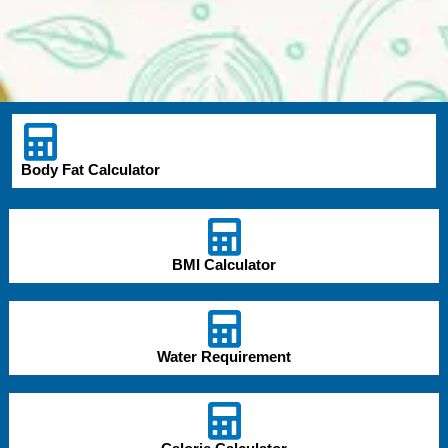
Body Fat Calculator
BMI Calculator
Water Requirement