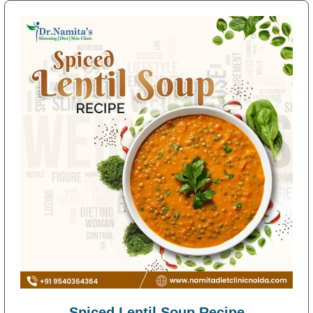
Spiced Lentil Soup Recipe