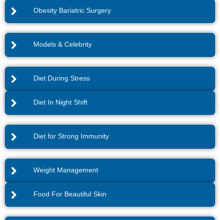
Obesity Bariatric Surgery
Models & Celebrity
Diet During Stress
Diet In Night Shift
Diet for Strong Immunity
Weight Management
Food For Beautiful Skin