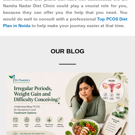
Namita Nadar Diet Clinic could play a crucial role for you,
because they can offer you the help that you need. You
would do well to consult with a professional
Top PCOS Diet
Plan in Noida
to help make your journey easier at that time.
OUR BLOG