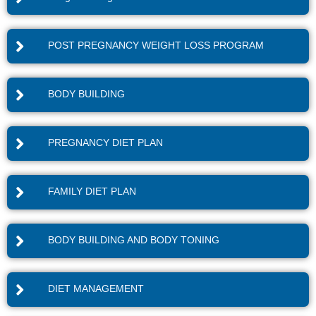
POST PREGNANCY WEIGHT LOSS PROGRAM
BODY BUILDING
PREGNANCY DIET PLAN
FAMILY DIET PLAN
BODY BUILDING AND BODY TONING
DIET MANAGEMENT