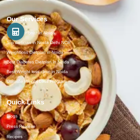
Our Services
Best Nutritionist in Noida
Top dietician in Noida Delhi NCR
Weightloss Dietplan in Noida
Best Diabetes Dietplan in Noida
Best Weight loss clinic in Noida
Ultimate Weight Loss Program
Quick Links
Blogs
Press Realese
Recipes