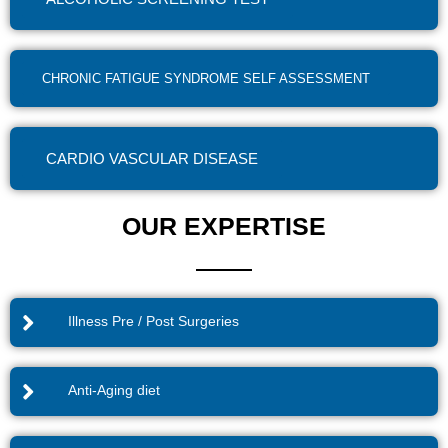
CHRONIC FATIGUE SYNDROME SELF ASSESSMENT
CARDIO VASCULAR DISEASE
OUR EXPERTISE
Illness Pre / Post Surgeries
Anti-Aging diet