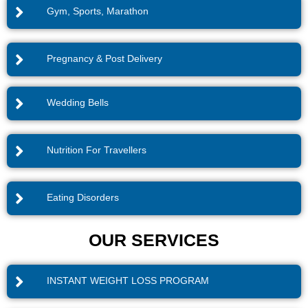
Gym, Sports, Marathon
Pregnancy & Post Delivery
Wedding Bells
Nutrition For Travellers
Eating Disorders
OUR SERVICES
INSTANT WEIGHT LOSS PROGRAM