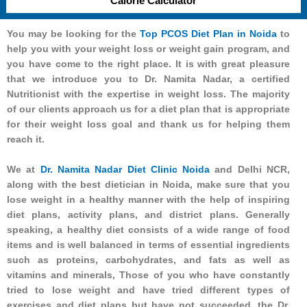
Calorie Calculator
You may be looking for the
Top PCOS Diet Plan in Noida
to
help you with your weight loss or weight gain program, and
you have come to the right place. It is with great pleasure
that we introduce you to Dr. Namita Nadar, a certified
Nutritionist with the expertise in weight loss. The majority
of our clients approach us for a diet plan that is appropriate
for their weight loss goal and thank us for helping them
reach it.
We at
Dr. Namita Nadar Diet Clinic Noida
and Delhi NCR,
along with the best dietician in Noida, make sure that you
lose weight in a healthy manner with the help of inspiring
diet plans, activity plans, and district plans. Generally
speaking, a healthy diet consists of a wide range of food
items and is well balanced in terms of essential ingredients
such as proteins, carbohydrates, and fats as well as
vitamins and minerals, Those of you who have constantly
tried to lose weight and have tried different types of
exercises and diet plans but have not succeeded, the Dr.