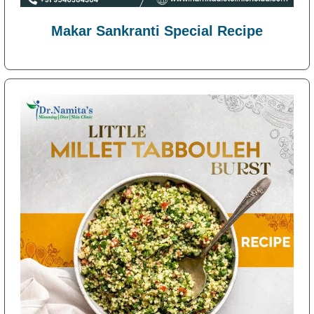
Makar Sankranti Special Recipe