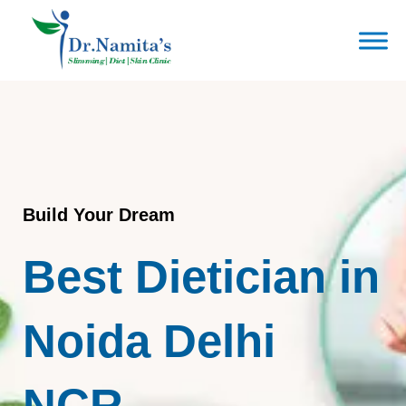
Skip
to
content
Build Your Dream
Best Dietician in
Noida Delhi
NCR