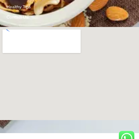
Healthy Tips
Contact Us