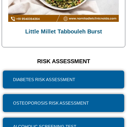
Little Millet Tabbouleh Burst
RISK ASSESSMENT
DIABETES RISK ASSESSMENT
OSTEOPOROSIS RISK ASSESSMENT
ALCOHOLIC SCREENING TEST