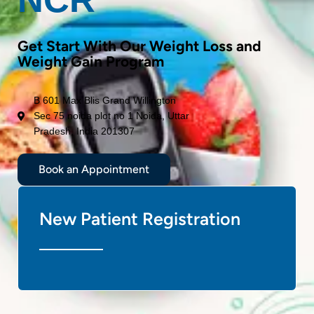
Get Start With Our Weight Loss and
Weight Gain Program
B 601 Max Blis Grand Willington
Sec 75 noida plot no 1 Noida, Uttar
Pradesh, India 201307
Book an Appointment
New Patient Registration