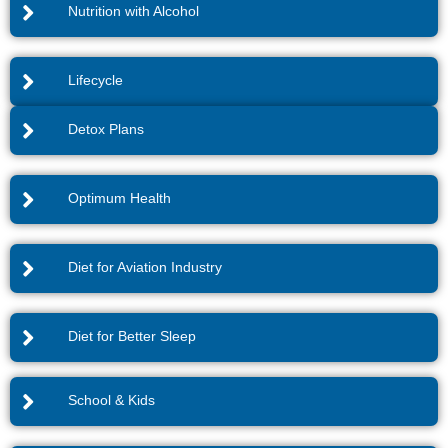
Nutrition with Alcohol
Lifecycle
Detox Plans
Optimum Health
Diet for Aviation Industry
Diet for Better Sleep
School & Kids