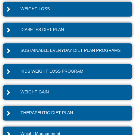
WEIGHT LOSS
DIABETES DIET PLAN
SUSTAINABLE EVERYDAY DIET PLAN PROGRAMS
KIDS WEIGHT LOSS PROGRAM
WEIGHT GAIN
THERAPEUTIC DIET PLAN
Weight Management