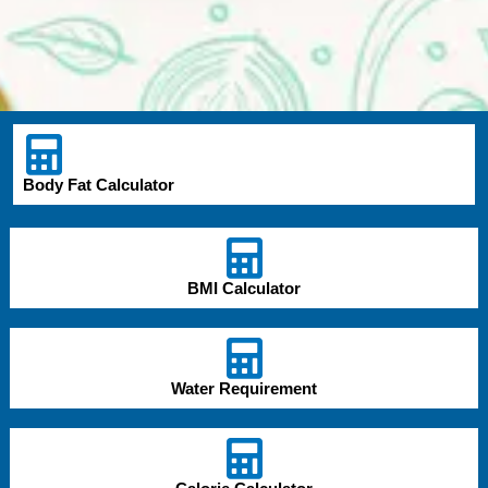
Body Fat Calculator
BMI Calculator
Water Requirement