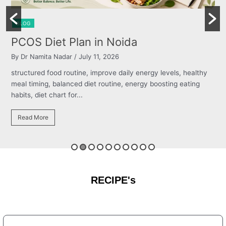
BLOG
Burning Chest, Sour Burps & Bloating
By Dr Namita Nadar
/ July 11, 2026
structured food routine, improve daily energy levels, healthy
meal timing, balanced diet routine, energy boosting eating
habits, diet chart for...
Read More
RECIPE's