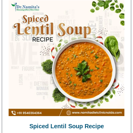
Spiced Lentil Soup Recipe