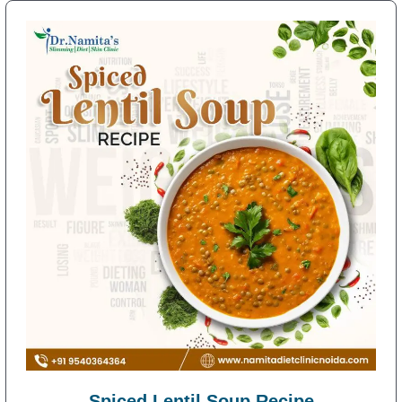
Spiced Lentil Soup Recipe