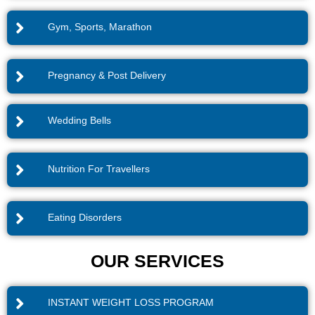
Gym, Sports, Marathon
Pregnancy & Post Delivery
Wedding Bells
Nutrition For Travellers
Eating Disorders
OUR SERVICES
INSTANT WEIGHT LOSS PROGRAM