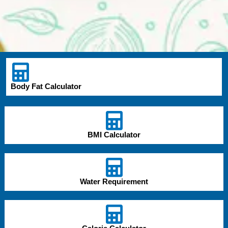
Body Fat Calculator
BMI Calculator
Water Requirement