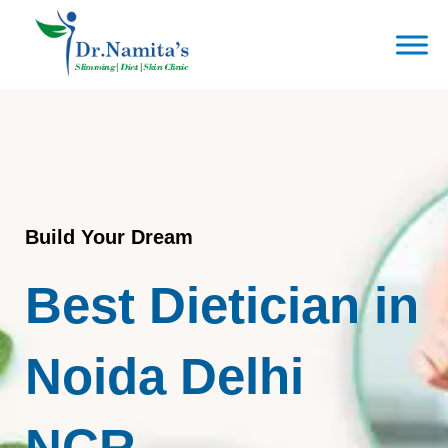
Skip
to
content
Build Your Dream
Best Dietician in
Noida Delhi
NCR