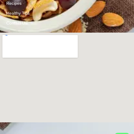
Recipes
Healthy Tips
Contact Us