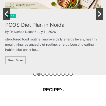
BLOG
 Noida
Burning Chest, Sour 
026
By Dr Namita Nadar
/ July 11, 2026
ve daily energy levels, healthy
structured food routine, improve d
tine, energy boosting eating
meal timing, balanced diet routine
habits, diet chart for...
Read More
RECIPE's