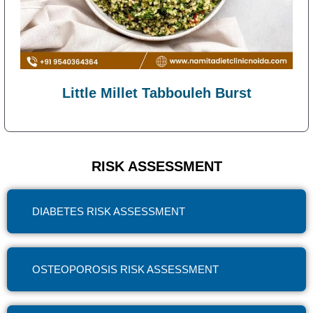
Little Millet Tabbouleh Burst
RISK ASSESSMENT
DIABETES RISK ASSESSMENT
OSTEOPOROSIS RISK ASSESSMENT