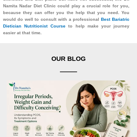
Namita Nadar Diet Clinic could play a crucial role for you,
because they can offer you the help that you need. You
would do well to consult with a professional
Best Bariatric
Dietician Nutritionist Course
to help make your journey
easier at that time.
OUR BLOG