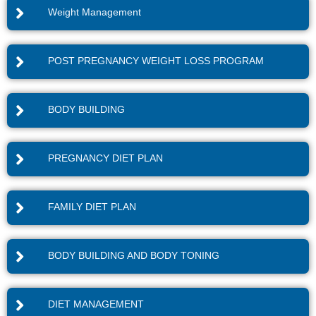
Weight Management
POST PREGNANCY WEIGHT LOSS PROGRAM
BODY BUILDING
PREGNANCY DIET PLAN
FAMILY DIET PLAN
BODY BUILDING AND BODY TONING
DIET MANAGEMENT