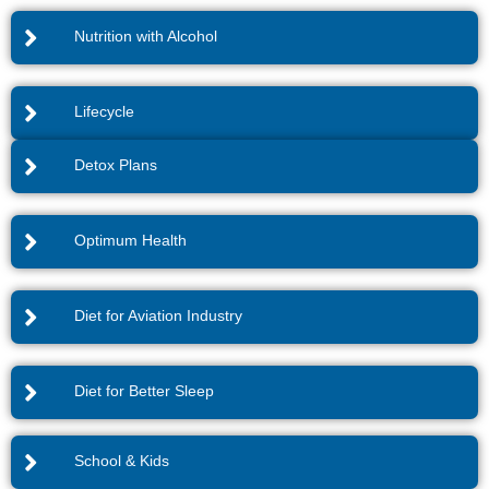
Nutrition with Alcohol
Lifecycle
Detox Plans
Optimum Health
Diet for Aviation Industry
Diet for Better Sleep
School & Kids