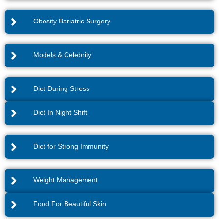
Obesity Bariatric Surgery
Models & Celebrity
Diet During Stress
Diet In Night Shift
Diet for Strong Immunity
Weight Management
Food For Beautiful Skin