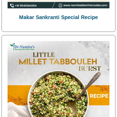
Makar Sankranti Special Recipe