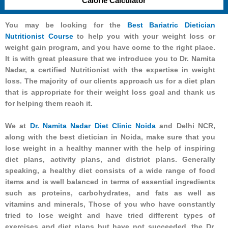
Calorie Calculator
You may be looking for the
Best Bariatric Dietician
Nutritionist Course
to help you with your weight loss or
weight gain program, and you have come to the right place.
It is with great pleasure that we introduce you to Dr. Namita
Nadar, a certified Nutritionist with the expertise in weight
loss. The majority of our clients approach us for a diet plan
that is appropriate for their weight loss goal and thank us
for helping them reach it.
We at
Dr. Namita Nadar Diet Clinic Noida
and Delhi NCR,
along with the best dietician in Noida, make sure that you
lose weight in a healthy manner with the help of inspiring
diet plans, activity plans, and district plans. Generally
speaking, a healthy diet consists of a wide range of food
items and is well balanced in terms of essential ingredients
such as proteins, carbohydrates, and fats as well as
vitamins and minerals, Those of you who have constantly
tried to lose weight and have tried different types of
exercises and diet plans but have not succeeded, the Dr.