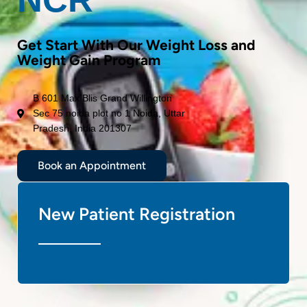
Get Start With Our Weight Loss and
Weight Gain Program
B 601 Max Blis Grand Willington
Sec 75 noida plot no 1 Noida, Uttar
Pradesh, India 201307
Book an Appointment
New Patient Registration