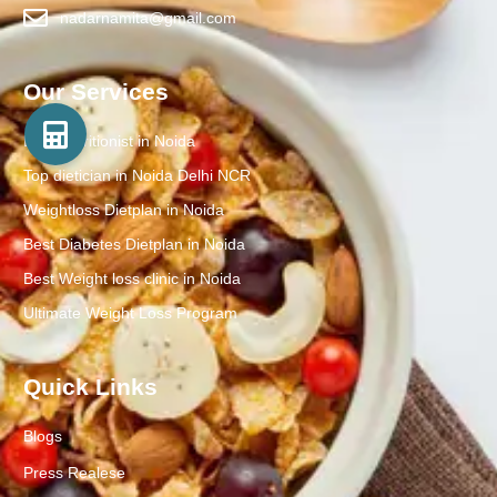
nadarnamita@gmail.com
Our Services
Best Nutritionist in Noida
Top dietician in Noida Delhi NCR
Weightloss Dietplan in Noida
Best Diabetes Dietplan in Noida
Best Weight loss clinic in Noida
Ultimate Weight Loss Program
Quick Links
Blogs
Press Realese