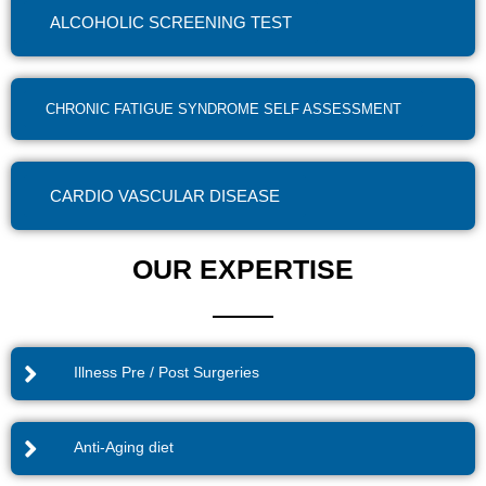
ALCOHOLIC SCREENING TEST
CHRONIC FATIGUE SYNDROME SELF ASSESSMENT
CARDIO VASCULAR DISEASE
OUR EXPERTISE
Illness Pre / Post Surgeries
Anti-Aging diet