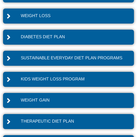
WEIGHT LOSS
DIABETES DIET PLAN
SUSTAINABLE EVERYDAY DIET PLAN PROGRAMS
KIDS WEIGHT LOSS PROGRAM
WEIGHT GAIN
THERAPEUTIC DIET PLAN